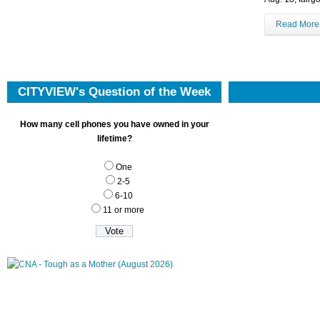
Read Mor
CITYVIEW's Question of the Week
How many cell phones you have owned in your
lifetime?
One
2-5
6-10
11 or more