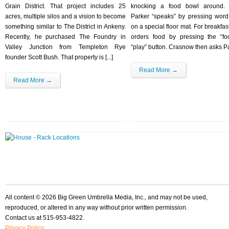
Grain District. That project includes 25
knocking a food bowl around. I
acres, multiple silos and a vision to become
Parker “speaks” by pressing word
something similar to The District in Ankeny.
on a special floor mat. For breakfas
Recently, he purchased The Foundry in
orders food by pressing the “f
Valley Junction from Templeton Rye
“play” button. Crasnow then asks Par
founder Scott Bush. That property is [...]
Read More →
Read More →
All content © 2026 Big Green Umbrella Media, Inc., and may not be used,
reproduced, or altered in any way without prior written permission.
Contact us at 515-953-4822.
Privacy Policy