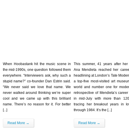
When Hoobastank hit the music scene in
This summer, 41 years after her
the mid-1990s, one question followed them
Ana Mendieta reached her caree
everywhere. “Interviewers ask, why such a
headlining at London’s Tate Modern
stupid name?” co-founder Dan Estrin said.
a top-five most-visited art museu
“We never said we love that name. We
world and number one for moder
never walked around thinking we’re super
retrospective of Mendieta’s caree
cool and we came up with this brilliant
in mid-July with more than 120
name. There’s no reason for it. For better
tracing her breakout years in I
[...]
through 1984. It’s the [...]
Read More →
Read More →