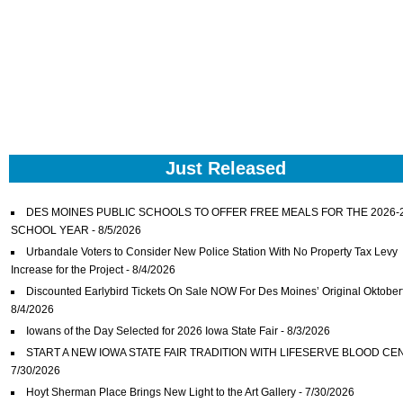
Just Released
DES MOINES PUBLIC SCHOOLS TO OFFER FREE MEALS FOR THE 2026-
SCHOOL YEAR
- 8/5/2026
Urbandale Voters to Consider New Police Station With No Property Tax Levy
Increase for the Project
- 8/4/2026
Discounted Earlybird Tickets On Sale NOW For Des Moines’ Original Oktober
8/4/2026
Iowans of the Day Selected for 2026 Iowa State Fair
- 8/3/2026
START A NEW IOWA STATE FAIR TRADITION WITH LIFESERVE BLOOD CE
7/30/2026
Hoyt Sherman Place Brings New Light to the Art Gallery
- 7/30/2026