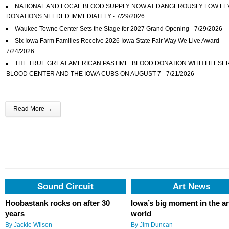
NATIONAL AND LOCAL BLOOD SUPPLY NOW AT DANGEROUSLY LOW LE
DONATIONS NEEDED IMMEDIATELY
- 7/29/2026
Waukee Towne Center Sets the Stage for 2027 Grand Opening
- 7/29/2026
Six Iowa Farm Families Receive 2026 Iowa State Fair Way We Live Award
-
7/24/2026
THE TRUE GREAT AMERICAN PASTIME: BLOOD DONATION WITH LIFESE
BLOOD CENTER AND THE IOWA CUBS ON AUGUST 7
- 7/21/2026
Des Moines University Students Recognized for Statewide Occupational The
Outreach
- 7/21/2026
Flix Brewhouse Des Moines Becomes Iowa’s Most Awarded Brewery at 2026 
Read More →
Open Beer Championship
- 7/17/2026
DART Prepares for Park & Ride Service to the Iowa State Fair
- 7/17/2026
Water Lantern Festival Returns to Des Moines for an Evening of Reflection,
Community, and Light
- 7/15/2026
Iowa State Fair Top 3 New Foods Announced
- 7/15/2026
Schaeffer, others named hosts of KFMG’s new programming
- 8/6/2026
Sound Circuit
Art News
Hoobastank rocks on after 30
Iowa’s big moment in the ar
years
world
By Jackie Wilson
By Jim Duncan