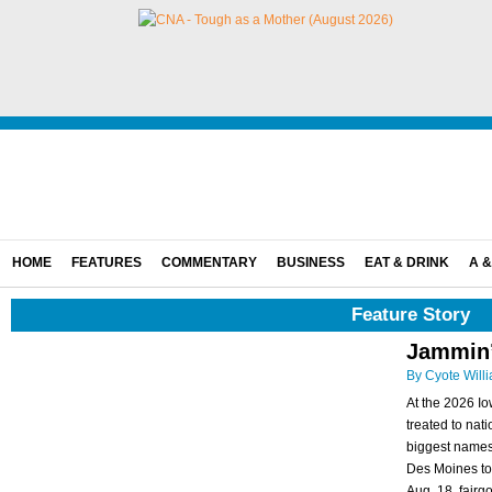
HOME
FEATURES
COMMENTARY
BUSINESS
EAT & DRINK
A &
Feature Story
Jammin’ 
By Cyote Will
At the 2026 Io
treated to nat
biggest names 
Des Moines to 
Aug. 18, fairgoe