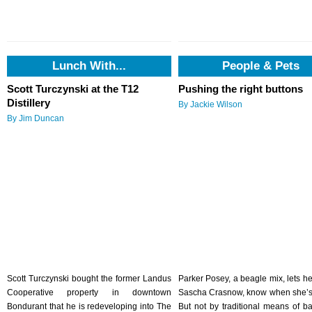
Lunch With...
People & Pets
Scott Turczynski at the T12
Pushing the right buttons
Distillery
By Jackie Wilson
By Jim Duncan
Scott Turczynski bought the former Landus
Parker Posey, a beagle mix, lets h
Cooperative property in downtown
Sascha Crasnow, know when she’s
Bondurant that he is redeveloping into The
But not by traditional means of ba