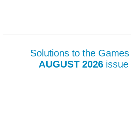
Solutions to the Games 
AUGUST 2026
issue 