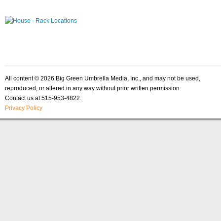
All content © 2026 Big Green Umbrella Media, Inc., and may not be used,
reproduced, or altered in any way without prior written permission.
Contact us at 515-953-4822.
Privacy Policy