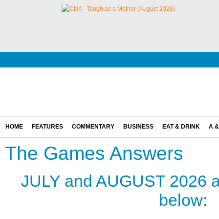
HOME
FEATURES
COMMENTARY
BUSINESS
EAT & DRINK
A &
The Games Answers
JULY and AUGUST 2026 an
below: