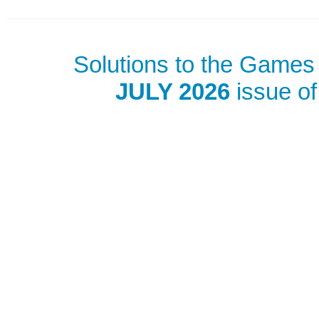
Solutions to the Games 
JULY 2026
issue of