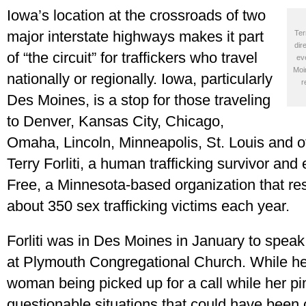
Iowa’s location at the crossroads of two
major interstate highways makes it part
Ter
dir
of “the circuit” for traffickers who travel
ev
Moi
nationally or regionally. Iowa, particularly
r
Des Moines, is a stop for those traveling
to Denver, Kansas City, Chicago,
Omaha, Lincoln, Minneapolis, St. Louis and o
Terry Forliti, a human trafficking survivor and
Free, a Minnesota-based organization that re
about 350 sex trafficking victims each year.
Forliti was in Des Moines in January to speak
at Plymouth Congregational Church. While her
woman being picked up for a call while her p
questionable situations that could have been c