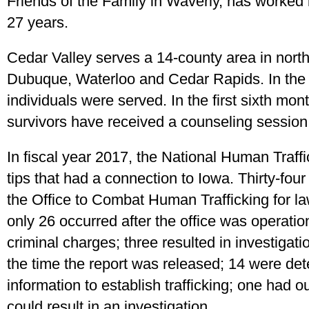
Friends of the Family in Waverly, has worked i
27 years.
Cedar Valley serves a 14-county area in north
Dubuque, Waterloo and Cedar Rapids. In the f
individuals were served. In the first sixth mont
survivors have received a counseling session,
In fiscal year 2017, the National Human Traff
tips that had a connection to Iowa. Thirty-fou
the Office to Combat Human Trafficking for la
only 26 occurred after the office was operatio
criminal charges; three resulted in investigat
the time the report was released; 14 were det
information to establish trafficking; one had 
could result in an investigation.