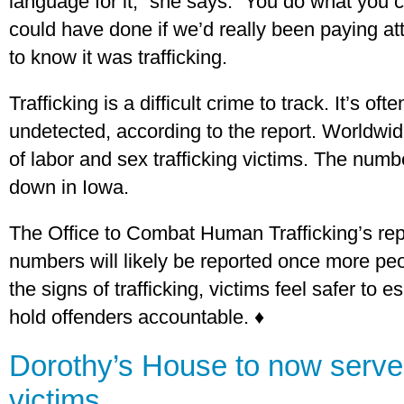
language for it,” she says. “You do what you
could have done if we’d really been paying at
to know it was trafficking.
Trafficking is a difficult crime to track. It’s of
undetected, according to the report. Worldwid
of labor and sex trafficking victims. The numb
down in Iowa.
The Office to Combat Human Trafficking’s rep
numbers will likely be reported once more peo
the signs of trafficking, victims feel safer to
hold offenders accountable. ♦
Dorothy’s House to now serve 
victims