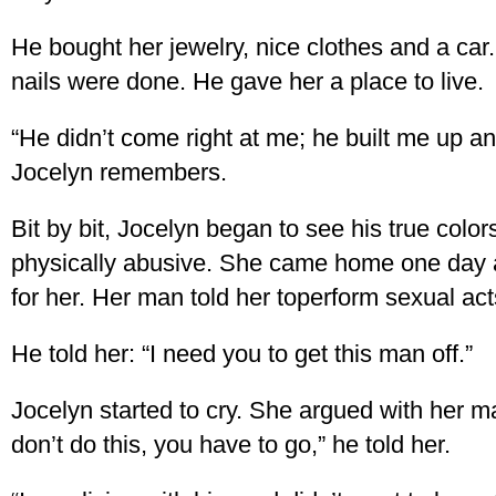
He bought her jewelry, nice clothes and a car
nails were done. He gave her a place to live.
“He didn’t come right at me; he built me up a
Jocelyn remembers.
Bit by bit, Jocelyn began to see his true colo
physically abusive. She came home one day 
for her. Her man told her toperform sexual act
He told her: “I need you to get this man off.”
Jocelyn started to cry. She argued with her m
don’t do this, you have to go,” he told her.