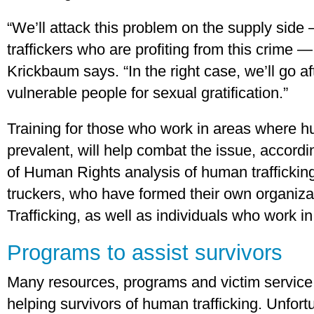
“We’ll attack this problem on the supply side
traffickers who are profiting from this crime 
Krickbaum says. “In the right case, we’ll go 
vulnerable people for sexual gratification.”
Training for those who work in areas where hu
prevalent, will help combat the issue, accor
of Human Rights analysis of human trafficking
truckers, who have formed their own organiza
Trafficking, as well as individuals who work in 
Programs to assist survivors
Many resources, programs and victim service 
helping survivors of human trafficking. Unfor