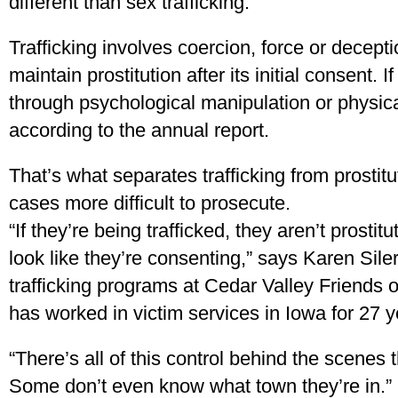
different than sex trafficking.
Trafficking involves coercion, force or deceptio
maintain prostitution after its initial consent. 
through psychological manipulation or physical 
according to the annual report.
That’s what separates trafficking from prost
cases more difficult to prosecute.
“If they’re being trafficked, they aren’t prosti
look like they’re consenting,” says Karen Sil
trafficking programs at Cedar Valley Friends 
has worked in victim services in Iowa for 27 y
“There’s all of this control behind the scenes 
Some don’t even know what town they’re in.”