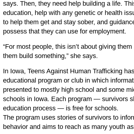
says. Then, they need help building a life. Th
education, help with any genetic or health i
to help them get and stay sober, and guidance 
possess that they can use for employment.
“For most people, this isn’t about giving them
them build something,” she says.
In Iowa, Teens Against Human Trafficking ha
educational program or club in which informat
presented to mostly high school and some mi
schools in Iowa. Each program — survivors sha
education process — is free for schools.
The program uses stories of survivors to info
behavior and aims to reach as many youth as