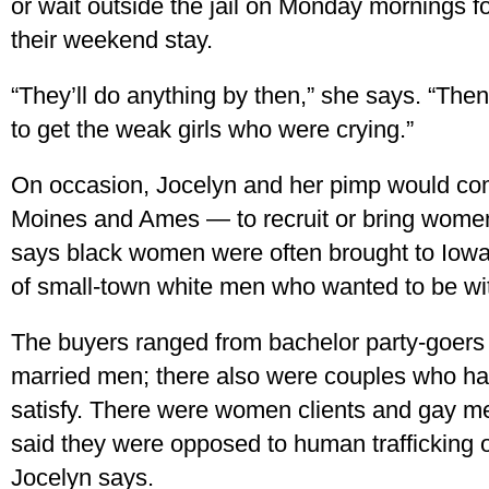
or wait outside the jail on Monday mornings fo
their weekend stay.
“They’ll do anything by then,” she says. “Then 
to get the weak girls who were crying.”
On occasion, Jocelyn and her pimp would c
Moines and Ames — to recruit or bring women 
says black women were often brought to Iowa 
of small-town white men who wanted to be wi
The buyers ranged from bachelor party-goers to
married men; there also were couples who ha
satisfy. There were women clients and gay 
said they were opposed to human trafficking o
Jocelyn says.