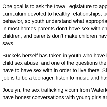
One goal is to ask the Iowa Legislature to a
curriculum devoted to healthy relationships, 
behavior, so youth understand what appropriat
in most homes parents don’t have sex with chi
children, and parents don’t make children hav
says.
Buckels herself has taken in youth who have be
child sex abuse, and one of the questions th
have to have sex with in order to live there. S
job is to be a teenager, listen to music and ha
Jocelyn, the sex trafficking victim from Water
have honest conversations with young girls 