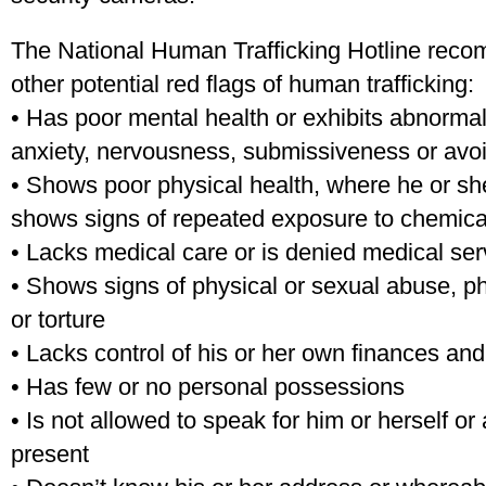
The National Human Trafficking Hotline reco
other potential red flags of human trafficking:
• Has poor mental health or exhibits abnormal
anxiety, nervousness, submissiveness or avoi
• Shows poor physical health, where he or s
shows signs of repeated exposure to chemica
• Lacks medical care or is denied medical se
• Shows signs of physical or sexual abuse, ph
or torture
• Lacks control of his or her own finances and
• Has few or no personal possessions
• Is not allowed to speak for him or herself or 
present