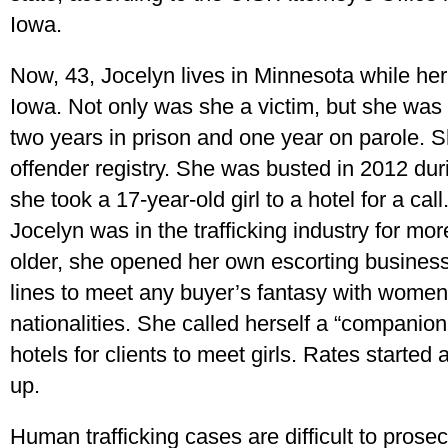
Iowa.
Now, 43, Jocelyn lives in Minnesota while her o
Iowa. Not only was she a victim, but she was 
two years in prison and one year on parole. S
offender registry. She was busted in 2012 dur
she took a 17-year-old girl to a hotel for a call
Jocelyn was in the trafficking industry for m
older, she opened her own escorting busines
lines to meet any buyer’s fantasy with women
nationalities. She called herself a “companion 
hotels for clients to meet girls. Rates starte
up.
Human trafficking cases are difficult to prosec