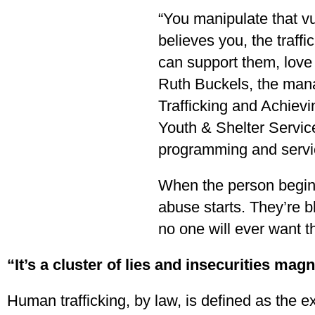
“You manipulate that vu
believes you, the traff
can support them, love
Ruth Buckels, the man
Trafficking and Achiev
Youth & Shelter Servic
programming and servic
When the person begins
abuse starts. They’re b
no one will ever want 
“It’s a cluster of lies and insecurities mag
Human trafficking, by law, is defined as the e