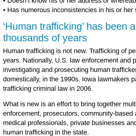
• Doesn’t know his or her address or wherea
• Has numerous inconsistencies in his or her 
‘Human trafficking’ has been a
thousands of years
Human trafficking is not new. Trafficking of 
years. Nationally, U.S. law enforcement and 
investigating and prosecuting human trafficker
domestically, in the 1990s. Iowa lawmakers pa
trafficking criminal law in 2006.
What is new is an effort to bring together multi
enforcement, prosecutors, community-based 
medical professionals, private businesses and
human trafficking in the state.