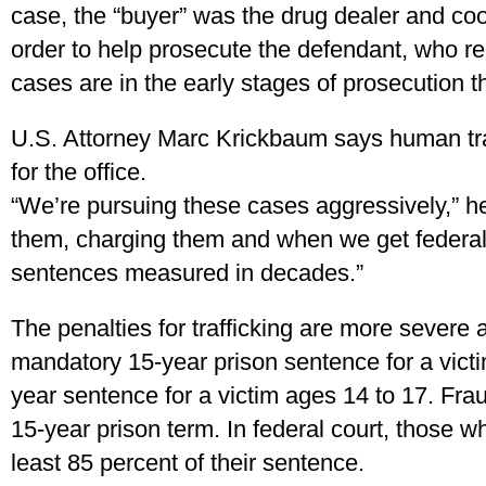
case, the “buyer” was the drug dealer and coo
order to help prosecute the defendant, who rec
cases are in the early stages of prosecution t
U.S. Attorney Marc Krickbaum says human traf
for the office.
“We’re pursuing these cases aggressively,” he
them, charging them and when we get federal
sentences measured in decades.”
The penalties for trafficking are more severe a
mandatory 15-year prison sentence for a vict
year sentence for a victim ages 14 to 17. Fraud
15-year prison term. In federal court, those w
least 85 percent of their sentence.