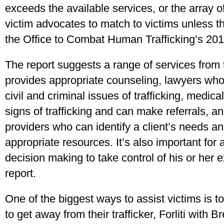
exceeds the available services, or the array o
victim advocates to match to victims unless th
the Office to Combat Human Trafficking’s 201
The report suggests a range of services from
provides appropriate counseling, lawyers wh
civil and criminal issues of trafficking, medi
signs of trafficking and can make referrals, an
providers who can identify a client’s needs an
appropriate resources. It’s also important for 
decision making to take control of his or her 
report.
One of the biggest ways to assist victims is t
to get away from their trafficker, Forliti with