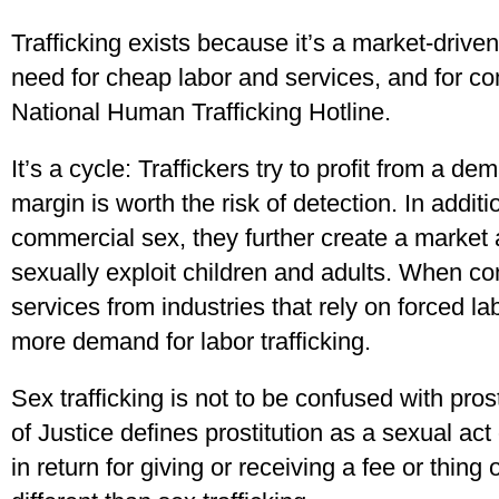
Trafficking exists because it’s a market-driven
need for cheap labor and services, and for co
National Human Trafficking Hotline.
It’s a cycle: Traffickers try to profit from a d
margin is worth the risk of detection. In addit
commercial sex, they further create a market a
sexually exploit children and adults. When 
services from industries that rely on forced lab
more demand for labor trafficking.
Sex trafficking is not to be confused with pro
of Justice defines prostitution as a sexual ac
in return for giving or receiving a fee or thing of