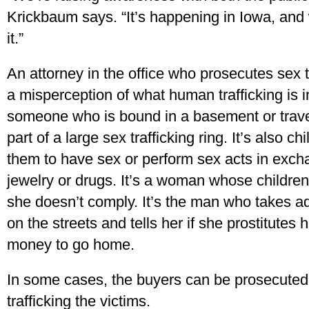
Krickbaum says. “It’s happening in Iowa, and 
it.”
An attorney in the office who prosecutes sex t
a misperception of what human trafficking is i
someone who is bound in a basement or travels
part of a large sex trafficking ring. It’s also 
them to have sex or perform sex acts in excha
jewelry or drugs. It’s a woman whose children 
she doesn’t comply. It’s the man who takes a
on the streets and tells her if she prostitutes
money to go home.
In some cases, the buyers can be prosecuted
trafficking the victims.