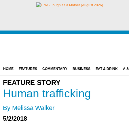
HOME
FEATURES
COMMENTARY
BUSINESS
EAT & DRINK
A &
FEATURE STORY
Human trafficking
By Melissa Walker
5/2/2018