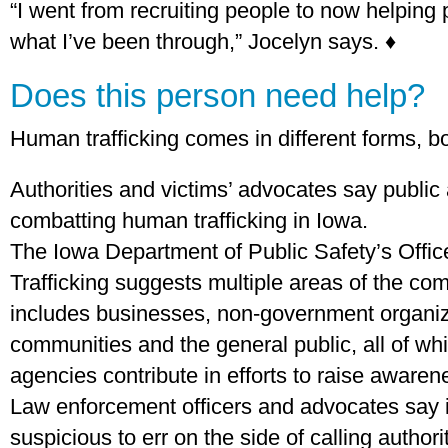
“I went from recruiting people to now helping
what I’ve been through,” Jocelyn says. ♦
Does this person need help?
Human trafficking comes in different forms, bo
Authorities and victims’ advocates say public
combatting human trafficking in Iowa.
The Iowa Department of Public Safety’s Off
Trafficking suggests multiple areas of the co
includes businesses, non-government organiza
communities and the general public, all of w
agencies contribute in efforts to raise awaren
Law enforcement officers and advocates say 
suspicious to err on the side of calling authori