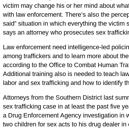
victim may change his or her mind about what
with law enforcement. There’s also the percept
said” situation in which everything the victim
says an attorney who prosecutes sex traffickin
Law enforcement need intelligence-led polici
among traffickers and to learn more about the 
according to the Office to Combat Human Traff
Additional training also is needed to teach la
labor and sex trafficking and how to identify th
Attorneys from the Southern District last summ
sex trafficking case in at least the past five 
a Drug Enforcement Agency investigation in w
two children for sex acts to his drug dealer in