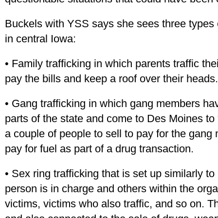
Buckels with YSS says she sees three types of
in central Iowa:
• Family trafficking in which parents traffic th
pay the bills and keep a roof over their heads.
• Gang trafficking in which gang members have
parts of the state and come to Des Moines to 
a couple of people to sell to pay for the gan
pay for fuel as part of a drug transaction.
• Sex ring trafficking that is set up similarly 
person is in charge and others within the organ
victims, victims who also traffic, and so on. 