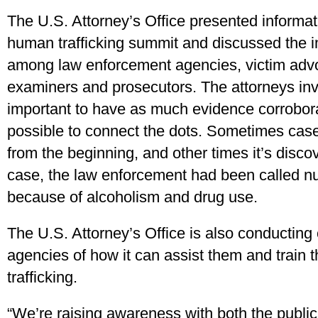
The U.S. Attorney’s Office presented informat
human trafficking summit and discussed the i
among law enforcement agencies, victim advo
examiners and prosecutors. The attorneys invo
important to have as much evidence corrobo
possible to connect the dots. Sometimes cases
from the beginning, and other times it’s disco
case, the law enforcement had been called n
because of alcoholism and drug use.
The U.S. Attorney’s Office is also conducting 
agencies of how it can assist them and train t
trafficking.
“We’re raising awareness with both the publi