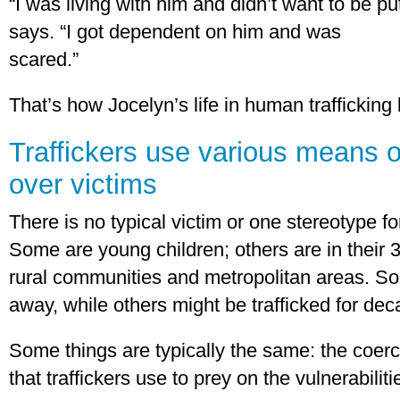
“I was living with him and didn’t want to be pu
says. “I got dependent on him and was
scared.”
That’s how Jocelyn’s life in human trafficking
Traffickers use various means o
over victims
There is no typical victim or one stereotype fo
Some are young children; others are in their
rural communities and metropolitan areas. So
away, while others might be trafficked for dec
Some things are typically the same: the coerci
that traffickers use to prey on the vulnerabilitie