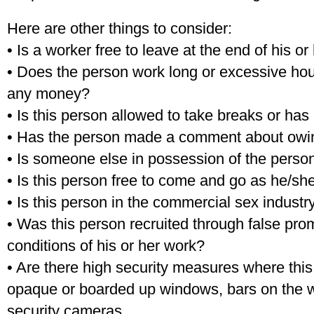
Here are other things to consider:
• Is a worker free to leave at the end of his or 
• Does the person work long or excessive hour
any money?
• Is this person allowed to take breaks or has
• Has the person made a comment about ow
• Is someone else in possession of the pers
• Is this person free to come and go as he/s
• Is this person in the commercial sex indus
• Was this person recruited through false pro
conditions of his or her work?
• Are there high security measures where this 
opaque or boarded up windows, bars on the w
security cameras.