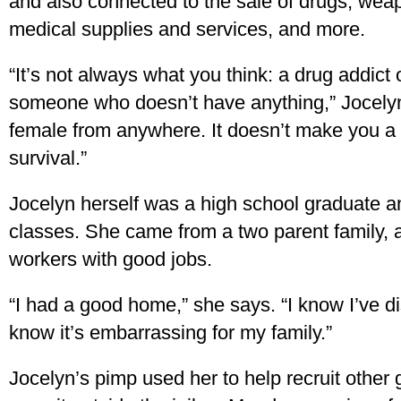
and also connected to the sale of drugs, wea
medical supplies and services, and more.
“It’s not always what you think: a drug addict
someone who doesn’t have anything,” Jocelyn
female from anywhere. It doesn’t make you a 
survival.”
Jocelyn herself was a high school graduate 
classes. She came from a two parent family, 
workers with good jobs.
“I had a good home,” she says. “I know I’ve d
know it’s embarrassing for my family.”
Jocelyn’s pimp used her to help recruit other g