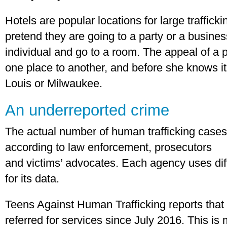
Hotels are popular locations for large traffick
pretend they are going to a party or a busines
individual and go to a room. The appeal of a p
one place to another, and before she knows it
Louis or Milwaukee.
An underreported crime
The actual number of human trafficking cases 
according to law enforcement, prosecutors
and victims’ advocates. Each agency uses diff
for its data.
Teens Against Human Trafficking reports that
referred for services since July 2016. This is