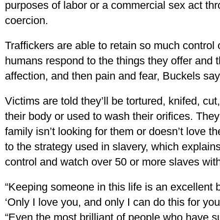
purposes of labor or a commercial sex act thr
coercion.
Traffickers are able to retain so much control
humans respond to the things they offer and 
affection, and then pain and fear, Buckels say
Victims are told they’ll be tortured, knifed, c
their body or used to wash their orifices. They
family isn’t looking for them or doesn’t love t
to the strategy used in slavery, which explain
control and watch over 50 or more slaves with
“Keeping someone in this life is an excellent
‘Only I love you, and only I can do this for yo
“Even the most brilliant of people who have s