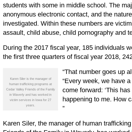
students with some in middle school. The majo
anonymous electronic contact, and the nature o
investigated. Within these numbers are victim
assault, child abuse, child pornography and t
During the 2017 fiscal year, 185 individuals we
the first three quarters of fiscal year 2018, 2
“That number goes up all
Karen Siler is the manager of
“Every week, we have a 
human trafficking programs at
come forward: ‘This has
Cedar Valley Friends of the Family
in Waverly and has worked in
happening to me. How can
victim services in Iowa for 27
years.
”
Karen Siler, the manager of human traffickin