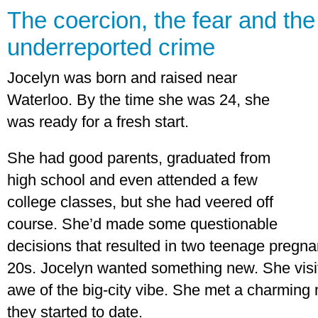
The coercion, the fear and the 
underreported crime
Jocelyn was born and raised near
Waterloo. By the time she was 24, she
was ready for a fresh start.
She had good parents, graduated from
high school and even attended a few
college classes, but she had veered off
course. She’d made some questionable
decisions that resulted in two teenage pregnan
20s. Jocelyn wanted something new. She visi
awe of the big-city vibe. She met a charming
they started to date.