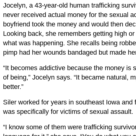
Jocelyn, a 43-year-old human trafficking surv
never received actual money for the sexual a
boyfriend took the money and would then deci
Looking back, she remembers getting high or d
what was happening. She recalls being robbe
pimp had her wounds bandaged but made her
“It becomes addictive because the money is so
of being,” Jocelyn says. “It became natural, m
better.”
Siler worked for years in southeast Iowa and f
was specifically for victims of sexual assault.
“I know some of them were trafficking survivor