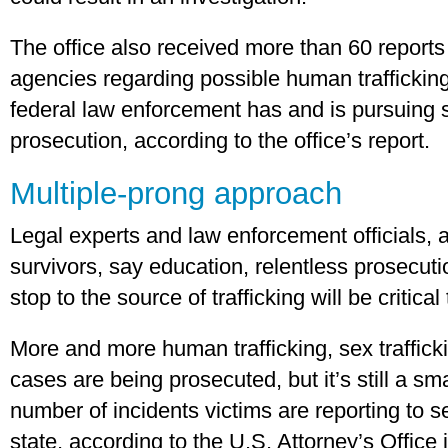
The office also received more than 60 report
agencies regarding possible human trafficking
federal law enforcement has and is pursuing s
prosecution, according to the office’s report.
Multiple-prong approach
Legal experts and law enforcement officials,
survivors, say education, relentless prosecuti
stop to the source of trafficking will be critical 
More and more human trafficking, sex trafficki
cases are being prosecuted, but it’s still a s
number of incidents victims are reporting to s
state, according to the U.S. Attorney’s Office 