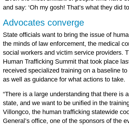
and say: ‘Oh my gosh! That’s what they did to
Advocates converge
State officials want to bring the issue of human
the minds of law enforcement, the medical co
social workers and victim service providers. 
Human Trafficking Summit that took place las
received specialized training on a baseline to
as well as guidance for what actions to take.
“There is a large understanding that there is a
state, and we want to be unified in the trainin
Villongco, the human trafficking statewide coo
General’s office, one of the sponsors of the e