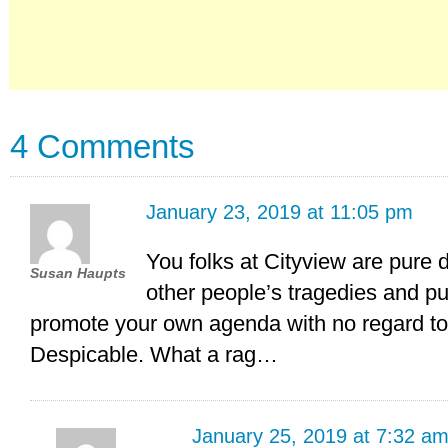
4 Comments
January 23, 2019 at 11:05 pm
You folks at Cityview are pure 
Susan Haupts
other people’s tragedies and pu
promote your own agenda with no regard to 
Despicable. What a rag…
January 25, 2019 at 7:32 a