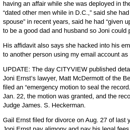
having an affair while she was deployed in the
“dated other men while in D.C.,” said she had
spouse” in recent years, said he had “given u
to be a good dad and husband so Joni could 
His affidavit also says she hacked into his em
to another person using my email account as 
UPDATE: The day CITYVIEW published detail
Joni Ernst’s lawyer, Matt McDermott of the Be
filed an “emergency motion to seal the recor
Jan. 22, the motion was granted, and the reco
Judge James. S. Heckerman.
Gail Ernst filed for divorce on Aug. 27 of last 
Joni Ernst pay alimony and pay his legal fee