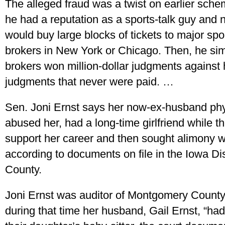
The alleged fraud was a twist on earlier schem
he had a reputation as a sports-talk guy and 
would buy large blocks of tickets to major spo
brokers in New York or Chicago. Then, he sim
brokers won million-dollar judgments against h
judgments that never were paid. …
Sen. Joni Ernst says her now-ex-husband phy
abused her, had a long-time girlfriend while t
support her career and then sought alimony wh
according to documents on file in the Iowa Di
County.
Joni Ernst was auditor of Montgomery County
during that time her husband, Gail Ernst, “had