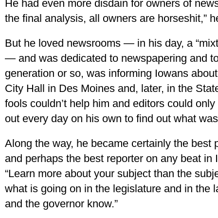
He had even more disdain for owners of newsp
the final analysis, all owners are horseshit,” 
But he loved newsrooms — in his day, a “mix
— and was dedicated to newspapering and to h
generation or so, was informing Iowans about 
City Hall in Des Moines and, later, in the Sta
fools couldn’t help him and editors could onl
out every day on his own to find out what was
Along the way, he became certainly the best pol
and perhaps the best reporter on any beat in
“Learn more about your subject than the sub
what is going on in the legislature and in the 
and the governor know.”