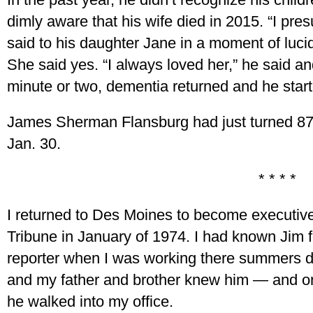
dimly aware that his wife died in 2015. “I pr
said to his daughter Jane in a moment of lucid
She said yes. “I always loved her,” he said and
minute or two, dementia returned and he starte
James Sherman Flansburg had just turned 87
Jan. 30.
* * * *
I returned to Des Moines to become executive 
Tribune in January of 1974. I had known Jim
reporter when I was working there summers du
and my father and brother knew him — and on
he walked into my office.