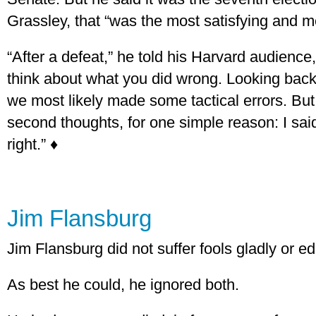
Grassley, that “was the most satisfying and 
“After a defeat,” he told his Harvard audience,
think about what you did wrong. Looking back
we most likely made some tactical errors. But
second thoughts, for one simple reason: I sai
right.” ♦
Jim Flansburg
Jim Flansburg did not suffer fools gladly or edit
As best he could, he ignored both.