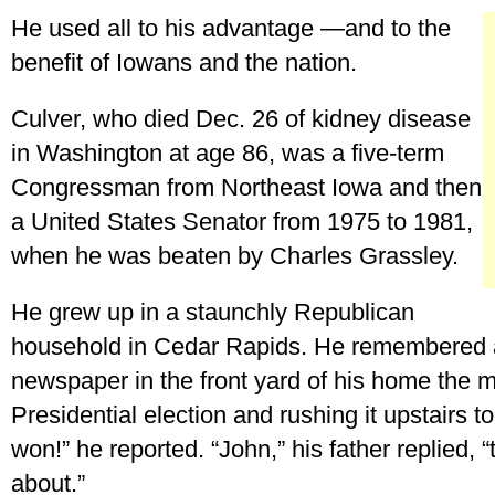
He used all to his advantage —and to the
benefit of Iowans and the nation.
Culver, who died Dec. 26 of kidney disease
in Washington at age 86, was a five-term
Congressman from Northeast Iowa and then
a United States Senator from 1975 to 1981,
when he was beaten by Charles Grassley.
He grew up in a staunchly Republican
household in Cedar Rapids. He remembered a
newspaper in the front yard of his home the m
Presidential election and rushing it upstairs 
won!” he reported. “John,” his father replied, 
about.”