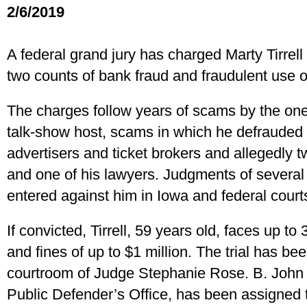
2/6/2019
A federal grand jury has charged Marty Tirrell 
two counts of bank fraud and fraudulent use o
The charges follow years of scams by the one
talk-show host, scams in which he defrauded
advertisers and ticket brokers and allegedly t
and one of his lawyers. Judgments of several 
entered against him in Iowa and federal court
If convicted, Tirrell, 59 years old, faces up to
and fines of up to $1 million. The trial has been
courtroom of Judge Stephanie Rose. B. John 
Public Defender’s Office, has been assigned 