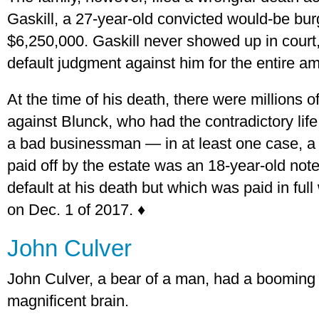
Gaskill, a 27-year-old convicted would-be bur
$6,250,000. Gaskill never showed up in court
default judgment against him for the entire a
At the time of his death, there were millions o
against Blunck, who had the contradictory life
a bad businessman — in at least one case, a
paid off by the estate was an 18-year-old note
default at his death but which was paid in ful
on Dec. 1 of 2017. ♦
John Culver
John Culver, a bear of a man, had a booming 
magnificent brain.