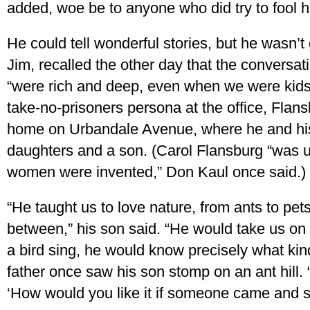
added, woe be to anyone who did try to fool h
He could tell wonderful stories, but he wasn’t 
Jim, recalled the other day that the conversa
“were rich and deep, even when we were kids.”
take-no-prisoners persona at the office, Flan
home on Urbandale Avenue, where he and his 
daughters and a son. (Carol Flansburg “was u
women were invented,” Don Kaul once said.)
“He taught us to love nature, from ants to pet
between,” his son said. “He would take us o
a bird sing, he would know precisely what kind
father once saw his son stomp on an ant hill.
‘How would you like it if someone came and