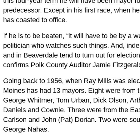
this four-year term he will have been mayor f
predecessor. Except in his first race, when h
has coasted to office.
If he is to be beaten, “it will have to be by a w
politician who watches such things. And, ind
and in Beaverdale tend to turn out for electio
confirms Polk County Auditor Jamie Fitzgeral
Going back to 1956, when Ray Mills was elec
Moines has had 13 mayors. Eight were from th
George Whitmer, Tom Urban, Dick Olson, Art
Daniels and Cownie. Three were from the East
Carlson and John (Pat) Dorian. Two were sou
George Nahas.