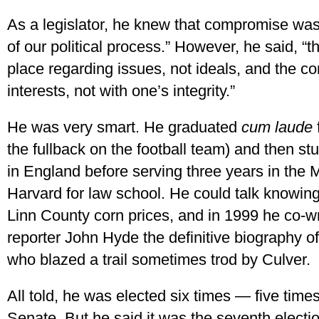
As a legislator, he knew that compromise was 
of our political process.” However, he said, 
place regarding issues, not ideals, and the 
interests, not with one’s integrity.”
He was very smart. He graduated
cum laude
the fullback on the football team) and then s
in England before serving three years in the 
Harvard for law school. He could talk knowing
Linn County corn prices, and in 1999 he co-w
reporter John Hyde the definitive biography 
who blazed a trail sometimes trod by Culver.
All told, he was elected six times — five tim
Senate. But he said it was the seventh electio