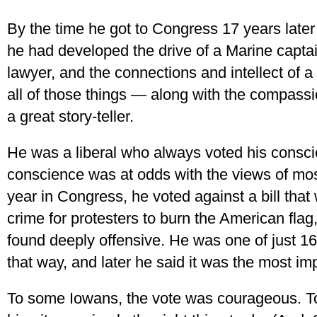
By the time he got to Congress 17 years lat
he had developed the drive of a Marine captain, 
lawyer, and the connections and intellect of
all of those things — along with the compass
a great story-teller.
He was a liberal who always voted his cons
conscience was at odds with the views of most
year in Congress, he voted against a bill that
crime for protesters to burn the American flag,
found deeply offensive. He was one of just 
that way, and later he said it was the most im
To some Iowans, the vote was courageous. To