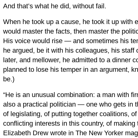
And that’s what he did, without fail.
When he took up a cause, he took it up with e
would master the facts, then master the politi
His voice would rise — and sometimes his tem
he argued, be it with his colleagues, his staff 
later, and mellower, he admitted to a dinner
planned to lose his temper in an argument, kn
be.)
“He is an unusual combination: a man with fir
also a practical politician — one who gets in
of legislating, of putting together coalitions,
conflicting interests in this country, of making
Elizabeth Drew wrote in The New Yorker mag