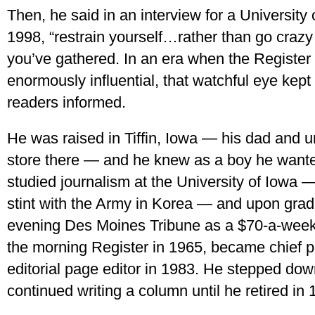
Then, he said in an interview for a University o
1998, “restrain yourself…rather than go crazy
you’ve gathered. In an era when the Register
enormously influential, that watchful eye kept
readers informed.
He was raised in Tiffin, Iowa — his dad and
store there — and he knew as a boy he wan
studied journalism at the University of Iowa 
stint with the Army in Korea — and upon grad
evening Des Moines Tribune as a $70-a-week
the morning Register in 1965, became chief pol
editorial page editor in 1983. He stepped down
continued writing a column until he retired in 