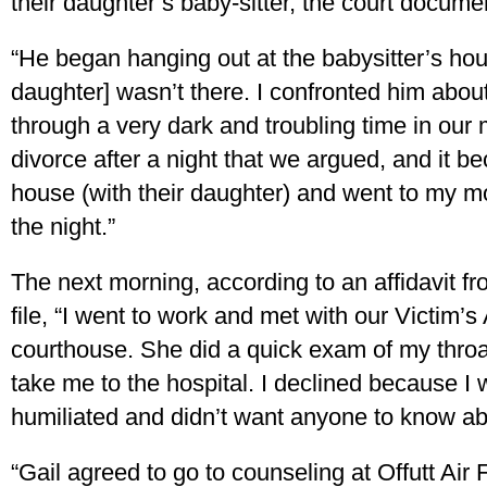
their daughter’s baby-sitter, the court docume
“He began hanging out at the babysitter’s ho
daughter] wasn’t there. I confronted him abou
through a very dark and troubling time in our m
divorce after a night that we argued, and it be
house (with their daughter) and went to my mo
the night.”
The next morning, according to an affidavit f
file, “I went to work and met with our Victim’
courthouse. She did a quick exam of my thro
take me to the hospital. I declined because 
humiliated and didn’t want anyone to know ab
“Gail agreed to go to counseling at Offutt Air 