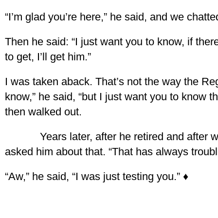
“I’m glad you’re here,” he said, and we chatte
Then he said: “I just want you to know, if th
to get, I’ll get him.”
I was taken aback. That’s not the way the Regis
know,” he said, “but I just want you to know th
then walked out.
Years later, after he retired and after we
asked him about that. “That has always troubl
“Aw,” he said, “I was just testing you.” ♦