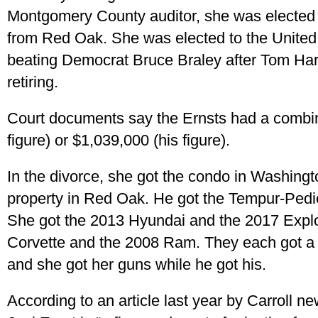
Montgomery County auditor, she was elected 
from Red Oak. She was elected to the United
beating Democrat Bruce Braley after Tom Ha
retiring.
Court documents say the Ernsts had a combin
figure) or $1,039,000 (his figure).
In the divorce, she got the condo in Washingt
property in Red Oak. He got the Tempur-Pedic
She got the 2013 Hyundai and the 2017 Explo
Corvette and the 2008 Ram. They each got a
and she got her guns while he got his.
According to an article last year by Carroll