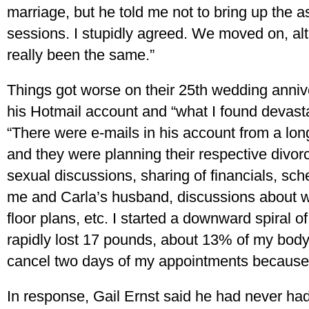
marriage, but he told me not to bring up the a
sessions. I stupidly agreed. We moved on, al
really been the same.”
Things got worse on their 25th wedding anniv
his Hotmail account and “what I found devasta
“There were e-mails in his account from a long-
and they were planning their respective divor
sexual discussions, sharing of financials, sc
me and Carla’s husband, discussions about w
floor plans, etc. I started a downward spiral o
rapidly lost 17 pounds, about 13% of my body
cancel two days of my appointments because I
In response, Gail Ernst said he had never had