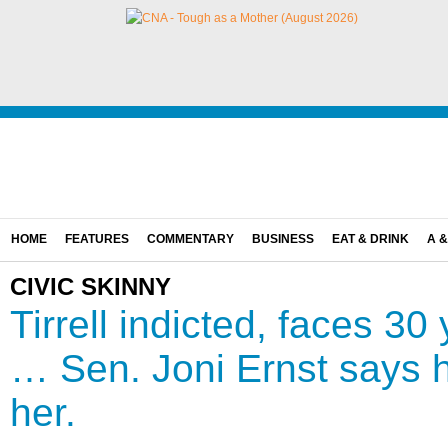
HOME
FEATURES
COMMENTARY
BUSINESS
EAT & DRINK
A &
CIVIC SKINNY
Tirrell indicted, faces 30
… Sen. Joni Ernst says
her.