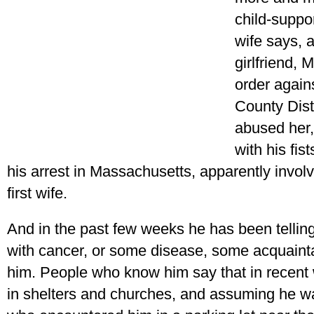
child-suppo
wife says, 
girlfriend, 
order agains
County Dist
abused her,
with his fis
his arrest in Massachusetts, apparently involv
first wife.
And in the past few weeks he has been telling
with cancer, or some disease, some acquain
him. People who know him say that in recent
in shelters and churches, and assuming he 