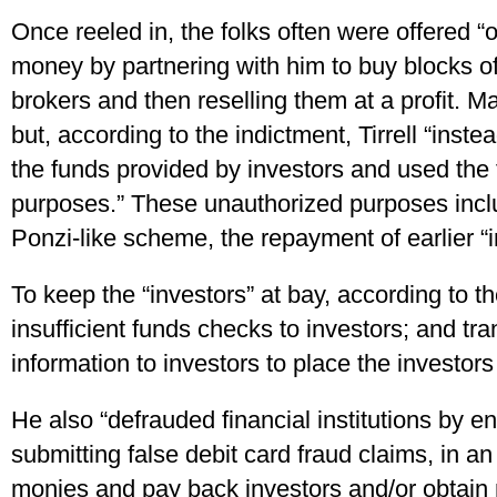
Once reeled in, the folks often were offered 
money by partnering with him to buy blocks of
brokers and then reselling them at a profit. M
but, according to the indictment, Tirrell “instea
the funds provided by investors and used the 
purposes.” These unauthorized purposes inclu
Ponzi-like scheme, the repayment of earlier “i
To keep the “investors” at bay, according to t
insufficient funds checks to investors; and tr
information to investors to place the investors
He also “defrauded financial institutions by e
submitting false debit card fraud claims, in an 
monies and pay back investors and/or obtain 