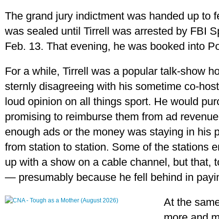
The grand jury indictment was handed up to fed
was sealed until Tirrell was arrested by FBI 
Feb. 13. That evening, he was booked into Po
For a while, Tirrell was a popular talk-show hos
sternly disagreeing with his sometime co-host
loud opinion on all things sport. He would pur
promising to reimburse them from ad revenue. 
enough ads or the money was staying in his p
from station to station. Some of the stations
up with a show on a cable channel, but that,
— presumably because he fell behind in payi
At the same
more and mo