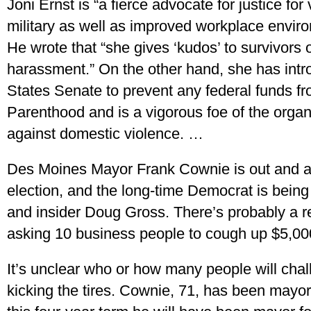
Joni Ernst is “a fierce advocate for justice for
military as well as improved workplace envir
He wrote that “she gives ‘kudos’ to survivors 
harassment.” On the other hand, she has intro
States Senate to prevent any federal funds f
Parenthood and is a vigorous foe of the organiz
against domestic violence. …
Des Moines Mayor Frank Cownie is out and abo
election, and the long-time Democrat is bein
and insider Doug Gross. There’s probably a re
asking 10 business people to cough up $5,00
It’s unclear who or how many people will cha
kicking the tires. Cownie, 71, has been mayor