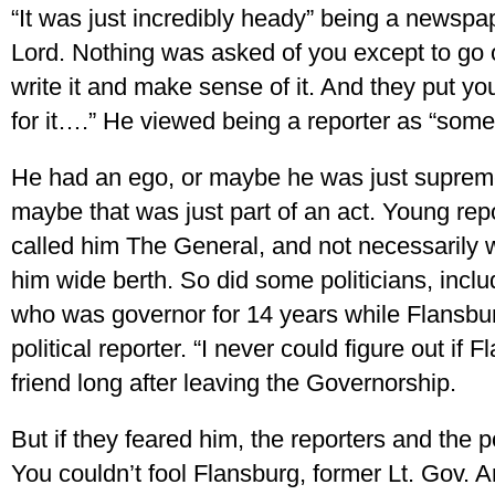
“It was just incredibly heady” being a newspap
Lord. Nothing was asked of you except to go 
write it and make sense of it. And they put y
for it….” He viewed being a reporter as “some
He had an ego, or maybe he was just supreme
maybe that was just part of an act. Young r
called him The General, and not necessarily w
him wide berth. So did some politicians, incl
who was governor for 14 years while Flansbu
political reporter. “I never could figure out if 
friend long after leaving the Governorship.
But if they feared him, the reporters and the p
You couldn’t fool Flansburg, former Lt. Gov. A