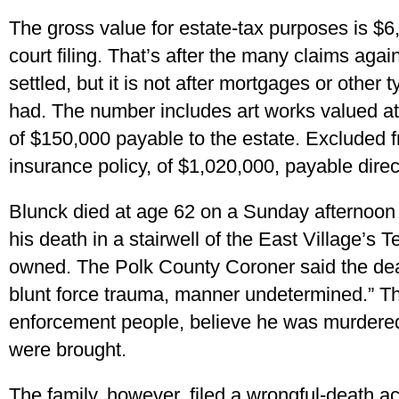
The gross value for estate-tax purposes is $6
court filing. That’s after the many claims aga
settled, but it is not after mortgages or other
had. The number includes art works valued at
of $150,000 payable to the estate. Excluded fr
insurance policy, of $1,020,000, payable direc
Blunck died at age 62 on a Sunday afternoon 
his death in a stairwell of the East Village’s 
owned. The Polk County Coroner said the dea
blunt force trauma, manner undetermined.” T
enforcement people, believe he was murdere
were brought.
The family, however, filed a wrongful-death a