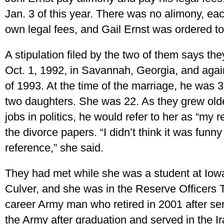
Jan. 3 of this year. There was no alimony, eac
own legal fees, and Gail Ernst was ordered to
A stipulation filed by the two of them says t
Oct. 1, 1992, in Savannah, Georgia, and again
of 1993. At the time of the marriage, he was 
two daughters. She was 22. As they grew old
jobs in politics, he would refer to her as “my 
the divorce papers. “I didn’t think it was funn
reference,” she said.
They had met while she was a student at Iow
Culver, and she was in the Reserve Officers 
career Army man who retired in 2001 after ser
the Army after graduation and served in the Ir