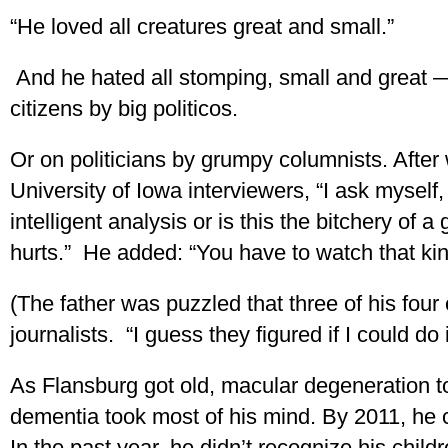
“He loved all creatures great and small.”
And he hated all stomping, small and great — 
citizens by big politicos.
Or on politicians by grumpy columnists. After 
University of Iowa interviewers, “I ask myself
intelligent analysis or is this the bitchery o
hurts.” He added: “You have to watch that kind
(The father was puzzled that three of his four 
journalists. “I guess they figured if I could do
As Flansburg got old, macular degeneration t
dementia took most of his mind. By 2011, he c
In the past year, he didn’t recognize his chil