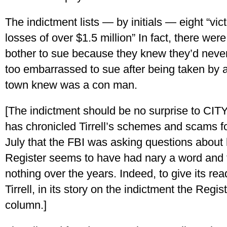
The indictment lists — by initials — eight “v
losses of over $1.5 million” In fact, there we
bother to sue because they knew they’d neve
too embarrassed to sue after being taken by
town knew was a con man.
[The indictment should be no surprise to C
has chronicled Tirrell’s schemes and scams for
July that the FBI was asking questions abou
Register seems to have had nary a word and th
nothing over the years. Indeed, to give its read
Tirrell, in its story on the indictment the Reg
column.]