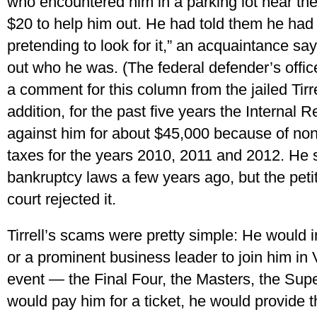
who encountered him in a parking lot near th
$20 to help him out. He had told them he had 
pretending to look for it,” an acquaintance say
out who he was. (The federal defender’s offic
a comment for this column from the jailed Tirrel
addition, for the past five years the Internal
against him for about $45,000 because of no
taxes for the years 2010, 2011 and 2012. He 
bankruptcy laws a few years ago, but the petit
court rejected it.
Tirrell’s scams were pretty simple: He would in
or a prominent business leader to join him in 
event — the Final Four, the Masters, the Supe
would pay him for a ticket, he would provide th