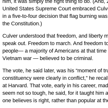
him, it was simply the right thing to do. (And, 
United States Supreme Court embraced Culver
in a five-to-four decision that flag burning w
the Constitution.)
Culver understood that freedom, and liberty 
speak out. Freedom to march. And freedom to
people— a majority of Americans at that time o
Vietnam war — believed to be criminal.
The vote, he said later, was his “moment of t
constituency were clearly in conflict,” he reca
at Harvard. That vote, early in his career, mad
seem not so tough, he said, for it taught him 
one believes is right, rather than popular at 