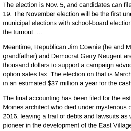
The election is Nov. 5, and candidates can fi
19. The November election will be the first 
municipal elections with school-board election
the turnout. …
Meantime, Republican Jim Cownie (he and M
grandfather) and Democrat Gerry Neugent are
thousand dollars to support a campaign advoca
option sales tax. The election on that is March 5
in an estimated $37 million a year for the cas
The final accounting has been filed for the es
Moines architect who died under mysterious 
2016, leaving a trail of debts and lawsuits as 
pioneer in the development of the East Villag