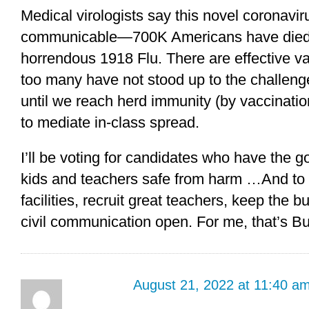
Medical virologists say this novel coronavi
communicable—700K Americans have died s
horrendous 1918 Flu. There are effective v
too many have not stood up to the challeng
until we reach herd immunity (by vaccinatio
to mediate in-class spread.
I’ll be voting for candidates who have the 
kids and teachers safe from harm …And to ma
facilities, recruit great teachers, keep the b
civil communication open. For me, that’s B
August 21, 2022 at 11:40 a