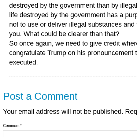
destroyed by the government than by illegal
life destroyed by the government has a pur
not to use or deliver illegal substances and 
you. What could be clearer than that?
So once again, we need to give credit where
congratulate Trump on his pronouncement t
executed.
Post a Comment
Your email address will not be published.
Req
Comment
*