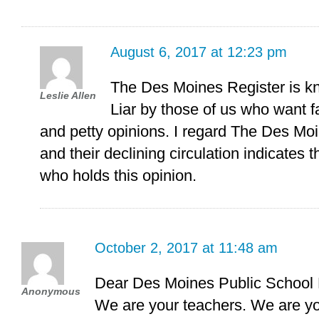
August 6, 2017 at 12:23 pm
The Des Moines Register is k
Leslie Allen
Liar by those of us who want f
and petty opinions. I regard The Des Mo
and their declining circulation indicates 
who holds this opinion.
October 2, 2017 at 11:48 am
Dear Des Moines Public School D
Anonymous
We are your teachers. We are yo