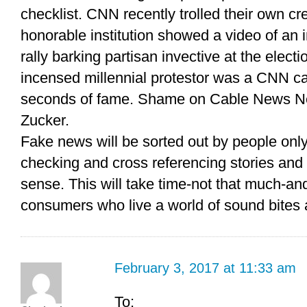
checklist. CNN recently trolled their own cre
honorable institution showed a video of an 
rally barking partisan invective at the electi
incensed millennial protestor was a CNN c
seconds of fame. Shame on Cable News Ne
Zucker.
Fake news will be sorted out by people only
checking and cross referencing stories an
sense. This will take time-not that much-and
consumers who live a world of sound bites a
February 3, 2017 at 11:33 am
To: