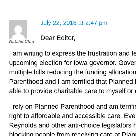
July 22, 2018 at 2:47 pm
Dear Editor,
Natalie Chin
I am writing to express the frustration and fe
upcoming election for Iowa governor. Gove
multiple bills reducing the funding allocat
Parenthood and I am terrified that Planned 
able to provide charitable care to myself or 
I rely on Planned Parenthood and am terrifi
right to affordable and accessible care. Ev
Reynolds and other anti-choice legislators 
blocking people from receiving care at Pla