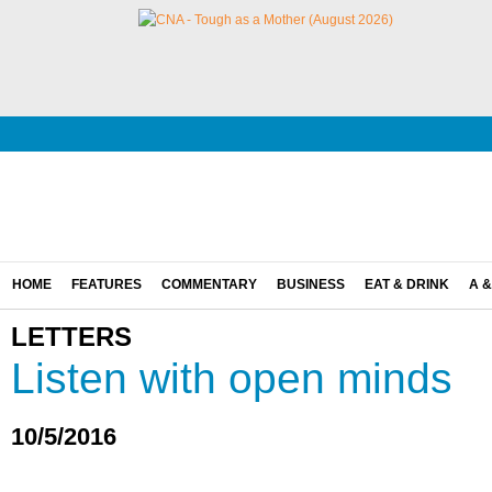
HOME
FEATURES
COMMENTARY
BUSINESS
EAT & DRINK
A &
LETTERS
Listen with open minds
10/5/2016