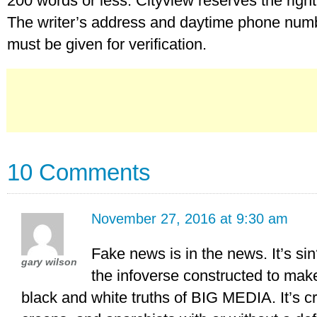
200 words or less. Cityview reserves the right t
The writer’s address and daytime phone numbe
must be given for verification.
10 Comments
November 27, 2016 at 9:30 am
Fake news is in the news. It’s si
gary wilson
the infoverse constructed to mak
black and white truths of BIG MEDIA. It’s c