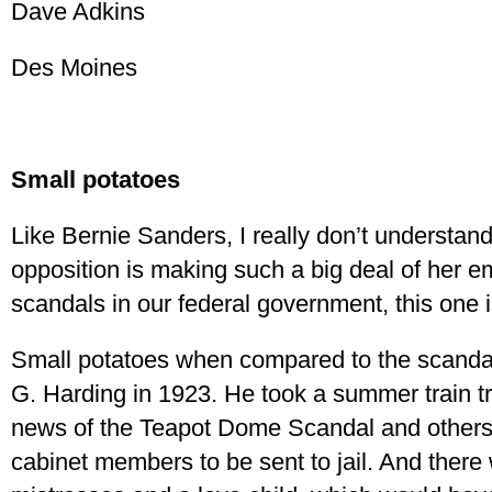
Dave Adkins
Des Moines
Small potatoes
Like Bernie Sanders, I really don’t understand
opposition is making such a big deal of her 
scandals in our federal government, this one i
Small potatoes when compared to the scandal
G. Harding in 1923. He took a summer train tr
news of the Teapot Dome Scandal and others,
cabinet members to be sent to jail. And there