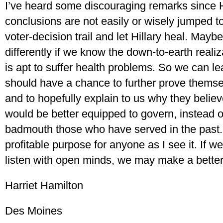
I’ve heard some discouraging remarks since Hil
conclusions are not easily or wisely jumped to
voter-decision trail and let Hillary heal. Maybe
differently if we know the down-to-earth realiz
is apt to suffer health problems. So we can le
should have a chance to further prove themsel
and to hopefully explain to us why they believ
would be better equipped to govern, instead of
badmouth those who have served in the past. 
profitable purpose for anyone as I see it. If we
listen with open minds, we may make a better
Harriet Hamilton
Des Moines