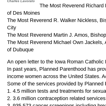
Charles Lavorato
The Most Reverend Richard P
of Des Moines
The Most Reverend R. Walker Nickless, Bis
City
The Most Reverend Martin J. Amos, Bishop
The Most Reverend Michael Own Jackels, A
of Dubuque
An open letter to the Iowa Roman Catholic 
In past years, Planned Parenthood has prov
income women across the United States. A
Some of the services provided by Planned 
1. 4.5 million tests and treatments for sexua
2. 3.6 million contraception related services
3. 935,573 cancer screenings including b