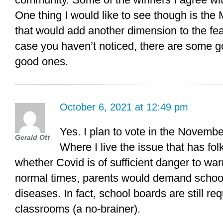
One thing I would like to see though is the M
that would add another dimension to the featu
case you haven’t noticed, there are some 
good ones.
October 6, 2021 at 12:49 pm
Yes. I plan to vote in the Novembe
Gerald Ott
Where I live the issue that has fo
whether Covid is of sufficient danger to wa
normal times, parents would demand schoo
diseases. In fact, school boards are still re
classrooms (a no-brainer).