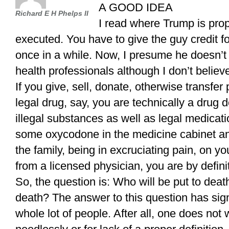
A GOOD IDEA
Richard E H Phelps II
I read where Trump is prop
executed. You have to give the guy credit f
once in a while. Now, I presume he doesn’t
health professionals although I don’t believ
If you give, sell, donate, otherwise transfer 
legal drug, say, you are technically a drug 
illegal substances as well as legal medicatio
some oxycodone in the medicine cabinet a
the family, being in excruciating pain, on y
from a licensed physician, you are by defini
So, the question is: Who will be put to deat
death? The answer to this question has sig
whole lot of people. After all, one does not 