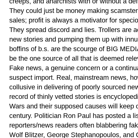
creeps, and anarchists with or without a defi
They could just be money making scamsters 
sales; profit is always a motivator for specio
They spread discord and lies. Trollers are ac
new stories and pumping them up with innu
boffins of b.s. are the scourge of BIG MEDIA
be the one source of all that is deemed rele
Fake news, a genuine concern or a continua
suspect import. Real, mainstream news, ho
collusive in delivering of poorly sourced new
record of thinly vetted stories is encyclopedi
Wars and their supposed causes will keep on
century. Politician Ron Paul has posted a l
reporters/news readers often blabbering fak
Wolf Blitzer, George Stephanopoulos, and