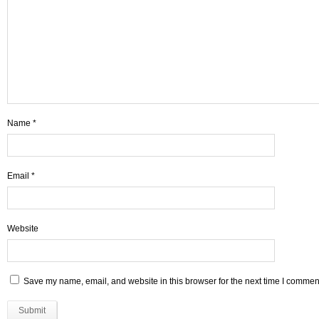
Name
*
Email
*
Website
Save my name, email, and website in this browser for the next time I commen