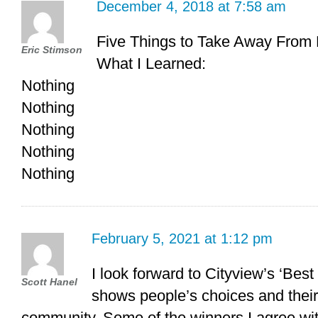
December 4, 2018 at 7:58 am
Five Things to Take Away From 
Eric Stimson
What I Learned:
Nothing
Nothing
Nothing
Nothing
Nothing
February 5, 2021 at 1:12 pm
I look forward to Cityview’s ‘Best
Scott Hanel
shows people’s choices and their
community. Some of the winners I agree wit