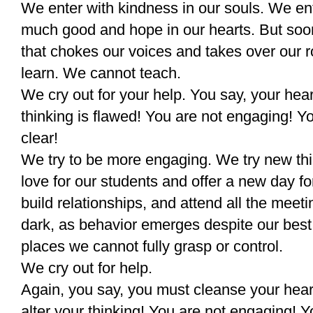
We enter with kindness in our souls. We en
much good and hope in our hearts. But soo
that chokes our voices and takes over our 
learn. We cannot teach.
We cry out for your help. You say, your hea
thinking is flawed! You are not engaging! Yo
clear!
We try to be more engaging. We try new th
love for our students and offer a new day f
build relationships, and attend all the meeti
dark, as behavior emerges despite our best 
places we cannot fully grasp or control.
We cry out for help.
Again, you say, you must cleanse your hear
alter your thinking! You are not engaging! Y