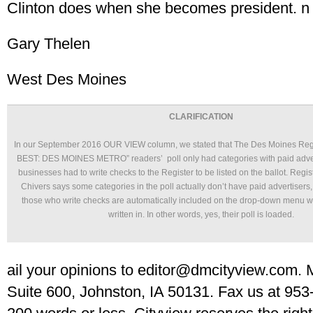
Clinton does when she becomes president. n
Gary Thelen
West Des Moines
CLARIFICATION
In our September 2016 OUR VIEW column, we stated that The Des Moines Re
BEST: DES MOINES METRO” readers’ poll only had categories with paid adverti
businesses had to write checks to the Register to be listed on the ballot. Regi
Chivers says some categories in the poll actually don’t have paid advertisers,
those who write checks are automatically included on the drop-down menu w
written in. In other words, yes, their poll is loaded.
ail your opinions to editor@dmcityview.com. M
Suite 600, Johnston, IA 50131. Fax us at 953-1