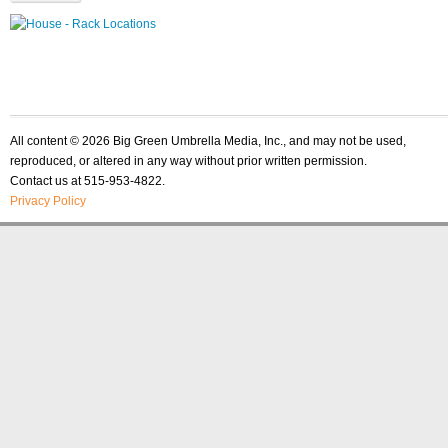
All content © 2026 Big Green Umbrella Media, Inc., and may not be used,
reproduced, or altered in any way without prior written permission.
Contact us at 515-953-4822.
Privacy Policy