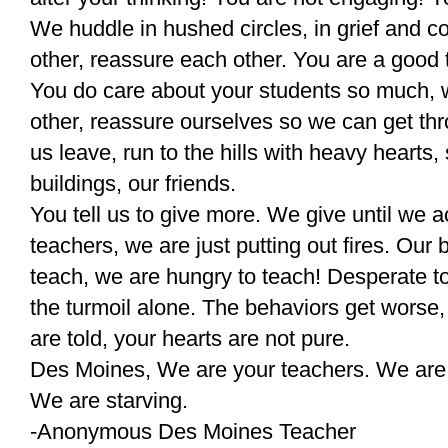
We huddle in hushed circles, in grief and 
other, reassure each other. You are a good 
You do care about your students so much,
other, reassure ourselves so we can get t
us leave, run to the hills with heavy hearts,
buildings, our friends.
You tell us to give more. We give until we 
teachers, we are just putting out fires. Our
teach, we are hungry to teach! Desperate t
the turmoil alone. The behaviors get worse
are told, your hearts are not pure.
Des Moines, We are your teachers. We are
We are starving.
-Anonymous Des Moines Teacher