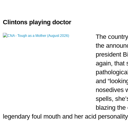
Clintons playing doctor
The country
the announ
president Bi
again, that 
pathological
and “looking
nosedives w
spells, she’
blazing the 
legendary foul mouth and her acid personality