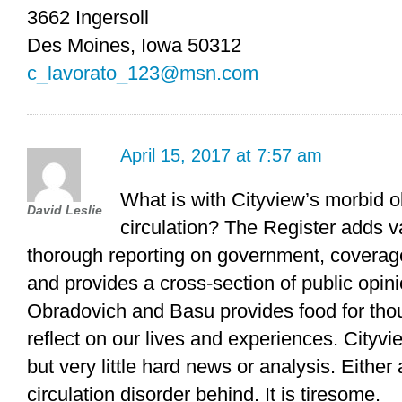
3662 Ingersoll
Des Moines, Iowa 50312
c_lavorato_123@msn.com
April 15, 2017 at 7:57 am
What is with Cityview’s morbid o
David Leslie
circulation? The Register adds v
thorough reporting on government, coverage
and provides a cross-section of public opi
Obradovich and Basu provides food for th
reflect on our lives and experiences. Cityvie
but very little hard news or analysis. Either
circulation disorder behind. It is tiresome.