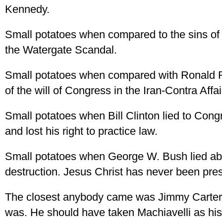
Kennedy.
Small potatoes when compared to the sins o
the Watergate Scandal.
Small potatoes when compared with Ronald Re
of the will of Congress in the Iran-Contra Aff
Small potatoes when Bill Clinton lied to Con
and lost his right to practice law.
Small potatoes when George W. Bush lied a
destruction. Jesus Christ has never been pres
The closest anybody came was Jimmy Carter, 
was. He should have taken Machiavelli as his 