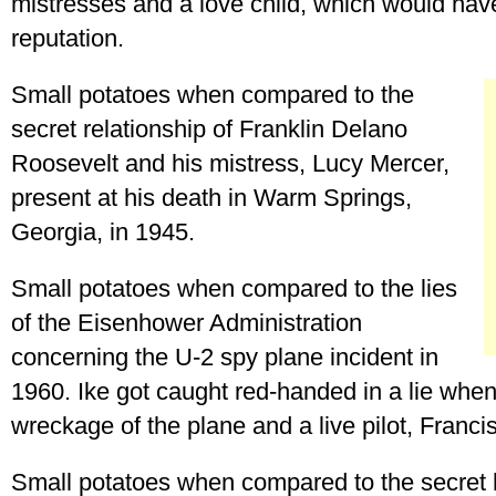
mistresses and a love child, which would have
reputation.
Small potatoes when compared to the
secret relationship of Franklin Delano
Roosevelt and his mistress, Lucy Mercer,
present at his death in Warm Springs,
Georgia, in 1945.
Small potatoes when compared to the lies
of the Eisenhower Administration
concerning the U-2 spy plane incident in
1960. Ike got caught red-handed in a lie when
wreckage of the plane and a live pilot, Franc
Small potatoes when compared to the secret 