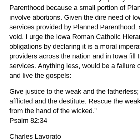
Parenthood because a small portion of Pla
involve abortions. Given the dire need of 
services provided by Planned Parenthood,
void. I urge the Iowa Roman Catholic Hierarc
obligations by declaring it is a moral impera
providers across the nation and in Iowa fill 
services. Anything less, would be a failure o
and live the gospels:
Give justice to the weak and the fatherless; 
afflicted and the destitute. Rescue the wea
from the hand of the wicked.”
Psalm 82:34
Charles Lavorato