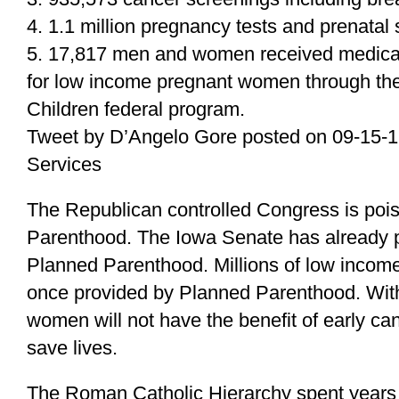
4. 1.1 million pregnancy tests and prenatal 
5. 17,817 men and women received medical 
for low income pregnant women through th
Children federal program.
Tweet by D’Angelo Gore posted on 09-15-
Services
The Republican controlled Congress is poi
Parenthood. The Iowa Senate has already p
Planned Parenthood. Millions of low income
once provided by Planned Parenthood. Wit
women will not have the benefit of early c
save lives.
The Roman Catholic Hierarchy spent years