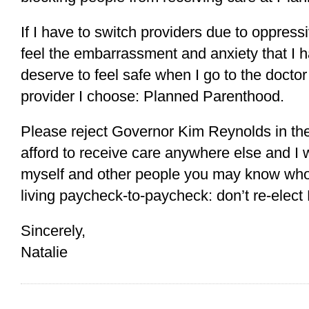
If I have to switch providers due to oppressiv
feel the embarrassment and anxiety that I ha
deserve to feel safe when I go to the doctor
provider I choose: Planned Parenthood.
Please reject Governor Kim Reynolds in the
afford to receive care anywhere else and I w
myself and other people you may know who 
living paycheck-to-paycheck: don’t re-elect
Sincerely,
Natalie