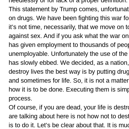
needlessly or for lack of a proper definition.
This statement by Trump comes, unfortunate
on drugs. We have been fighting this war f
it’s not time, necessarily, that we move on 
against sex. And if you ask what the war on
has given employment to thousands of peo
unemployable. Unfortunately the use of the
has slowly ebbed. We decided, as a nation, 
destroy lives the best way is by putting dru
and sometimes for life. So, it is not a matter
how it is to be done. Executing them is simp
process.
Of course, if you are dead, your life is des
are talking about here is not how not to de
is to do it. Let’s be clear about that. It is m