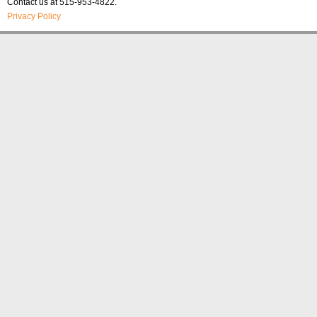
Contact us at 515-953-4822.
Privacy Policy