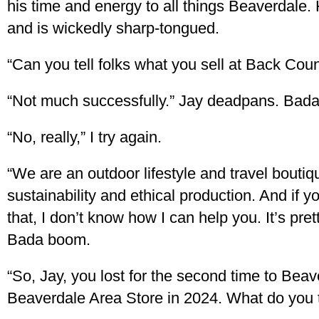
his time and energy to all things Beaverdale
and is wickedly sharp-tongued.
“Can you tell folks what you sell at Back Coun
“Not much successfully.” Jay deadpans. Bada
“No, really,” I try again.
“We are an outdoor lifestyle and travel bouti
sustainability and ethical production. And if 
that, I don’t know how I can help you. It’s pret
Bada boom.
“So, Jay, you lost for the second time to Bea
Beaverdale Area Store in 2024. What do you t