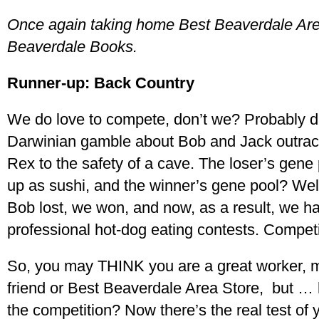
Once again taking home Best Beaverdale Ar
Beaverdale Books.
Runner-up: Back Country
We do love to compete, don’t we? Probably 
Darwinian gamble about Bob and Jack outraci
Rex to the safety of a cave. The loser’s gene
up as sushi, and the winner’s gene pool? Well,
Bob lost, we won, and now, as a result, we h
professional hot-dog eating contests. Competi
So, you may THINK you are a great worker, mo
friend or Best Beaverdale Area Store, but …
the competition? Now there’s the real test of 