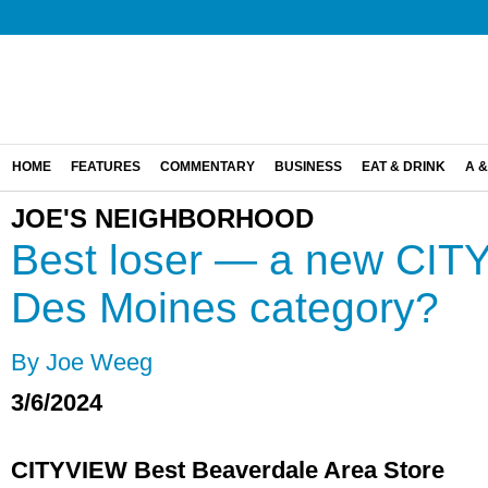
HOME
FEATURES
COMMENTARY
BUSINESS
EAT & DRINK
A &
JOE'S NEIGHBORHOOD
Best loser — a new CIT
Des Moines category?
By Joe Weeg
3/6/2024
CITYVIEW Best Beaverdale Area Store