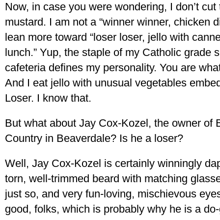
Now, in case you were wondering, I don’t cut 
mustard. I am not a “winner winner, chicken di
lean more toward “loser loser, jello with cann
lunch.” Yup, the staple of my Catholic grade 
cafeteria defines my personality. You are wha
And I eat jello with unusual vegetables emb
Loser. I know that.
But what about Jay Cox-Kozel, the owner of 
Country in Beaverdale? Is he a loser?
Well, Jay Cox-Kozel is certainly winningly da
torn, well-trimmed beard with matching glasse
just so, and very fun-loving, mischievous eyes
good, folks, which is probably why he is a do