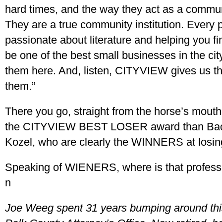
hard times, and the way they act as a commun
They are a true community institution. Every 
passionate about literature and helping you fi
be one of the best small businesses in the cit
them here. And, listen, CITYVIEW gives us th
them.”
There you go, straight from the horse’s mout
the CITYVIEW BEST LOSER award than Back
Kozel, who are clearly the WINNERS at losin
Speaking of WIENERS, where is that professi
n
Joe Weeg spent 31 years bumping around this