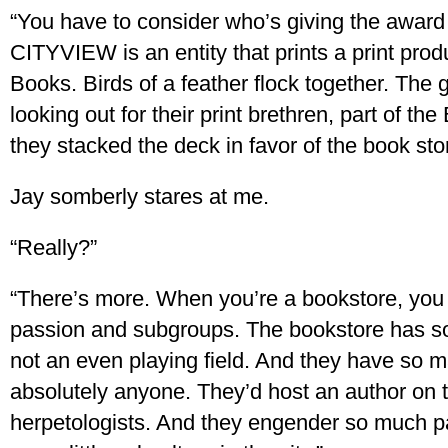
“You have to consider who’s giving the awa
CITYVIEW is an entity that prints a print pro
Books. Birds of a feather flock together. Th
looking out for their print brethren, part of th
they stacked the deck in favor of the book sto
Jay somberly stares at me.
“Really?”
“There’s more. When you’re a bookstore, you 
passion and subgroups. The bookstore has som
not an even playing field. And they have so 
absolutely anyone. They’d host an author on t
herpetologists. And they engender so much 