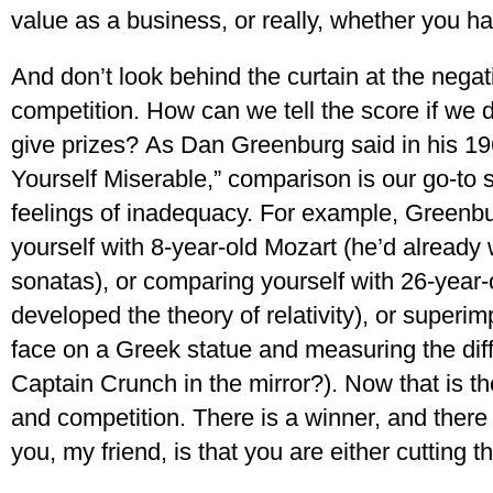
value as a business, or really, whether you ha
And don’t look behind the curtain at the nega
competition. How can we tell the score if we
give prizes? As Dan Greenburg said in his 1
Yourself Miserable,” comparison is our go-to 
feelings of inadequacy. For example, Greenb
yourself with 8-year-old Mozart (he’d already
sonatas), or comparing yourself with 26-year-
developed the theory of relativity), or superi
face on a Greek statue and measuring the diff
Captain Crunch in the mirror?). Now that is th
and competition. There is a winner, and there
you, my friend, is that you are either cutting 