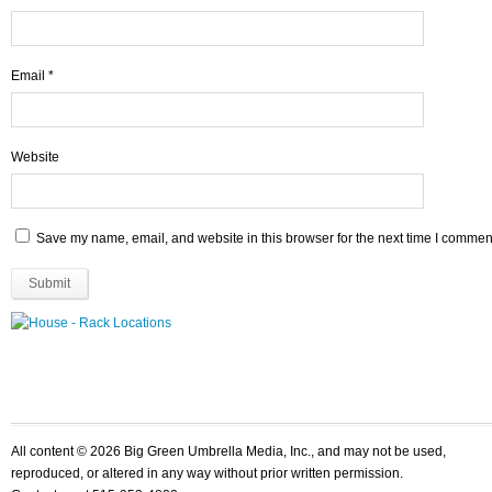
Email
*
Website
Save my name, email, and website in this browser for the next time I commen
All content © 2026 Big Green Umbrella Media, Inc., and may not be used,
reproduced, or altered in any way without prior written permission.