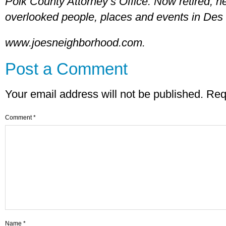
Polk County Attorney’s Office. Now retired, he
overlooked people, places and events in Des 
www.joesneighborhood.com.
Post a Comment
Your email address will not be published.
Req
Comment
*
Name
*