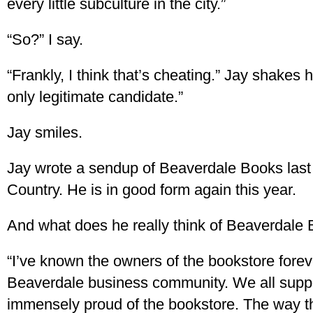
every little subculture in the city.”
“So?” I say.
“Frankly, I think that’s cheating.” Jay shakes 
only legitimate candidate.”
Jay smiles.
Jay wrote a sendup of Beaverdale Books last
Country. He is in good form again this year.
And what does he really think of Beaverdale
“I’ve known the owners of the bookstore forev
Beaverdale business community. We all suppo
immensely proud of the bookstore. The way t