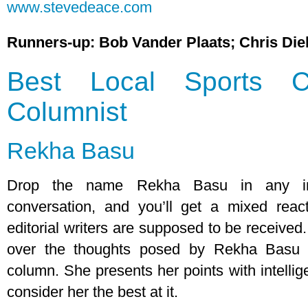
www.stevedeace.com
Runners-up: Bob Vander Plaats; Chris Die
Best Local Sports C
Columnist
Rekha Basu
Drop the name Rekha Basu in any inte
conversation, and you’ll get a mixed react
editorial writers are supposed to be received
over the thoughts posed by Rekha Basu 
column. She presents her points with intellig
consider her the best at it.