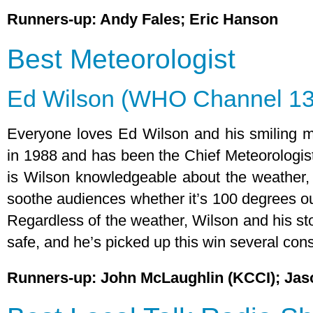
Runners-up: Andy Fales; Eric Hanson
Best Meteorologist
Ed Wilson (WHO Channel 13
Everyone loves Ed Wilson and his smiling 
in 1988 and has been the Chief Meteorologist
is Wilson knowledgeable about the weather,
soothe audiences whether it’s 100 degrees out
Regardless of the weather, Wilson and his st
safe, and he’s picked up this win several con
Runners-up: John McLaughlin (KCCI); Jas