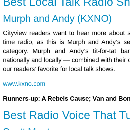
Best Local Talk Radio S
Murph and Andy (KXNO)
Cityview readers want to hear more about s
time radio, as this is Murph and Andy’s se
category. Murph and Andy’s tit-for-tat b
nationally and locally — combined with their 
our readers’ favorite for local talk shows.
www.kxno.com
Runners-up: A Rebels Cause; Van and Bon
Best Radio Voice That T