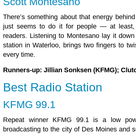
Scott Montesano
There’s something about that energy behind
just seems to do it for people — at least,
readers. Listening to Montesano lay it down
station in Waterloo, brings two fingers to twi
every time.
Runners-up: Jillian Sonksen (KFMG); Clu
Best Radio Station
KFMG 99.1
Repeat winner KFMG 99.1 is a low powe
broadcasting to the city of Des Moines and su