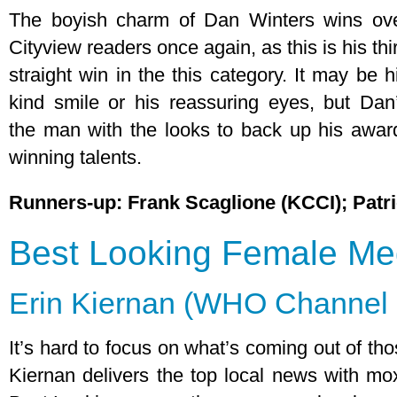
The boyish charm of Dan Winters wins ov
Cityview readers once again, as this is his thi
straight win in the this category. It may be h
kind smile or his reassuring eyes, but Dan
the man with the looks to back up his awar
winning talents.
Runners-up: Frank Scaglione (KCCI); Patr
Best Looking Female Med
Erin Kiernan (WHO Channel 
It’s hard to focus on what’s coming out of th
Kiernan delivers the top local news with m