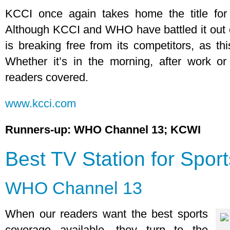
KCCI once again takes home the title for
Although KCCI and WHO have battled it out 
is breaking free from its competitors, as thi
Whether it’s in the morning, after work or
readers covered.
www.kcci.com
Runners-up: WHO Channel 13; KCWI
Best TV Station for Sport
WHO Channel 13
When our readers want the best sports
coverage available, they turn to the