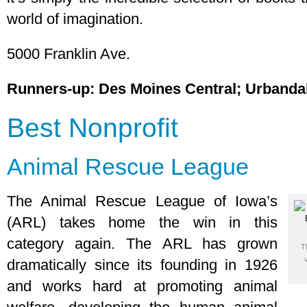
world of imagination.
5000 Franklin Ave.
Runners-up: Des Moines Central; Urbanda
Best Nonprofit
Animal Rescue League
The Animal Rescue League of Iowa’s
(ARL) takes home the win in this
category again. The ARL has grown
T
dramatically since its founding in 1926
and works hard at promoting animal