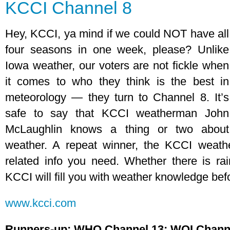
KCCI Channel 8
Hey, KCCI, ya mind if we could NOT have all
four seasons in one week, please? Unlike
Iowa weather, our voters are not fickle when
it comes to who they think is the best in
meteorology — they turn to Channel 8. It’s
safe to say that KCCI weatherman John
McLaughlin knows a thing or two about
weather. A repeat winner, the KCCI weath
related info you need. Whether there is ra
KCCI will fill you with weather knowledge bef
www.kcci.com
Runners-up: WHO Channel 13; WOI Chann