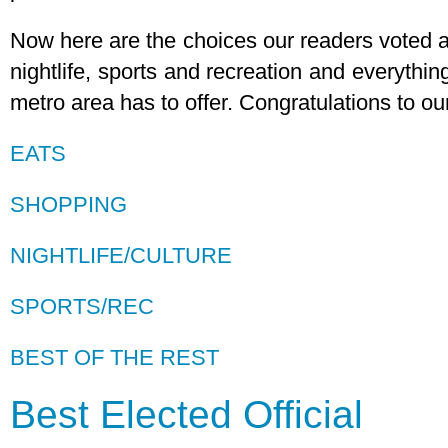
Now here are the choices our readers voted as
nightlife, sports and recreation and everythi
metro area has to offer. Congratulations to o
EATS
SHOPPING
NIGHTLIFE/CULTURE
SPORTS/REC
BEST OF THE REST
Best Elected Official