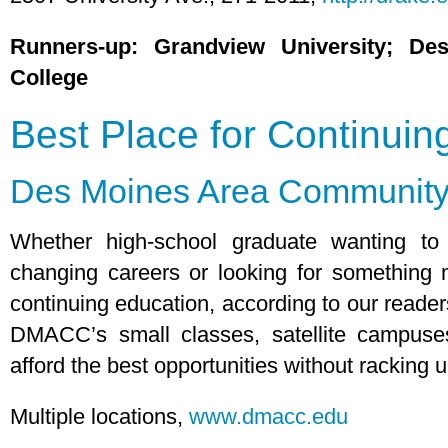
Runners-up: Grandview University; D
College
Best Place for Continuin
Des Moines Area Community
Whether high-school graduate wanting to
changing careers or looking for something
continuing education, according to our reader
DMACC’s small classes, satellite campuses
afford the best opportunities without racking u
Multiple locations,
www.dmacc.edu