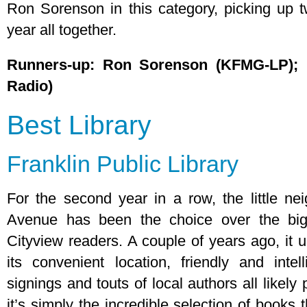
Ron Sorenson in this category, picking up t
year all together.
Runners-up: Ron Sorenson (KFMG-LP); 
Radio)
Best Library
Franklin Public Library
For the second year in a row, the little ne
Avenue has been the choice over the big
Cityview readers. A couple of years ago, it
its convenient location, friendly and intel
signings and touts of local authors all likely
it’s simply the incredible selection of book