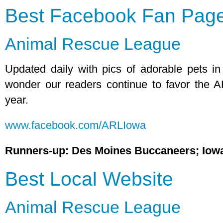
Best Facebook Fan Pag
Animal Rescue League
Updated daily with pics of adorable pets i
wonder our readers continue to favor the 
year.
www.facebook.com/ARLIowa
Runners-up: Des Moines Buccaneers; Iow
Best Local Website
Animal Rescue League