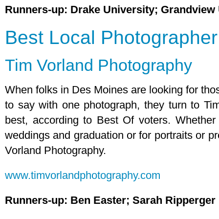
Runners-up: Drake University; Grandview 
Best Local Photographer
Tim Vorland Photography
When folks in Des Moines are looking for tho
to say with one photograph, they turn to Ti
best, according to Best Of voters. Whether 
weddings and graduation or for portraits or p
Vorland Photography.
www.timvorlandphotography.com
Runners-up: Ben Easter; Sarah Ripperger