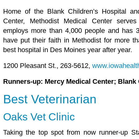
Home of the Blank Children’s Hospital a
Center, Methodist Medical Center serves
employs more than 4,000 people and has 3
have put their faith in Methodist for more th
best hospital in Des Moines year after year.
1200 Pleasant St., 263-5612,
www.iowahealth
Runners-up: Mercy Medical Center; Blank 
Best Veterinarian
Oaks Vet Clinic
Taking the top spot from now runner-up Sta