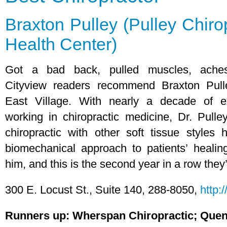
Braxton Pulley (Pulley Chiro
Health Center)
Got a bad back, pulled muscles, aches
Cityview readers recommend Braxton Pull
East Village. With nearly a decade of e
working in chiropractic medicine, Dr. Pulle
chiropractic with other soft tissue styles
biomechanical approach to patients’ healin
him, and this is the second year in a row they
300 E. Locust St., Suite 140, 288-8050,
http:
Runners up: Wherspan Chiropractic; Quen