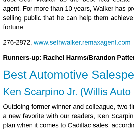
agent. For more than 10 years, Walker has p
selling public that he can help them achieve
fortune.
276-2872,
www.sethwalker.remaxagent.com
Runners-up: Rachel Harms/Brandon Patte
Best Automotive Salesp
Ken Scarpino Jr. (Willis Aut
Outdoing former winner and colleague, two-
a new favorite with our readers, Ken Scarpi
plan when it comes to Cadillac sales, accordi