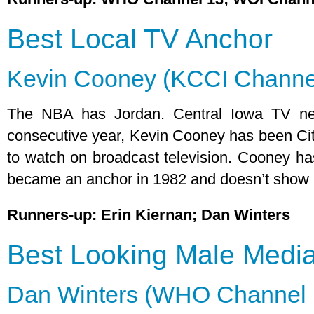
Best Local TV Anchor
Kevin Cooney (KCCI Channe
The NBA has Jordan. Central Iowa TV ne
consecutive year, Kevin Cooney has been Cit
to watch on broadcast television. Cooney ha
became an anchor in 1982 and doesn’t show 
Runners-up: Erin Kiernan; Dan Winters
Best Looking Male Media
Dan Winters (WHO Channel 