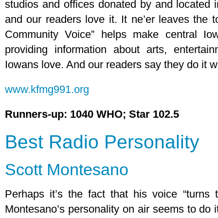
studios and offices donated by and located 
and our readers love it. It ne’er leaves the t
Community Voice” helps make central Iow
providing information about arts, entertai
Iowans love. And our readers say they do it we
www.kfmg991.org
Runners-up: 1040 WHO; Star 102.5
Best Radio Personality
Scott Montesano
Perhaps it’s the fact that his voice “turn
Montesano’s personality on air seems to do i