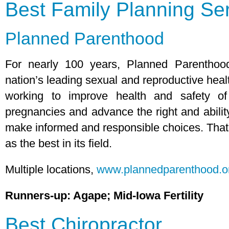
Best Family Planning Se
Planned Parenthood
For nearly 100 years, Planned Parentho
nation’s leading sexual and reproductive heal
working to improve health and safety of 
pregnancies and advance the right and ability
make informed and responsible choices. That’
as the best in its field.
Multiple locations,
www.plannedparenthood.o
Runners-up: Agape; Mid-Iowa Fertility
Best Chiropractor