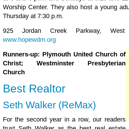
Worship Center. They also host a young adult
Thursday at 7:30 p.m.
925 Jordan Creek Parkway, West 
www.hopewdm.org
Runners-up: Plymouth United Church of
Christ; Westminster Presbyterian
Church
Best Realtor
Seth Walker (ReMax)
For the second year in a row, our readers
trust Seth Walker as the best real estate