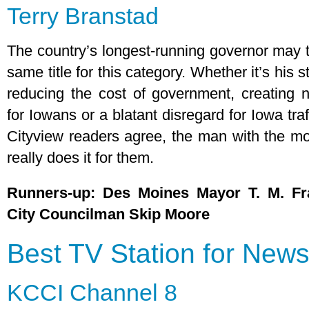
Terry Branstad
The country’s longest-running governor may t
same title for this category. Whether it’s his 
reducing the cost of government, creating 
for Iowans or a blatant disregard for Iowa traf
Cityview readers agree, the man with the m
really does it for them.
Runners-up: Des Moines Mayor T. M. Fr
City Councilman Skip Moore
Best TV Station for New
KCCI Channel 8