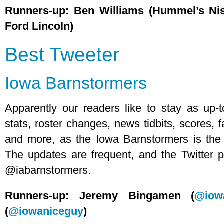
Runners-up: Ben Williams (Hummel’s Niss
Ford Lincoln)
Best Tweeter
Iowa Barnstormers
Apparently our readers like to stay as up-t
stats, roster changes, news tidbits, scores, 
and more, as the Iowa Barnstormers is the n
The updates are frequent, and the Twitter pag
@iabarnstormers.
Runners-up: Jeremy Bingamen (
@iow
(
@iowaniceguy
)