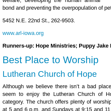
welfare, developing the human animal
bond and preventing the overpopulation of pe
5452 N.E. 22nd St., 262-9503.
www.arl-iowa.org
Runners-up: Hope Ministries; Puppy Jake
Best Place to Worship
Lutheran Church of Hope
Although we believe there isn’t a bad place
seem to enjoy the Lutheran Church of Ho
category. The church offers plenty of worshi
at 5 and 6 p.m. and Sundays at 9:15 and 11 