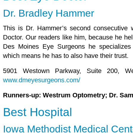
Dr. Bradley Hammer
This is Dr. Hammer’s second consecutive
Doctor. Our readers like him, because he hel
Des Moines Eye Surgeons he specializes 
which means he has to also have their trust.
5901 Westown Parkway, Suite 200, We
www.dmeyesurgeons.com/
Runners-up: Westrum Optometry; Dr. Sa
Best Hospital
Iowa Methodist Medical Cent