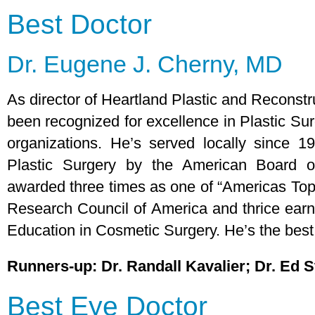
Best Doctor
Dr. Eugene J. Cherny, MD
As director of Heartland Plastic and Reconstr
been recognized for excellence in Plastic S
organizations. He’s served locally since 1
Plastic Surgery by the American Board o
awarded three times as one of “Americas To
Research Council of America and thrice earn
Education in Cosmetic Surgery. He’s the best,
Runners-up: Dr. Randall Kavalier; Dr. Ed 
Best Eye Doctor