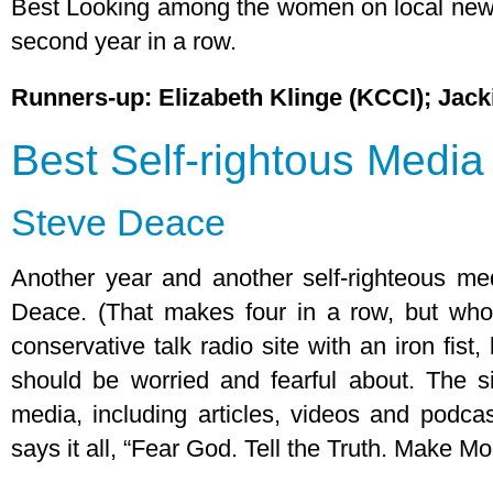
Best Looking among the women on local news 
second year in a row.
Runners-up: Elizabeth Klinge (KCCI); Jac
Best Self-rightous Medi
Steve Deace
Another year and another self-righteous m
Deace. (That makes four in a row, but who
conservative talk radio site with an iron fist
should be worried and fearful about. The sit
media, including articles, videos and podca
says it all, “Fear God. Tell the Truth. Make Mo