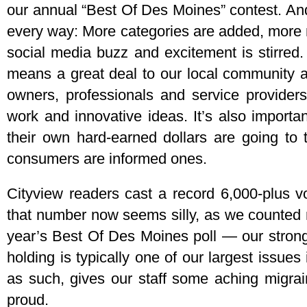
our annual “Best Of Des Moines” contest. And 
every way: More categories are added, more 
social media buzz and excitement is stirred. S
means a great deal to our local community 
owners, professionals and service providers
work and innovative ideas. It’s also import
their own hard-earned dollars are going to 
consumers are informed ones.
Cityview readers cast a record 6,000-plus v
that number now seems silly, as we counted 
year’s Best Of Des Moines poll — our strong
holding is typically one of our largest issue
as such, gives our staff some aching migra
proud.