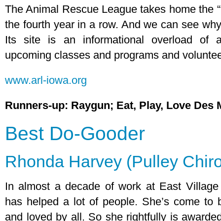
The Animal Rescue League takes home the “B
the fourth year in a row. And we can see why
Its site is an informational overload of 
upcoming classes and programs and volunteer
www.arl-iowa.org
Runners-up: Raygun; Eat, Play, Love Des 
Best Do-Gooder
Rhonda Harvey (Pulley Chiro
In almost a decade of work at East Village
has helped a lot of people. She’s come to 
and loved by all. So she rightfully is awarde