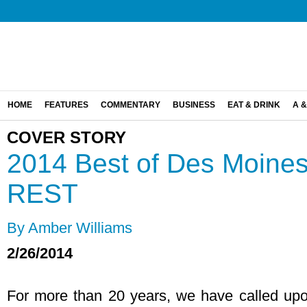
HOME
FEATURES
COMMENTARY
BUSINESS
EAT & DRINK
A &
COVER STORY
2014 Best of Des Moin
REST
By Amber Williams
2/26/2014
For more than 20 years, we have called upon