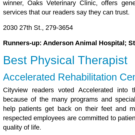
winner, Oaks Veterinary Clinic, offers ge
services that our readers say they can trust.
2030 27th St., 279-3654
Runners-up: Anderson Animal Hospital; St
Best Physical Therapist
Accelerated Rehabilitation Ce
Cityview readers voted Accelerated into th
because of the many programs and specializ
help patients get back on their feet and m
respected employees are committed to patients
quality of life.