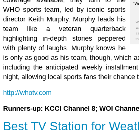
WHO sports team, led by iconic sports
director Keith Murphy. Murphy leads his
WH
team like a veteran quarterback
wa
ca
highlighting in-depth stories peppered
to
with plenty of laughs. Murphy knows he
is only as good as his team, though, which a
including the anticipated weekly installme
night, allowing local sports fans their chance 
http://whotv.com
Runners-up: KCCI Channel 8; WOI Channe
Best TV Station for Weat