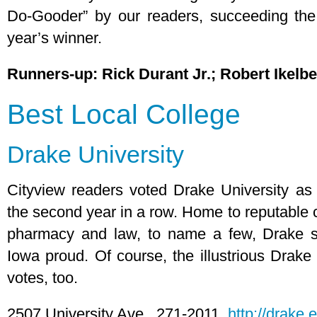
Do-Gooder” by our readers, succeeding th
year’s winner.
Runners-up: Rick Durant Jr.; Robert Ikelb
Best Local College
Drake University
Cityview readers voted Drake University as th
the second year in a row. Home to reputable c
pharmacy and law, to name a few, Drake s
Iowa proud. Of course, the illustrious Drake
votes, too.
2507 University Ave., 271-2011,
http://drake.