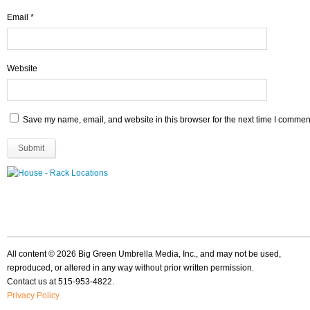
Email
*
Website
Save my name, email, and website in this browser for the next time I commen
All content © 2026 Big Green Umbrella Media, Inc., and may not be used,
reproduced, or altered in any way without prior written permission.
Contact us at 515-953-4822.
Privacy Policy