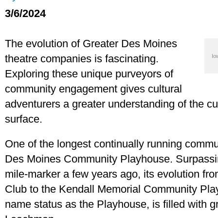
3/6/2024
The evolution of Greater Des Moines
theatre companies is fascinating.
Io
Exploring these unique purveyors of
community engagement gives cultural
adventurers a greater understanding of the cu
surface.
One of the longest continually running commun
Des Moines Community Playhouse. Surpassing
mile-marker a few years ago, its evolution f
Club to the Kendall Memorial Community Play
name status as the Playhouse, is filled with gr