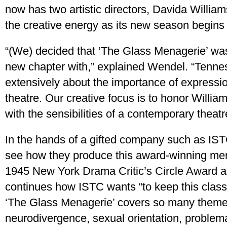
now has two artistic directors, Davida Willia
the creative energy as its new season begins
“(We) decided that ‘The Glass Menagerie’ was 
new chapter with,” explained Wendel. “Tenne
extensively about the importance of expressi
theatre. Our creative focus is to honor Willia
with the sensibilities of a contemporary theatr
In the hands of a gifted company such as IST
see how they produce this award-winning memo
1945 New York Drama Critic’s Circle Award 
continues how ISTC wants “to keep this classi
‘The Glass Menagerie’ covers so many theme
neurodivergence, sexual orientation, problema