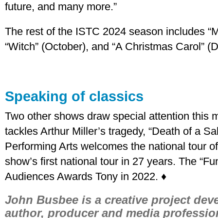
future, and many more.”
The rest of the ISTC 2024 season includes “M
“Witch” (October), and “A Christmas Carol” (
Speaking of classics
Two other shows draw special attention this
tackles Arthur Miller’s tragedy, “Death of a 
Performing Arts welcomes the national tour of 
show’s first national tour in 27 years. The “Fu
Audiences Awards Tony in 2022. ♦
John Busbee is a creative project devel
author, producer and media professio