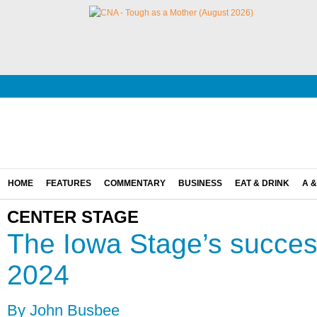
HOME
FEATURES
COMMENTARY
BUSINESS
EAT & DRINK
A &
CENTER STAGE
The Iowa Stage’s success
2024
By John Busbee