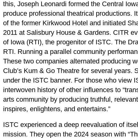
this, Joseph Leonardi formed the Central Iow
produce professional theatrical productions. 
of the former Kirkwood Hotel and initiated S
2011 at Salisbury House & Gardens. CITR evo
of Iowa (RTI), the progenitor of ISTC. The 
RTI. Running a parallel community performa
These two companies alternated producing w
Club’s Kum & Go Theatre for several years
under the ISTC banner. For those who view IST
interwoven history of other influences to “tran
arts community by producing truthful, relevant
inspires, enlightens, and entertains.”
ISTC experienced a deep reevaluation of itself
mission. They open the 2024 season with “T