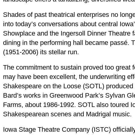
Shades of past theatrical enterprises no lon
into today’s conversations about central Iowa’s
Showplace and the Ingersoll Dinner Theatre 
dining in the performing hall became passé
(1951-2006) its stellar run.
The commitment to sustain proved too great for
may have been excellent, the underwriting eff
Shakespeare on the Loose (SOTL) produced a
Bard’s works in Greenwood Park’s Sylvan Gle
Farms, about 1986-1992. SOTL also toured Iow
Shakespearean scenes and Madrigal music.
Iowa Stage Theatre Company (ISTC) officially