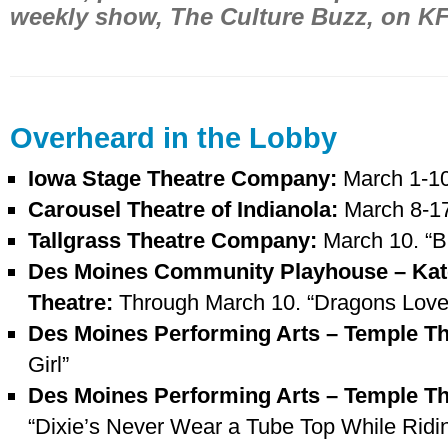
weekly show, The Culture Buzz, on K
Overheard in the Lobby
Iowa Stage Theatre Company:
March 1-10
Carousel Theatre of Indianola:
March 8-17
Tallgrass Theatre Company:
March 10. “
Des Moines Community Playhouse – Kat
Theatre:
Through March 10. “Dragons Love
Des Moines Performing Arts – Temple T
Girl”
Des Moines Performing Arts – Temple T
“Dixie’s Never Wear a Tube Top While Ridin