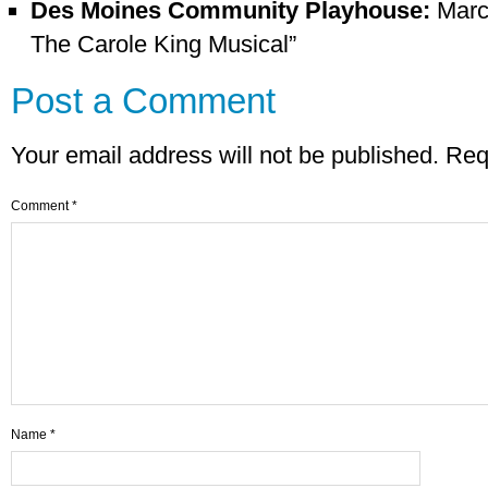
Des Moines Community Playhouse:
March
The Carole King Musical”
Post a Comment
Your email address will not be published.
Req
Comment
*
Name
*