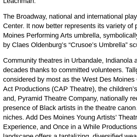
Leachman.
The Broadway, national and international playe
Center. It now better represents its variety 
Moines Performing Arts umbrella, symbolicall
by Claes Oldenburg’s “Crusoe’s Umbrella” scu
Community theatres in Urbandale, Indianola 
decades thanks to committed volunteers. Tal
considered by most as the West Des Moines
Act Productions (CAP Theatre), the children’
and, Pyramid Theatre Company, nationally rec
presence of Black artists in the theatre canon
niches. Add Des Moines Young Artists’ Thea
Experience, and Once in a While Productions,
landscape offers a tantalizing, diversified we