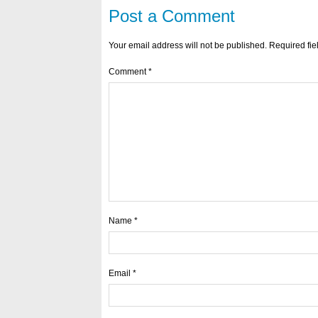
Post a Comment
Your email address will not be published.
Required fi
Comment
*
Name
*
Email
*