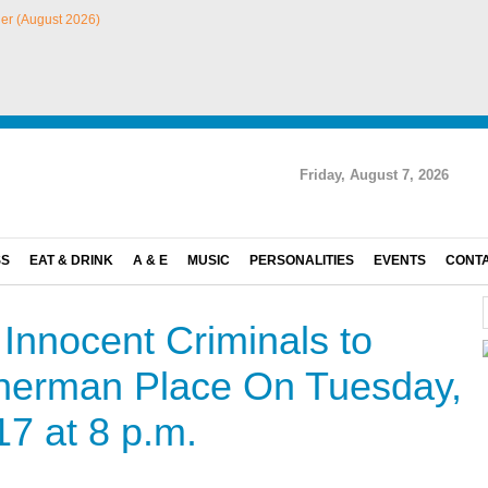
Friday, August 7, 2026
SS
EAT & DRINK
A & E
MUSIC
PERSONALITIES
EVENTS
CONT
Innocent Criminals to
Sherman Place On Tuesday,
7 at 8 p.m.