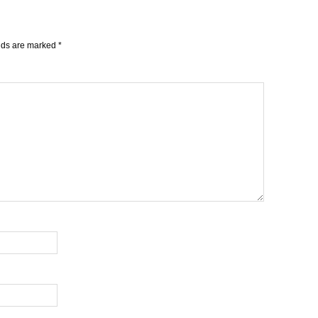
elds are marked
*