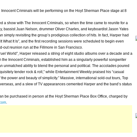
nnocent Criminals will be performing on the Hoyt Sherman Place stage at 8
 a show with The Innocent Criminals, so when the time came to reunite for a
ey, bassist Juan Nelson, drummer Oliver Charles, and keyboardist Jason Yates
simply revisiting the group’s prodigious collection of hits. In fact, Harper had
It What It Is”, and the first recording sessions were scheduled to begin even
ld-out reunion run at the Fillmore in San Francisco.
l World”, Harper released a string of eight studio albums over a decade and a
rom the Innocent Criminals, established him as a singularly powerful songwriter
n unmatched ability to blend the personal and political. The accolades poured
uisitely tender rock & roll,” while Entertainment Weekly praised his “casual
 the power and beauty of simplicity.” Massive, international sold-out tours, Top
s overseas, and a slew of TV appearances cemented Harper and the band’s status
an be purchased in person at the Hoyt Sherman Place Box Office, charged by
.com
.