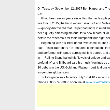
On Tuesday, September 12, 2017 Ben Harper and The I
p.m.
It had been seven years since Ben Harper last played
live tour in 2015, the band —percussionist Leon Mobl
— quickly discovered that Harper had more in mind than 
been quietly amassing material for a new record, “Call 
before the rehearsals for their triumphant four-night so
Beginning with his 1994 debut, “Welcome To The Crue
half. This extraordinary run, featuring contributions f
and performer with range across multiple genres and a
in — Rolling Stone hailed his “jewels of unique and exq
profundity,” and Billboard said his music “reminds us of
10 debuts in the US, Gold and Platinum certification
as genuine global stars.
Tickets go on sale Monday, July 17 at 10 a.m. and c
phone at 800-745-3000 or online at
www.ticketmaster