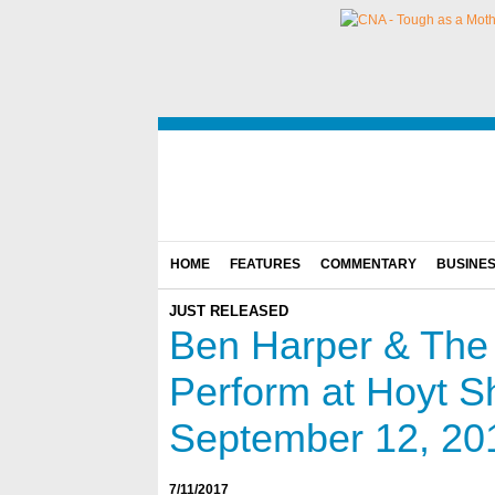
HOME
FEATURES
COMMENTARY
BUSINE
JUST RELEASED
Ben Harper & The 
Perform at Hoyt 
September 12, 201
7/11/2017