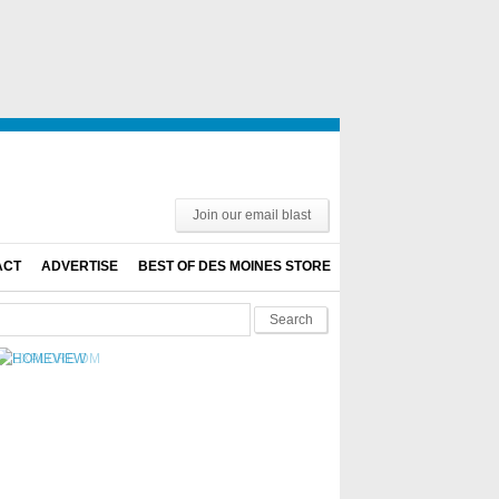
Join our email blast
ACT
ADVERTISE
BEST OF DES MOINES STORE