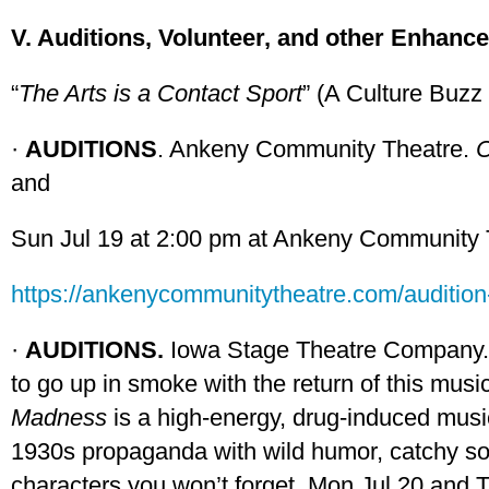
V. Auditions, Volunteer, and other Enhanc
“
The Arts is a Contact Sport
” (A Culture Buzz
·
AUDITIONS
. Ankeny Community Theatre.
C
and
Sun Jul 19 at 2:00 pm at Ankeny Community 
https://ankenycommunitytheatre.com/audition-
·
AUDITIONS.
Iowa Stage Theatre Company
to go up in smoke with the return of this music
Madness
is a high-energy, drug-induced musi
1930s propaganda with wild humor, catchy so
characters you won’t forget. Mon Jul 20 and 