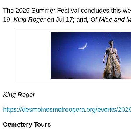
The 2026 Summer Festival concludes this w
19;
King Roger
on Jul 17; and,
Of Mice and 
King Roger
https://desmoinesmetroopera.org/events/2026
Cemetery Tours