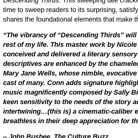
Descending Thirds
. This sweeping tale crackl
time to sweep readers to its surprising, satisf
shares the foundational elements that make th
“The vibrancy of “Descending Thirds” will 
rest of my life. This master work by Nicole 
conceived and delivered a literary sensory
descriptives are enhanced by the chameleon
Mary Jane Wells, whose nimble, evocative 
cast of many. Conn adds signature highlight
music magnificently composed by Sally B
keen sensitivity to the needs of the story a
intertwining…(this is) a cinematic-caliber 
breathless in their deep appreciation for t
– John Busbee, The Culture Buzz