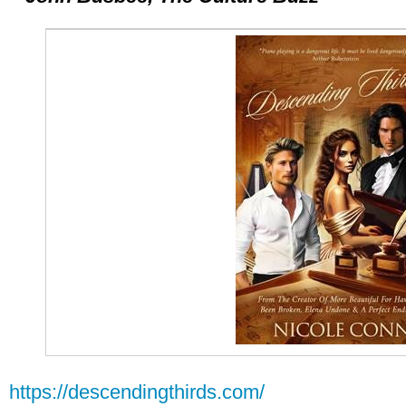
https://descendingthirds.com/