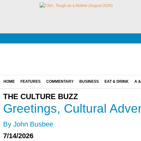
HOME
FEATURES
COMMENTARY
BUSINESS
EAT & DRINK
A &
THE CULTURE BUZZ
Greetings, Cultural Adve
By John Busbee
7/14/2026