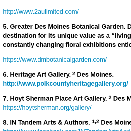
http://www.2aulimited.com/
5. Greater Des Moines Botanical Garden. 
destination for its unique value as a “livin
constantly changing floral exhibitions enti
https://www.dmbotanicalgarden.com/
2
6. Heritage Art Gallery.
Des Moines.
http://www.polkcountyheritagegallery.org/
2
7. Hoyt Sherman Place Art Gallery.
Des M
https://hoytsherman.org/gallery/
1,2
8. IN Tandem Arts & Authors.
Des Moin