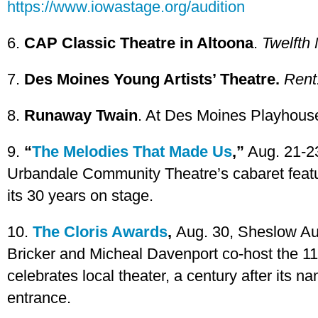
https://www.iowastage.org/audition
6.
CAP Classic Theatre in Altoona
.
Twelfth 
7.
Des Moines Young Artists’ Theatre.
Rent
8.
Runaway Twain
. At Des Moines Playhouse
9.
“
The Melodies That Made Us
,”
Aug. 21-23
Urbandale Community Theatre’s cabaret featur
its 30 years on stage.
10.
The Cloris Awards
,
Aug. 30, Sheslow Au
Bricker and Micheal Davenport co-host the 1
celebrates local theater, a century after its 
entrance.