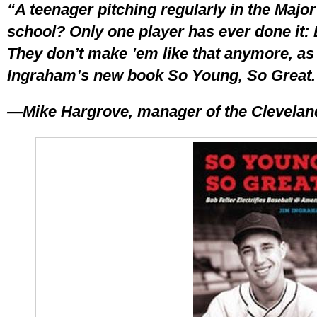
“A teenager pitching regularly in the Major
school? Only one player has ever done it: 
They don’t make ’em like that anymore, as 
Ingraham’s new book So Young, So Great.
—Mike Hargrove, manager of the Cleveland