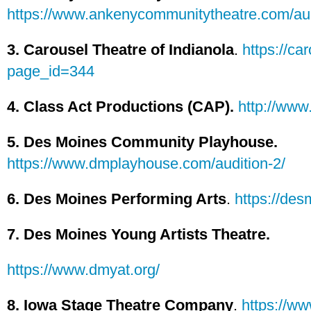
https://www.ankenycommunitytheatre.com/aud
3. Carousel Theatre of Indianola
.
https://ca
page_id=344
4. Class Act Productions (CAP).
http://www
5. Des Moines Community Playhouse.
https://www.dmplayhouse.com/audition-2/
6. Des Moines Performing Arts
.
https://des
7. Des Moines Young Artists Theatre.
https://www.dmyat.org/
8. Iowa Stage Theatre Company
.
https://ww