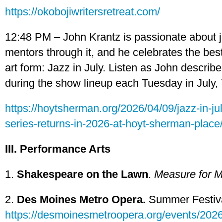
https://okobojiwritersretreat.com/
12:48 PM – John Krantz is passionate about j
mentors through it, and he celebrates the best
art form: Jazz in July. Listen as John describ
during the show lineup each Tuesday in July, 
https://hoytsherman.org/2026/04/09/jazz-in-j
series-returns-in-2026-at-hoyt-sherman-place
III. Performance Arts
1.
Shakespeare on the Lawn
.
Measure for 
2.
Des Moines Metro Opera.
Summer Festiva
https://desmoinesmetroopera.org/events/2026