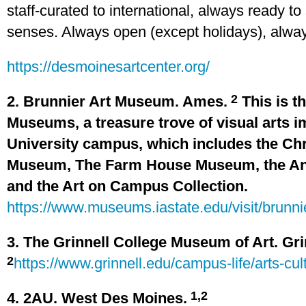
staff-curated to international, always ready t
senses. Always open (except holidays), alway
https://desmoinesartcenter.org/
2
2. Brunnier Art Museum. Ames.
This is th
Museums, a treasure trove of visual arts 
University campus, which includes the Chr
Museum, The Farm House Museum, the An
and the Art on Campus Collection.
https://www.museums.iastate.edu/visit/brunn
3. The Grinnell College Museum of Art. Gri
2
https://www.grinnell.edu/campus-life/arts-c
1,2
4. 2AU. West Des Moines.