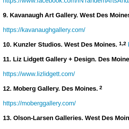
https://www.facebook.com/INTandemArtsAnd
9. Kavanaugh Art Gallery. West Des Moine
https://kavanaughgallery.com/
1,2
10. Kunzler Studios. West Des Moines.
11. Liz Lidgett Gallery + Design. Des Moine
https://www.lizlidgett.com/
2
12. Moberg Gallery. Des Moines.
https://moberggallery.com/
13. Olson-Larsen Galleries. West Des Moin