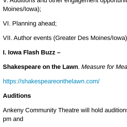
V. Auditions and other engagement opportuni
Moines/Iowa);
VI. Planning ahead;
VII. Author events (Greater Des Moines/Iowa)
I. Iowa Flash Buzz –
Shakespeare on the Lawn
.
Measure for Me
https://shakespeareonthelawn.com/
Auditions
Ankeny Community Theatre will hold audition
pm and