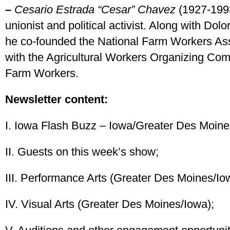
–
Cesario Estrada “Cesar” Chavez
(1927-1993
unionist and political activist. Along with Dol
he co-founded the National Farm Workers Ass
with the Agricultural Workers Organizing Co
Farm Workers.
Newsletter content:
I. Iowa Flash Buzz – Iowa/Greater Des Moines
II. Guests on this week’s show;
III. Performance Arts (Greater Des Moines/Io
IV. Visual Arts (Greater Des Moines/Iowa);