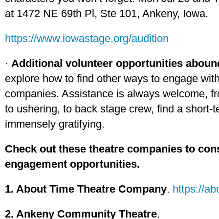
at 1472 NE 69th Pl, Ste 101, Ankeny, Iowa.
https://www.iowastage.org/audition
·
Additional volunteer opportunities abou
explore how to find other ways to engage with
companies. Assistance is always welcome, fr
to ushering, to back stage crew, find a short-
immensely gratifying.
Check out these theatre companies to cons
engagement opportunities.
1. About Time Theatre Company
.
https://a
2. Ankeny Community Theatre
.