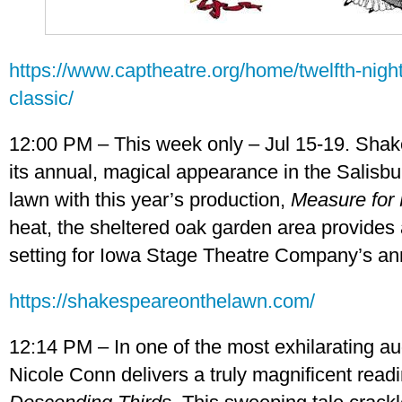
https://www.captheatre.org/home/twelfth-night
classic/
12:00 PM – This week only – Jul 15-19. Sha
its annual, magical appearance in the Salis
lawn with this year’s production,
Measure for
heat, the sheltered oak garden area provides 
setting for Iowa Stage Theatre Company’s an
https://shakespeareonthelawn.com/
12:14 PM – In one of the most exhilarating a
Nicole Conn delivers a truly magnificent read