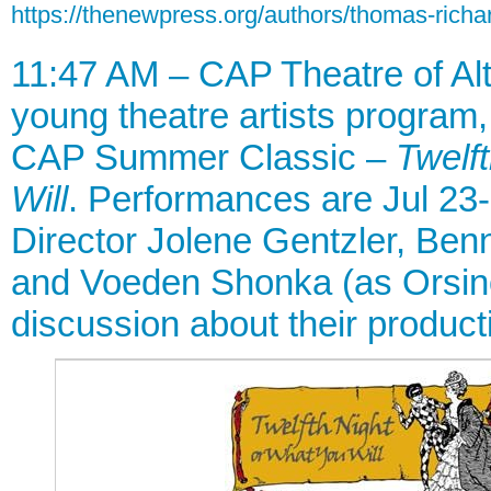
https://thenewpress.org/authors/thomas-richar
11:47 AM – CAP Theatre of Al
young theatre artists program, 
CAP Summer Classic –
Twelf
Will
. Performances are Jul 23-
Director Jolene Gentzler, Benn
and Voeden Shonka (as Orsino)
discussion about their product