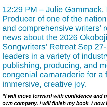
12:29 PM – Julie Gammack,
Producer of one of the natio
and comprehensive writers’ r
news about the 2026 Okoboji 
Songwriters’ Retreat Sep 27-
leaders in a variety of industr
publishing, producing, and m
congenial camaraderie for a 
immersive, creative joy.
“I will move forward with confidence and
own company. I will finish my book. I now h