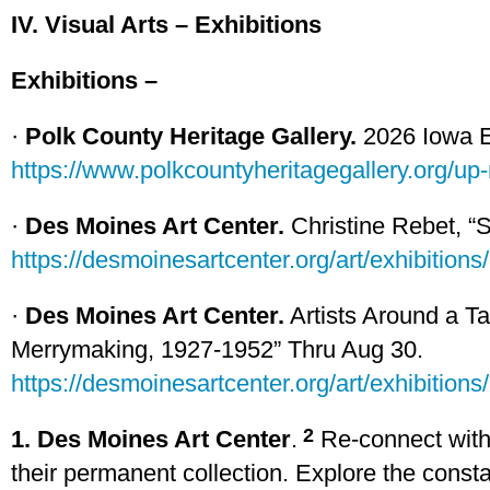
IV. Visual Arts – Exhibitions
Exhibitions –
·
Polk County Heritage Gallery.
2026 Iowa Ex
https://www.polkcountyheritagegallery.org/up
·
Des Moines Art Center.
Christine Rebet, “S
https://desmoinesartcenter.org/art/exhibitions/
·
Des Moines Art Center.
Artists Around a Ta
Merrymaking, 1927-1952” Thru Aug 30.
https://desmoinesartcenter.org/art/exhibitions/
2
1. Des Moines Art Center
.
Re-connect with 
their permanent collection. Explore the consta