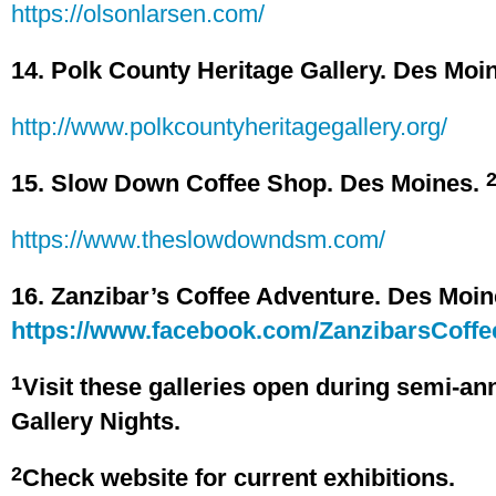
https://olsonlarsen.com/
14. Polk County Heritage Gallery. Des Moi
http://www.polkcountyheritagegallery.org/
15. Slow Down Coffee Shop. Des Moines.
https://www.theslowdowndsm.com/
16. Zanzibar’s Coffee Adventure. Des Moi
https://www.facebook.com/ZanzibarsCoffe
1
Visit these galleries open during semi-an
Gallery Nights.
2
Check website for current exhibitions.