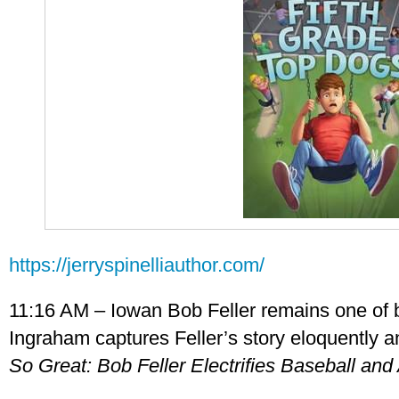
https://jerryspinelliauthor.com/
11:16 AM – Iowan Bob Feller remains one of b
Ingraham captures Feller’s story eloquently a
So Great: Bob Feller Electrifies Baseball an