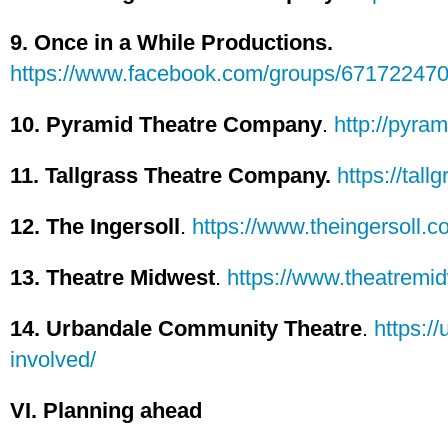
9. Once in a While Productions.
https://www.facebook.com/groups/67172247
10. Pyramid Theatre Company
.
http://pyram
11. Tallgrass Theatre Company.
https://tall
12. The Ingersoll
.
https://www.theingersoll.c
13. Theatre Midwest
.
https://www.theatremid
14. Urbandale Community Theatre
.
https:/
involved/
VI. Planning ahead