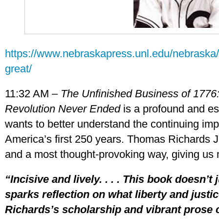
https://www.nebraskapress.unl.edu/nebrask
great/
11:32 AM –
The Unfinished Business of 1776
Revolution Never Ended
is a profound and es
wants to better understand the continuing impa
America’s first 250 years. Thomas Richards Jr.
and a most thought-provoking way, giving us 
“Incisive and lively. . . . This book doesn’t 
sparks reflection on what liberty and just
Richards’s scholarship and vibrant prose 