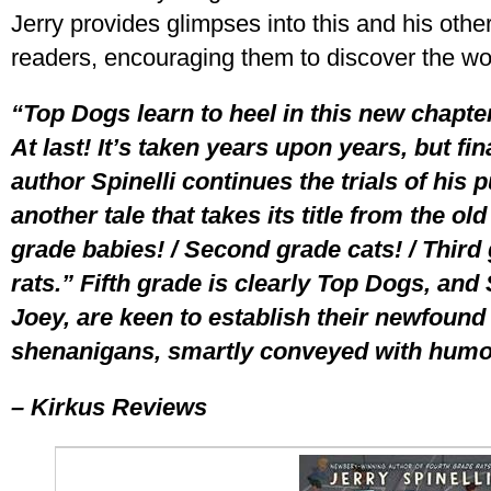
Jerry provides glimpses into this and his oth
readers, encouraging them to discover the wo
“Top Dogs learn to heel in this new chapter
At last! It’s taken years upon years, but fin
author Spinelli continues the trials of hi
another tale that takes its title from the o
grade babies! / Second grade cats! / Third
rats.” Fifth grade is clearly Top Dogs, and
Joey, are keen to establish their newfound 
shenanigans, smartly conveyed with humor
– Kirkus Reviews