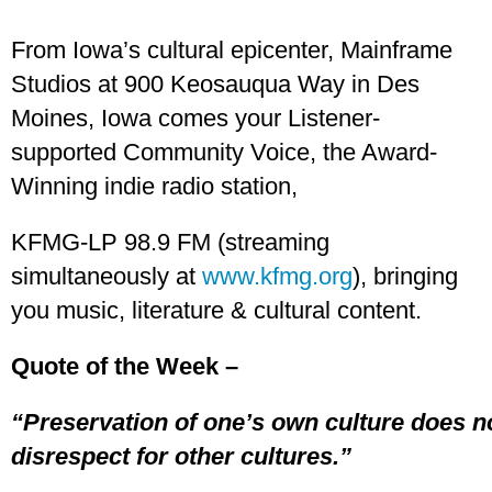
From Iowa’s cultural epicenter, Mainframe
Studios at 900 Keosauqua Way in Des
Moines, Iowa comes your Listener-
supported Community Voice, the Award-
Winning indie radio station,
KFMG-LP 98.9 FM (streaming
simultaneously at
www.kfmg.org
), bringing
you music, literature & cultural content.
Quote of the Week –
“Preservation of one’s own culture does n
disrespect for other cultures.”