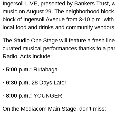
Ingersoll LIVE, presented by Bankers Trust, wi
music on August 29. The neighborhood block 
block of Ingersoll Avenue from 3-10 p.m. with 
local food and drinks and community vendors
The Studio One Stage will feature a fresh line
curated musical performances thanks to a par
Radio. Acts include:
·
5:00 p.m.:
Rutabaga
·
6:30 p.m.
28 Days Later
·
8:00 p.m.:
YOUNGER
On the Mediacom Main Stage, don’t miss: