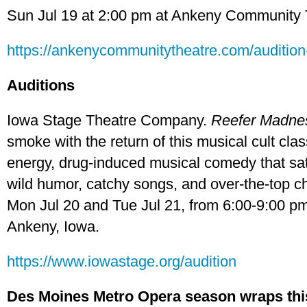
Sun Jul 19 at 2:00 pm at Ankeny Community 
https://ankenycommunitytheatre.com/audition-
Auditions
Iowa Stage Theatre Company.
Reefer Madne
smoke with the return of this musical cult clas
energy, drug-induced musical comedy that sa
wild humor, catchy songs, and over-the-top ch
Mon Jul 20 and Tue Jul 21, from 6:00-9:00 pm
Ankeny, Iowa.
https://www.iowastage.org/audition
Des Moines Metro Opera season wraps th