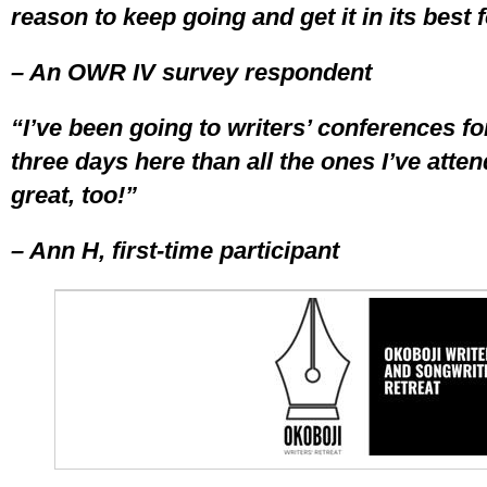
reason to keep going and get it in its best 
– An OWR IV survey respondent
“I’ve been going to writers’ conferences fo
three days here than all the ones I’ve atte
great, too!”
– Ann H, first-time participant