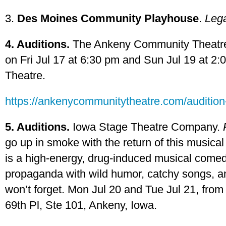
3.
Des Moines Community Playhouse
.
Lega
4. Auditions.
The Ankeny Community Theatre w
on Fri Jul 17 at 6:30 pm and Sun Jul 19 at 
Theatre.
https://ankenycommunitytheatre.com/audition-
5. Auditions.
Iowa Stage Theatre Company.
go up in smoke with the return of this musical 
is a high-energy, drug-induced musical comed
propaganda with wild humor, catchy songs, a
won’t forget. Mon Jul 20 and Tue Jul 21, fro
69th Pl, Ste 101, Ankeny, Iowa.