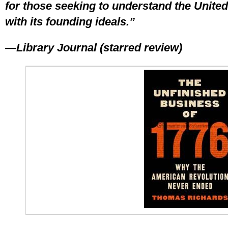
for those seeking to understand the Unite
with its founding ideals.”
—Library Journal (starred review)