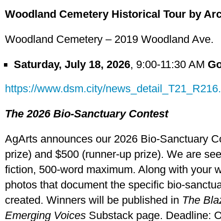
Woodland Cemetery Historical Tour by Ar
Woodland Cemetery – 2019 Woodland Ave.
Saturday, July 18, 2026
, 9:00-11:30 AM
Go
https://www.dsm.city/news_detail_T21_R216
The 2026 Bio-Sanctuary Contest
AgArts announces our 2026 Bio-Sanctuary Cont
prize) and $500 (runner-up prize). We are se
fiction, 500-word maximum. Along with your wr
photos that document the specific bio-sanctu
created. Winners will be published in
The Bla
Emerging Voices
Substack page. Deadline: Oc