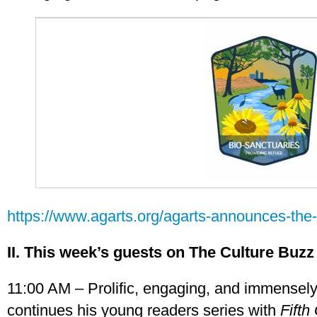
https://www.agarts.org/agarts-announces-the-
II. This week’s guests on The Culture Buzz
11:00 AM – Prolific, engaging, and immensely 
continues his young readers series with
Fifth