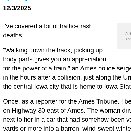
12/3/2025
I’ve covered a lot of traffic-crash
deaths.
Auth
chr
“Walking down the track, picking up
body parts gives you an appreciation
for the power of a train,” an Ames police serg
in the hours after a collision, just along the Un
the central Iowa city that is home to Iowa Stat
Once, as a reporter for the Ames Tribune, I bea
on Highway 30 east of Ames. The woman drivi
next to her in a car that had somehow been va
yards or more into a barren, wind-swept winter