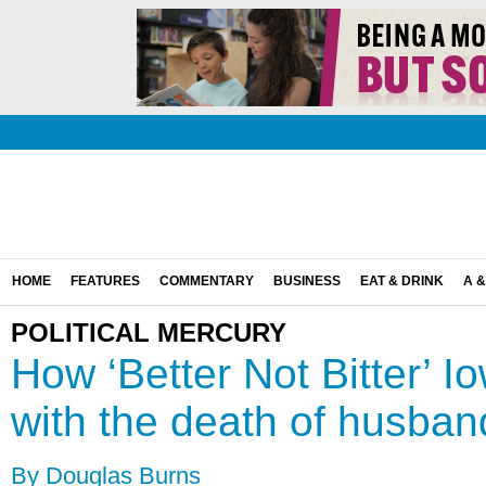
HOME
FEATURES
COMMENTARY
BUSINESS
EAT & DRINK
A &
POLITICAL MERCURY
How ‘Better Not Bitter’ 
with the death of husban
By Douglas Burns