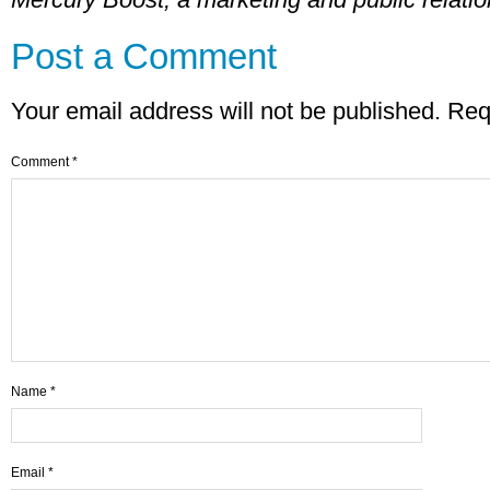
Post a Comment
Your email address will not be published.
Req
Comment
*
Name
*
Email
*