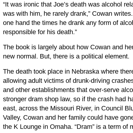
“It was ironic that Joe’s death was alcohol rela
was with him, he rarely drank,” Cowan writes.
one hand the times he drank any form of alcoh
responsible for his death.”
The book is largely about how Cowan and her
new normal. But, there is a political element.
The death took place in Nebraska where ther
allowing adult victims of drunk-driving crashes
and other establishments that over-serve alc
stronger dram shop law, so if the crash had h
east, across the Missouri River, in Council Bl
Valley, Cowan and her family could have gone 
the K Lounge in Omaha. “Dram” is a term of 