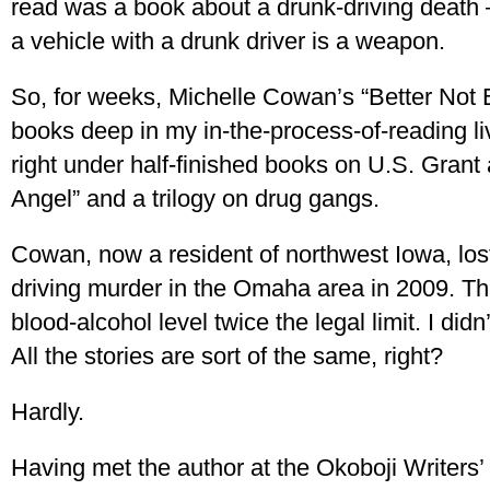
read was a book about a drunk-driving death
a vehicle with a drunk driver is a weapon.
So, for weeks, Michelle Cowan’s “Better Not Bi
books deep in my in-the-process-of-reading li
right under half-finished books on U.S. Gran
Angel” and a trilogy on drug gangs.
Cowan, now a resident of northwest Iowa, los
driving murder in the Omaha area in 2009. Th
blood-alcohol level twice the legal limit. I didn
All the stories are sort of the same, right?
Hardly.
Having met the author at the Okoboji Writers’ 