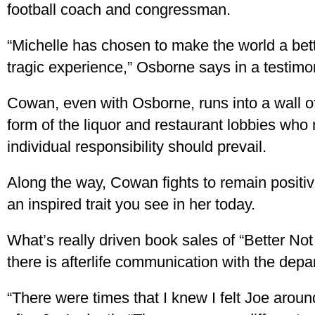
football coach and congressman.
“Michelle has chosen to make the world a bette
tragic experience,” Osborne says in a testimo
Cowan, even with Osborne, runs into a wall o
form of the liquor and restaurant lobbies wh
individual responsibility should prevail.
Along the way, Cowan fights to remain positi
an inspired trait you see in her today.
What’s really driven book sales of “Better Not 
there is afterlife communication with the depa
“There were times that I knew I felt Joe arou