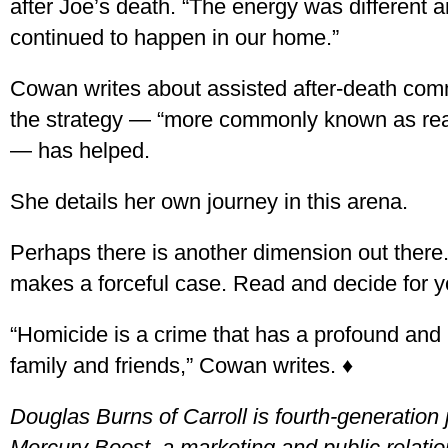
after Joe’s death. “The energy was different 
continued to happen in our home.”
Cowan writes about assisted after-death co
the strategy — “more commonly known as re
— has helped.
She details her own journey in this arena.
Perhaps there is another dimension out ther
makes a forceful case. Read and decide for yo
“Homicide is a crime that has a profound and l
family and friends,” Cowan writes. ♦
Douglas Burns of Carroll is fourth-generation 
Mercury Boost, a marketing and public relati