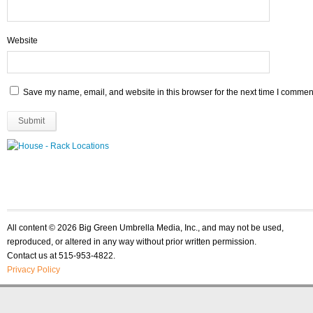
Website
Save my name, email, and website in this browser for the next time I commen
All content © 2026 Big Green Umbrella Media, Inc., and may not be used,
reproduced, or altered in any way without prior written permission.
Contact us at 515-953-4822.
Privacy Policy