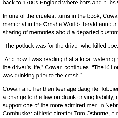
back to 1700s England where bars and pubs 
In one of the cruelest turns in the book, Cow
memorial in the Omaha World-Herald announc
sharing of memories about a departed custom
“The potluck was for the driver who killed Joe
“And now I was reading that a local watering 
the driver’s life,” Cowan continues. “The K 
was drinking prior to the crash.”
Cowan and her then teenage daughter lobbied
a change to the law on drunk driving liability, g
support one of the more admired men in Ne
Cornhusker athletic director Tom Osborne, a n