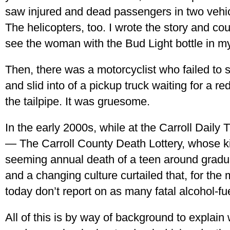
saw injured and dead passengers in two vehi
The helicopters, too. I wrote the story and coul
see the woman with the Bud Light bottle in m
Then, there was a motorcyclist who failed to
and slid into of a pickup truck waiting for a r
the tailpipe. It was gruesome.
In the early 2000s, while at the Carroll Daily
— The Carroll County Death Lottery, whose k
seeming annual death of a teen around gradu
and a changing culture curtailed that, for the
today don’t report on as many fatal alcohol-f
All of this is by way of background to explain 