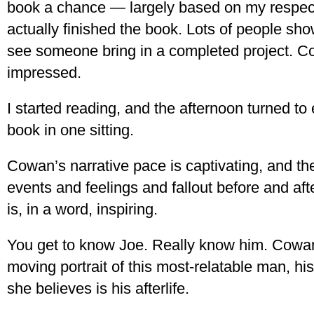
book a chance — largely based on my respect
actually finished the book. Lots of people show
see someone bring in a completed project. 
impressed.
I started reading, and the afternoon turned to
book in one sitting.
Cowan’s narrative pace is captivating, and the
events and feelings and fallout before and aft
is, in a word, inspiring.
You get to know Joe. Really know him. Cowan
moving portrait of this most-relatable man, hi
she believes is his afterlife.