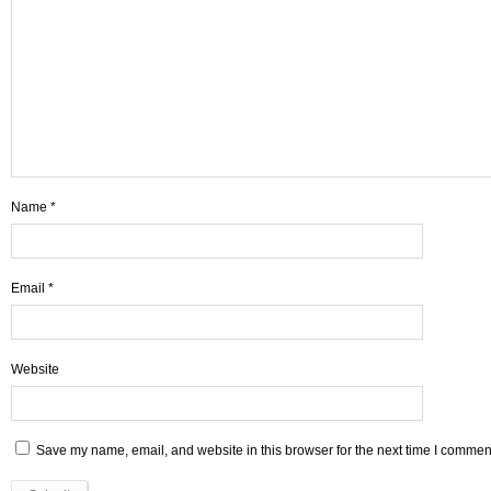
Name
*
Email
*
Website
Save my name, email, and website in this browser for the next time I commen