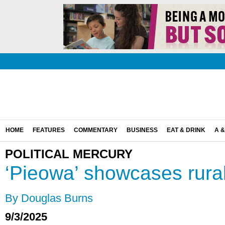
HOME
FEATURES
COMMENTARY
BUSINESS
EAT & DRINK
A &
POLITICAL MERCURY
‘Pieowa’ showcases rura
By Douglas Burns
9/3/2025