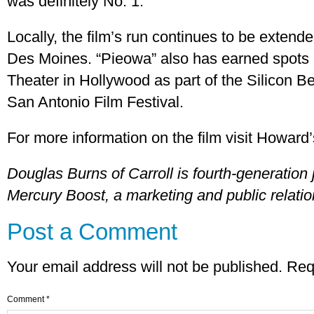
was definitely No. 1.”
Locally, the film’s run continues to be extend
Des Moines. “Pieowa” also has earned spots
Theater in Hollywood as part of the Silicon B
San Antonio Film Festival.
For more information on the film visit Howard’
Douglas Burns of Carroll is fourth-generation 
Mercury Boost, a marketing and public relati
Post a Comment
Your email address will not be published.
Req
Comment
*