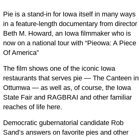
Pie is a stand-in for Iowa itself in many ways
in a feature-length documentary from director
Beth M. Howard, an Iowa filmmaker who is
now on a national tour with “Pieowa: A Piece
Of America”
The film shows one of the iconic Iowa
restaurants that serves pie — The Canteen in
Ottumwa — as well as, of course, the Iowa
State Fair and RAGBRAI and other familiar
reaches of life here.
Democratic gubernatorial candidate Rob
Sand’s answers on favorite pies and other