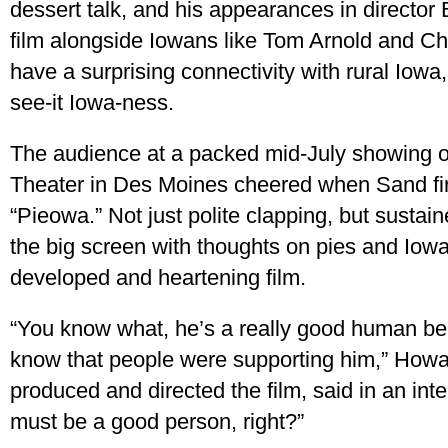
dessert talk, and his appearances in directo
film alongside Iowans like Tom Arnold and C
have a surprising connectivity with rural Iowa
see-it Iowa-ness.
The audience at a packed mid-July showing of 
Theater in Des Moines cheered when Sand fir
“Pieowa.” Not just polite clapping, but sust
the big screen with thoughts on pies and Iowa 
developed and heartening film.
“You know what, he’s a really good human be
know that people were supporting him,” Howa
produced and directed the film, said in an inte
must be a good person, right?”