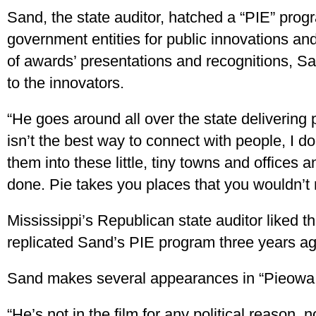
Sand, the state auditor, hatched a “PIE” progr
government entities for public innovations and
of awards’ presentations and recognitions, Sa
to the innovators.
“He goes around all over the state delivering p
isn’t the best way to connect with people, I d
them into these little, tiny towns and offices 
done. Pie takes you places that you wouldn’t 
Mississippi’s Republican state auditor liked t
replicated Sand’s PIE program three years ag
Sand makes several appearances in “Pieowa
“He’s not in the film for any political reason