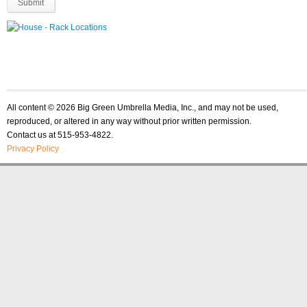
All content © 2026 Big Green Umbrella Media, Inc., and may not be used,
reproduced, or altered in any way without prior written permission.
Contact us at 515-953-4822.
Privacy Policy