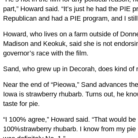
part,” Howard said. “It’s just he had the PIE
Republican and had a PIE program, and I still
Howard, who lives on a farm outside of Donne
Madison and Keokuk, said she is not endorsin
governor’s race with the film.
Sand, who grew up in Decorah, does kind of na
Near the end of “Pieowa,” Sand advances the 
Iowa is strawberry rhubarb. Turns out, he kno
taste for pie.
“I 100% agree,” Howard said. “That would be
100%strawberry rhubarb. I know from my pie 