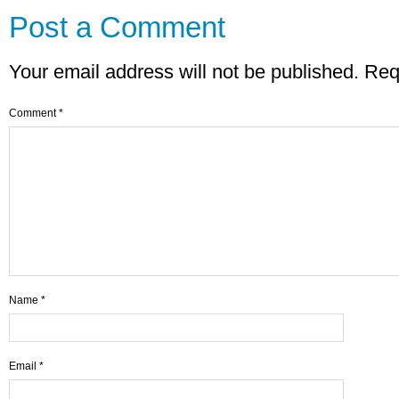
Post a Comment
Your email address will not be published.
Req
Comment
*
Name
*
Email
*