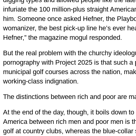
infuriate the 100 million-plus straight Americ
him. Someone once asked Hefner, the Playbo
womanizer, the best pick-up line he’s ever h
Hefner,” the magazine mogul responded.
But the real problem with the churchy ideolog
pornography with Project 2025 is that such a po
municipal golf courses across the nation, mak
working-class indignation.
The distinctions between rich and poor are m
At the end of the day, though, it boils down to 
America between rich men and poor men is th
golf at country clubs, whereas the blue-collar