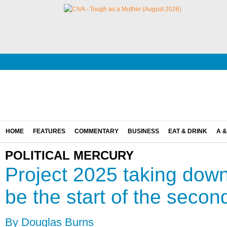
HOME
FEATURES
COMMENTARY
BUSINESS
EAT & DRINK
A &
POLITICAL MERCURY
Project 2025 taking down 
be the start of the secon
By Douglas Burns