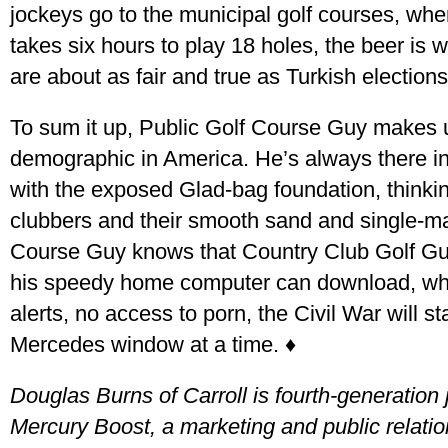
jockeys go to the municipal golf courses, where
takes six hours to play 18 holes, the beer is 
are about as fair and true as Turkish elections
To sum it up, Public Golf Course Guy makes 
demographic in America. He’s always there in
with the exposed Glad-bag foundation, thinkin
clubbers and their smooth sand and single-mal
Course Guy knows that Country Club Golf Guy
his speedy home computer can download, while
alerts, no access to porn, the Civil War will s
Mercedes window at a time. ♦
Douglas Burns of Carroll is fourth-generation 
Mercury Boost, a marketing and public relati