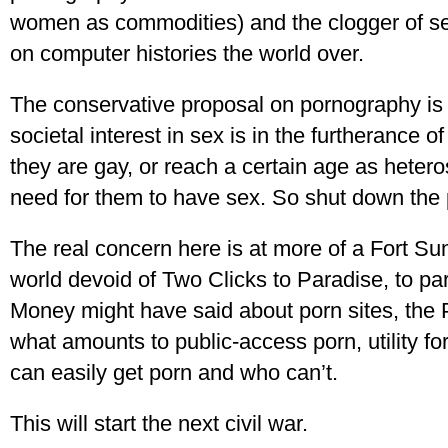
women as commodities) and the clogger of se
on computer histories the world over.
The conservative proposal on pornography is e
societal interest in sex is in the furtherance o
they are gay, or reach a certain age as heteros
need for them to have sex. So shut down the 
The real concern here is at more of a Fort Sum
world devoid of Two Clicks to Paradise, to pa
Money might have said about porn sites, the P
what amounts to public-access porn, utility for
can easily get porn and who can’t.
This will start the next civil war.