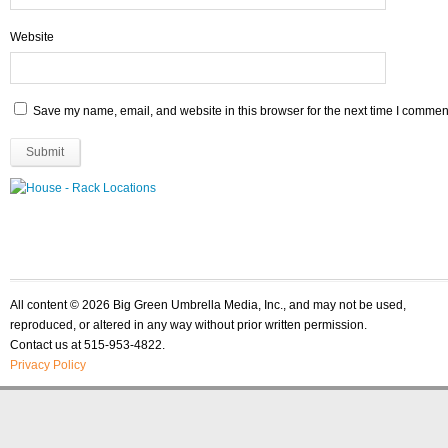
Website
Save my name, email, and website in this browser for the next time I commen
All content © 2026 Big Green Umbrella Media, Inc., and may not be used,
reproduced, or altered in any way without prior written permission.
Contact us at 515-953-4822.
Privacy Policy