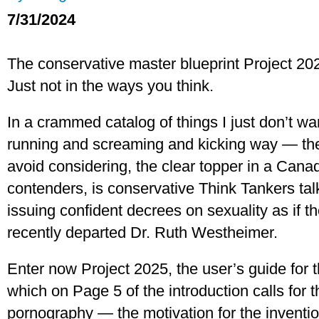
7/31/2024
The conservative master blueprint Project 2025 
Just not in the ways you think.
In a crammed catalog of things I just don’t wa
running and screaming and kicking way — the s
avoid considering, the clear topper in a Canadi
contenders, is conservative Think Tankers ta
issuing confident decrees on sexuality as if t
recently departed Dr. Ruth Westheimer.
Enter now Project 2025, the user’s guide for 
which on Page 5 of the introduction calls for t
pornography — the motivation for the inventi