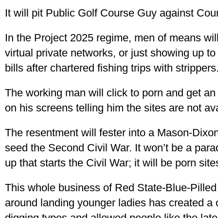
It will pit Public Golf Course Guy against Cou
In the Project 2025 regime, men of means will 
virtual private networks, or just showing up t
bills after chartered fishing trips with strippers
The working man will click to porn and get a
on his screens telling him the sites are not av
The resentment will fester into a Mason-Dixo
seed the Second Civil War. It won’t be a para
up that starts the Civil War; it will be porn si
This whole business of Red State-Blue-Pilled
around landing younger ladies has created a c
digging types and allowed people like the lat