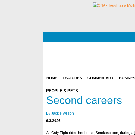
HOME
FEATURES
COMMENTARY
BUSINE
PEOPLE & PETS
Second careers
By Jackie Wilson
6/3/2026
As Caty Elgin rides her horse, Smokescreen, during a 