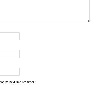
for the next time I comment.