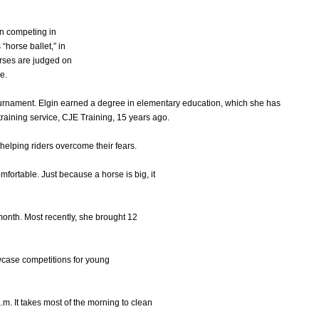
n competing in
horse ballet,” in
rses are judged on
e.
tournament. Elgin earned a degree in elementary education, which she has
raining service, CJE Training, 15 years ago.
 helping riders overcome their fears.
omfortable. Just because a horse is big, it
month. Most recently, she brought 12
wcase competitions for young
.m. It takes most of the morning to clean