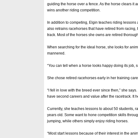
guiding the horse over a fence. As the horse clears it a
wins another riding competition.
In addition to competing, Elgin teaches riding lessons 
also retrains racehorses that have retired from racing,
track. Most of the horses she owns are retired thorou
When searching for the ideal horse, she looks for anima
mannered.
“You can tell when a horse looks happy doing its job, 
She chose retired racehorses early in her training care
“I fell in love with the breed ever since then,” she says
have second careers and value after the racetrack. It he
Currently, she teaches lessons to about 50 students, r
years old. Some want to hone competition skills throu
jumping, while others simply enjoy riding horses.
“Most start lessons because of their interest in the ani