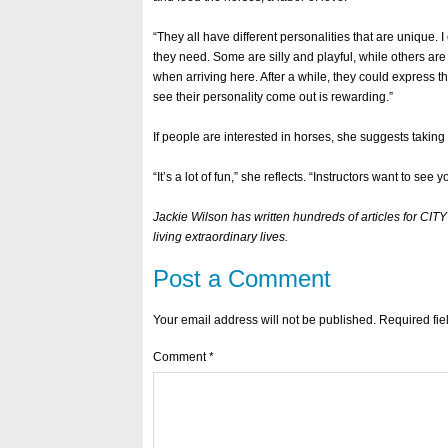
“They all have different personalities that are unique. 
they need. Some are silly and playful, while others ar
when arriving here. After a while, they could express 
see their personality come out is rewarding.”
If people are interested in horses, she suggests taking
“It’s a lot of fun,” she reflects. “Instructors want to see 
Jackie Wilson has written hundreds of articles for C
living extraordinary lives.
Post a Comment
Your email address will not be published.
Required fi
Comment
*