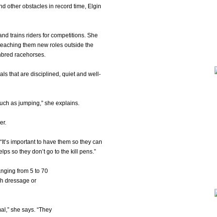
nd other obstacles in record time, Elgin
and trains riders for competitions. She
 teaching them new roles outside the
ghbred racehorses.
ls that are disciplined, quiet and well-
such as jumping,” she explains.
er.
. “It’s important to have them so they can
lps so they don’t go to the kill pens.”
anging from 5 to 70
gh dressage or
mal,” she says. “They