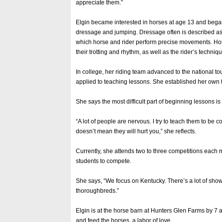
appreciate them.”
Elgin became interested in horses at age 13 and bega
dressage and jumping. Dressage often is described as “
which horse and rider perform precise movements. Ho
their trotting and rhythm, as well as the rider’s techniqu
In college, her riding team advanced to the national 
applied to teaching lessons. She established her own t
She says the most difficult part of beginning lessons is
“A lot of people are nervous. I try to teach them to be c
doesn’t mean they will hurt you,” she reflects.
Currently, she attends two to three competitions each 
students to compete.
She says, “We focus on Kentucky. There’s a lot of sho
thoroughbreds.”
Elgin is at the horse barn at Hunters Glen Farms by 7 a
and feed the horses, a labor of love.