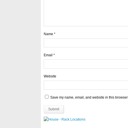
Name
*
Email
*
Website
Save my name, email, and website in this browser 