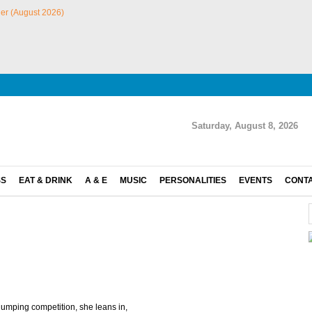
Saturday, August 8, 2026
SS
EAT & DRINK
A & E
MUSIC
PERSONALITIES
EVENTS
CONT
jumping competition, she leans in,