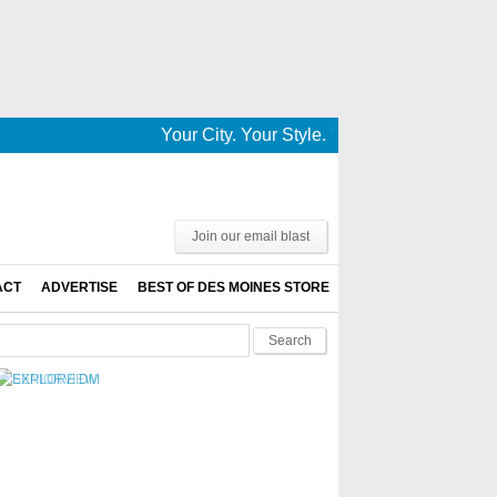
Your City. Your Style. Your News. This is De
Join our email blast
ACT
ADVERTISE
BEST OF DES MOINES STORE