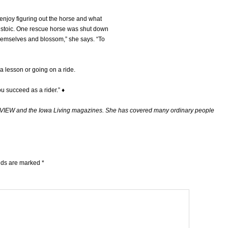
I enjoy figuring out the horse and what
e stoic. One rescue horse was shut down
themselves and blossom,” she says. “To
 a lesson or going on a ride.
you succeed as a rider.” ♦
ITYVIEW and the Iowa Living magazines. She has covered many ordinary people
elds are marked
*