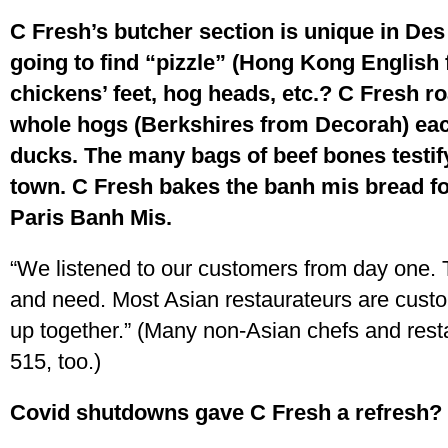
C Fresh’s butcher section is unique in De
going to find “pizzle” (Hong Kong English f
chickens’ feet, hog heads, etc.? C Fresh ro
whole hogs (Berkshires from Decorah) e
ducks. The many bags of beef bones testif
town. C Fresh bakes the banh mis bread for
Paris Banh Mis.
“We listened to our customers from day one. 
and need. Most Asian restaurateurs are cust
up together.” (Many non-Asian chefs and rest
515, too.)
Covid shutdowns gave C Fresh a refresh?