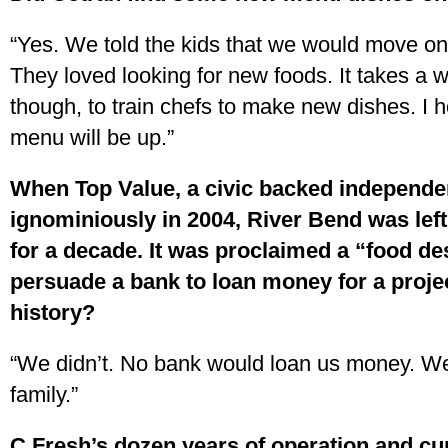
“Yes. We told the kids that we would move on
They loved looking for new foods. It takes a 
though, to train chefs to make new dishes. I
menu will be up.”
When Top Value, a civic backed independe
ignominiously in 2004, River Bend was left 
for a decade. It was proclaimed a “food de
persuade a bank to loan money for a proje
history?
“We didn’t. No bank would loan us money. We 
family.”
C Fresh’s dozen years of operation and c