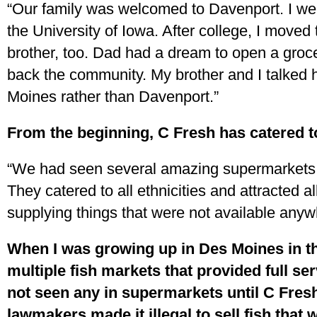
“Our family was welcomed to Davenport. I wen
the University of Iowa. After college, I move
brother, too. Dad had a dream to open a groc
back the community. My brother and I talked hi
Moines rather than Davenport.”
From the beginning, C Fresh has catered t
“We had seen several amazing supermarkets i
They catered to all ethnicities and attracted a
supplying things that were not available anyw
When I was growing up in Des Moines in t
multiple fish markets that provided full ser
not seen any in supermarkets until C Fres
lawmakers made it illegal to sell fish that 