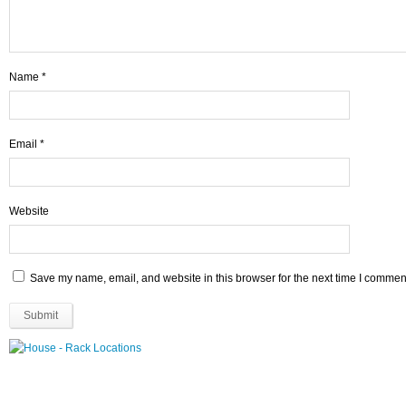
Name
*
Email
*
Website
Save my name, email, and website in this browser for the next time I commen