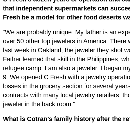
that independent supermarkets can succee
Fresh be a model for other food deserts wa
“We are probably unique. My father is an expe
over 50 other top jewelers in America. There 
last week in Oakland; the jeweler they shot w
Father learned that skill in the Philippines, w
refugee camp. I am also a jeweler. I began m
9. We opened C Fresh with a jewelry operatio
losses in the grocery section for several year
contracts with many local jewelry retailers, th
jeweler in the back room.”
What is Cotran’s family history after the