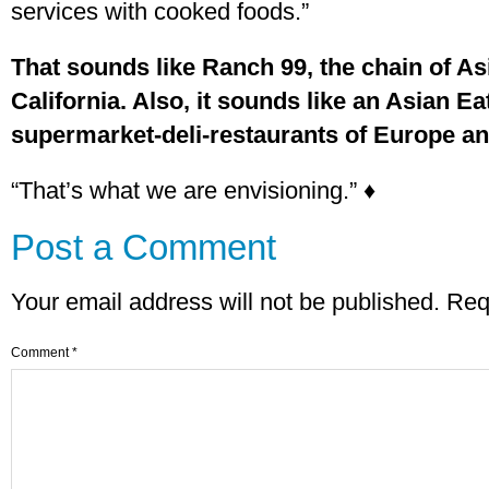
services with cooked foods.”
That sounds like Ranch 99, the chain of A
California. Also, it sounds like an Asian Eat
supermarket-deli-restaurants of Europe an
“That’s what we are envisioning.” ♦
Post a Comment
Your email address will not be published.
Req
Comment
*