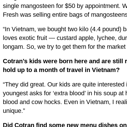
single mangosteen for $50 by appointment. 
Fresh was selling entire bags of mangosteens
“In Vietnam, we bought two kilo (4.4 pound) b
loves exotic fruit — custard apple, lychee, du
longam. So, we try to get them for the market
Cotran’s kids were born here and are still
hold up to a month of travel in Vietnam?
“They did great. Our kids are quite interested
youngest asks for ‘extra blood’ in his soup at
blood and cow hocks. Even in Vietnam, I real
unique.”
Did Cotran find some new menu dishes on 