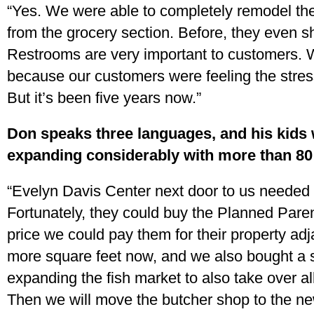
“Yes. We were able to completely remodel the 
from the grocery section. Before, they even 
Restrooms are very important to customers.
because our customers were feeling the stress 
But it’s been five years now.”
Don speaks three languages, and his kids wi
expanding considerably with more than 8
“Evelyn Davis Center next door to us needed 
Fortunately, they could buy the Planned Pare
price we could pay them for their property ad
more square feet now, and we also bought a
expanding the fish market to also take over al
Then we will move the butcher shop to the n