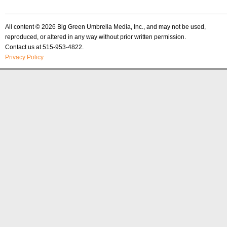
All content © 2026 Big Green Umbrella Media, Inc., and may not be used,
reproduced, or altered in any way without prior written permission.
Contact us at 515-953-4822.
Privacy Policy