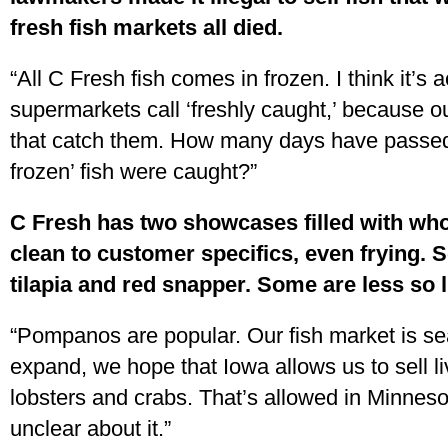
fresh fish markets all died.
“All C Fresh fish comes in frozen. I think it’s 
supermarkets call ‘freshly caught,’ because ou
that catch them. How many days have passed 
frozen’ fish were caught?”
C Fresh has two showcases filled with whol
clean to customer specifics, even frying. S
tilapia and red snapper. Some are less so 
“Pompanos are popular. Our fish market is se
expand, we hope that Iowa allows us to sell l
lobsters and crabs. That’s allowed in Minnesot
unclear about it.”