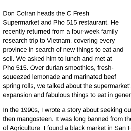
Don Cotran heads the C Fresh
Supermarket and Pho 515 restaurant. He
recently returned from a four-week family
research trip to Vietnam, covering every
province in search of new things to eat and
sell. We asked him to lunch and met at
Pho 515. Over durian smoothies, fresh-
squeezed lemonade and marinated beef
spring rolls, we talked about the supermarket’s
expansion and fabulous things to eat in gener
In the 1990s, I wrote a story about seeking out
then mangosteen. It was long banned from th
of Agriculture. I found a black market in San