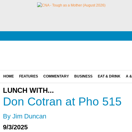
HOME
FEATURES
COMMENTARY
BUSINESS
EAT & DRINK
A &
LUNCH WITH...
Don Cotran at Pho 515
By Jim Duncan
9/3/2025