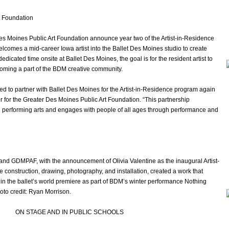
t Foundation
es Moines Public Art Foundation announce year two of the Artist-in-Residence
elcomes a mid-career Iowa artist into the Ballet Des Moines studio to create
icated time onsite at Ballet Des Moines, the goal is for the resident artist to
coming a part of the BDM creative community.
led to partner with Ballet Des Moines for the Artist-in-Residence program again
or for the Greater Des Moines Public Art Foundation. “This partnership
d performing arts and engages with people of all ages through performance and
and GDMPAF, with the announcement of Olivia Valentine as the inaugural Artist-
ile construction, drawing, photography, and installation, created a work that
n the ballet’s world premiere as part of BDM’s winter performance Nothing
hoto credit: Ryan Morrison.
ON STAGE AND IN PUBLIC SCHOOLS