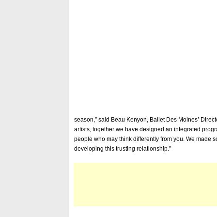
season,” said Beau Kenyon, Ballet Des Moines’ Director
artists, together we have designed an integrated prog
people who may think differently from you. We made som
developing this trusting relationship.”