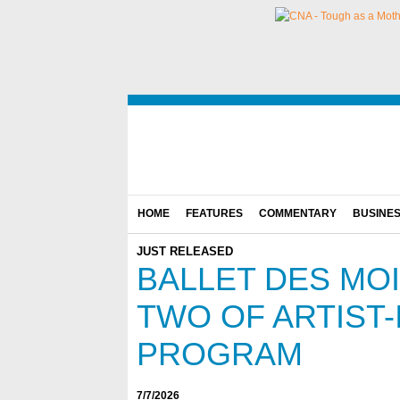
HOME
FEATURES
COMMENTARY
BUSINE
JUST RELEASED
BALLET DES MO
TWO OF ARTIST-
PROGRAM
7/7/2026