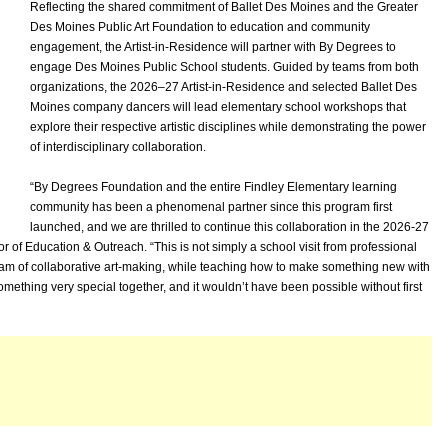
Reflecting the shared commitment of Ballet Des Moines and the Greater
Des Moines Public Art Foundation to education and community
engagement, the Artist-in-Residence will partner with By Degrees to
engage Des Moines Public School students. Guided by teams from both
organizations, the 2026–27 Artist-in-Residence and selected Ballet Des
Moines company dancers will lead elementary school workshops that
explore their respective artistic disciplines while demonstrating the power
of interdisciplinary collaboration.
“By Degrees Foundation and the entire Findley Elementary learning
community has been a phenomenal partner since this program first
launched, and we are thrilled to continue this collaboration in the 2026-27
 of Education & Outreach. “This is not simply a school visit from professional
ram of collaborative art-making, while teaching how to make something new with
ething very special together, and it wouldn’t have been possible without first