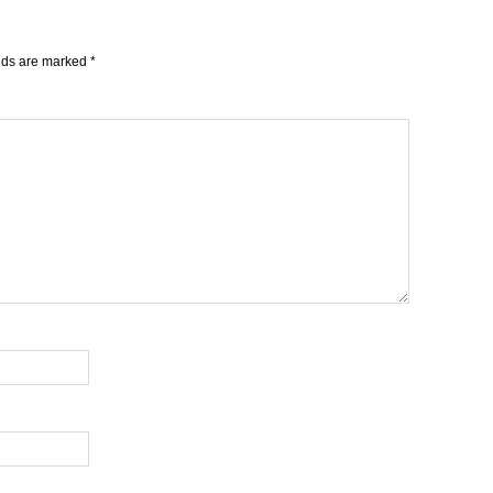
elds are marked
*