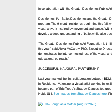
In collaboration with the Greater Des Moines Public Ar
Des Moines, IA – Ballet Des Moines and the Greater D
program. The 9-month residency, beginning this fall, w
visual artwork inspired by movement and dance. With ded
develop a deep understanding of ballet while also be
“The Greater Des Moines Public Art Foundation is thril
this year,” said Alexa McCarthy, PhD, Executive Direct
demonstrates the interconnectedness of the visual an
educational outreach.”
SUCCESSFUL INAUGURAL PARTNERSHIP
Last year marked the first collaboration between BDM 
in-Residence. Valentine, a visual artist working in text
became part of Eric Trope’s Shadow Dances, featured i
Holds Still.
See images from Shadow Dances here
. P