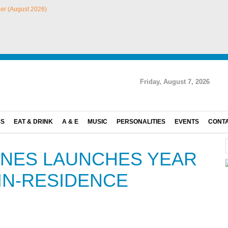
Friday, August 7, 2026
SS
EAT & DRINK
A & E
MUSIC
PERSONALITIES
EVENTS
CONT
INES LAUNCHES YEAR
IN-RESIDENCE