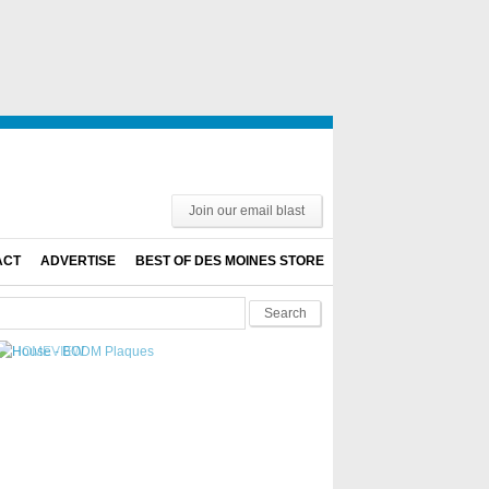
Join our email blast
ACT
ADVERTISE
BEST OF DES MOINES STORE