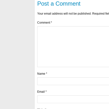
Post a Comment
Your email address will not be published.
Required fi
Comment
*
Name
*
Email
*