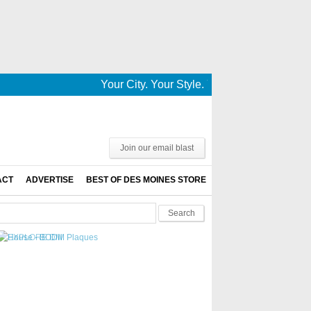
Your City. Your Style. Your News. This is De
Join our email blast
ACT
ADVERTISE
BEST OF DES MOINES STORE