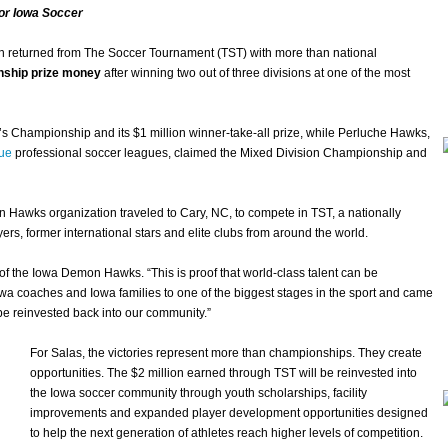
or Iowa Soccer
n returned from The Soccer Tournament (TST) with more than national
onship prize money
after winning two out of three divisions at one of the most
 Championship and its $1 million winner-take-all prize, while Perluche Hawks,
ue
professional soccer leagues, claimed the Mixed Division Championship and
n Hawks organization traveled to Cary, NC, to compete in TST, a nationally
ers, former international stars and elite clubs from around the world.
 of the Iowa Demon Hawks. “This is proof that world-class talent can be
owa coaches and Iowa families to one of the biggest stages in the sport and came
be reinvested back into our community.”
For Salas, the victories represent more than championships. They create
opportunities. The $2 million earned through TST will be reinvested into
the Iowa soccer community through youth scholarships, facility
improvements and expanded player development opportunities designed
to help the next generation of athletes reach higher levels of competition.