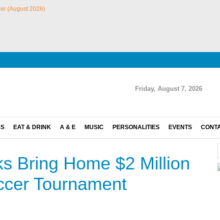
Friday, August 7, 2026
SS
EAT & DRINK
A & E
MUSIC
PERSONALITIES
EVENTS
CONT
 Bring Home $2 Million
ccer Tournament