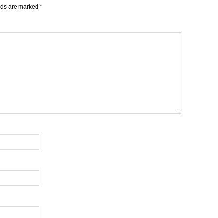
elds are marked
*