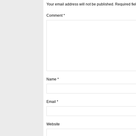
Your email address will not be published.
Required fi
Comment
*
Name
*
Email
*
Website