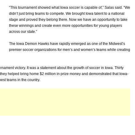
“This tournament showed what Iowa soccer is capable of,” Salas said. “We
didn’t just bring teams to compete. We brought Iowa talent to a national
stage and proved they belong there. Now we have an opportunity to take
these winnings and create even more opportunities for young players
across our state.”
The Iowa Demon Hawks have rapidly emerged as one of the Midwest’s
premier soccer organizations for men’s and women’s teams while creating
ament victory. It was a statement about the growth of soccer in Iowa. Thirty
they helped bring home $2 million in prize money and demonstrated that Iowa-
st teams in the country.