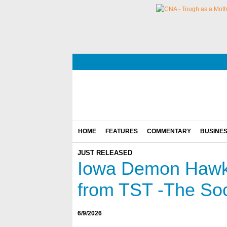
HOME
FEATURES
COMMENTARY
BUSINE
JUST RELEASED
Iowa Demon Hawks
from TST -The So
6/9/2026