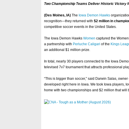
Two Championship Teams Deliver Historic Victory f
(Des Moines, IA)
The
Iowa Demon Hawks
organizatio
recognition—they returned with
$2 million in champi
competitive soccer events in the United States.
The Iowa Demon Hawks
Women
captured the Women’s
a partnership with
Perluche Caligari
of the
Kings Leag
an additional $1 million prize.
In total, nearly 30 players connected to the Iowa Demo
televised 7v7 tournament that attracts professional play
“This is bigger than soccer,” said Darwin Salas, owner
developed right here in Iowa. We took Iowa players, I
home with two championships and $2 million that will 