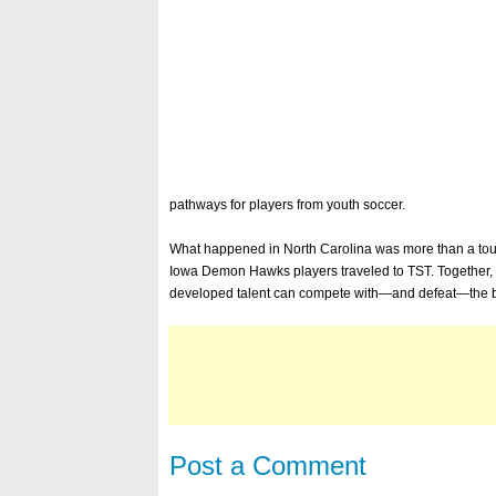
pathways for players from youth soccer.
What happened in North Carolina was more than a tourn
Iowa Demon Hawks players traveled to TST. Together, 
developed talent can compete with—and defeat—the be
Post a Comment