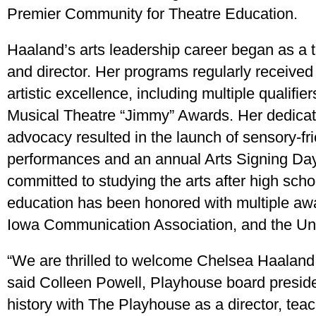
Premier Community for Theatre Education.
Haaland’s arts leadership career began as a 
and director. Her programs regularly received 
artistic excellence, including multiple qualifi
Musical Theatre “Jimmy” Awards. Her dedicati
advocacy resulted in the launch of sensory-fr
performances and an annual Arts Signing Day 
committed to studying the arts after high scho
education has been honored with multiple aw
Iowa Communication Association, and the Uni
“We are thrilled to welcome Chelsea Haaland a
said Colleen Powell, Playhouse board presid
history with The Playhouse as a director, teac