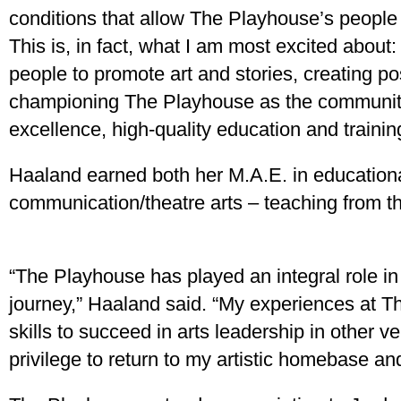
conditions that allow The Playhouse’s people 
This is, in fact, what I am most excited about:
people to promote art and stories, creating po
championing The Playhouse as the community’s
excellence, high-quality education and training
Haaland earned both her M.A.E. in educationa
communication/theatre arts – teaching from th
“The Playhouse has played an integral role in
journey,” Haaland said. “My experiences at 
skills to succeed in arts leadership in other ve
privilege to return to my artistic homebase an