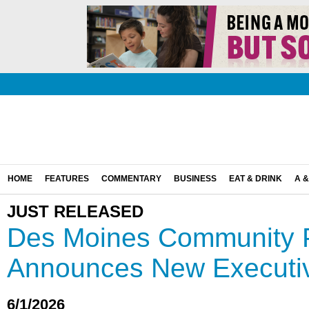
HOME
FEATURES
COMMENTARY
BUSINESS
EAT & DRINK
A &
JUST RELEASED
Des Moines Community 
Announces New Executiv
6/1/2026