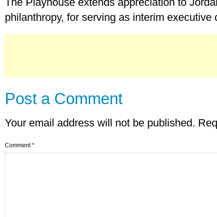
The Playhouse extends appreciation to Jordan
philanthropy, for serving as interim executive 
Post a Comment
Your email address will not be published.
Req
Comment
*