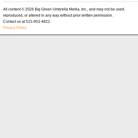
All content © 2026 Big Green Umbrella Media, Inc., and may not be used,
reproduced, or altered in any way without prior written permission.
Contact us at 515-953-4822.
Privacy Policy