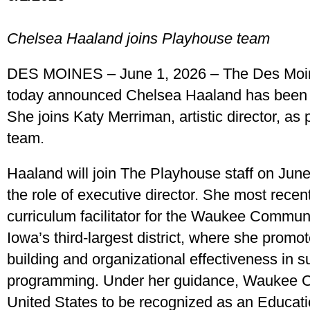
Chelsea Haaland joins Playhouse team
DES MOINES – June 1, 2026 – The Des Moi
today announced Chelsea Haaland has been n
She joins Katy Merriman, artistic director, as 
team.
Haaland will join The Playhouse staff on Jun
the role of executive director. She most recent
curriculum facilitator for the Waukee Communi
Iowa’s third-largest district, where she promot
building and organizational effectiveness in supp
programming. Under her guidance, Waukee CSD
United States to be recognized as an Educati