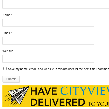
Name
*
Email
*
Website
Save my name, email, and website in this browser for the next time I commen