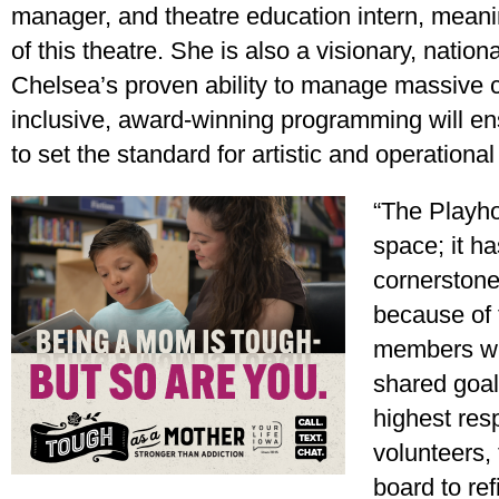
manager, and theatre education intern, mean
of this theatre. She is also a visionary, nation
Chelsea’s proven ability to manage massive 
inclusive, award-winning programming will e
to set the standard for artistic and operational
“The Playho
space; it ha
cornerstone
because of 
members wh
shared goals
highest resp
volunteers, 
board to re