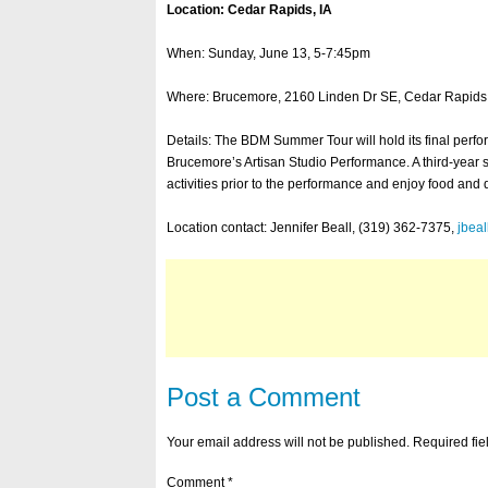
Location: Cedar Rapids, IA
When: Sunday, June 13, 5-7:45pm
Where: Brucemore, 2160 Linden Dr SE, Cedar Rapids,
Details: The BDM Summer Tour will hold its final perf
Brucemore’s Artisan Studio Performance. A third-year
activities prior to the performance and enjoy food and 
Location contact: Jennifer Beall, (319) 362-7375,
jbea
Post a Comment
Your email address will not be published.
Required fi
Comment
*