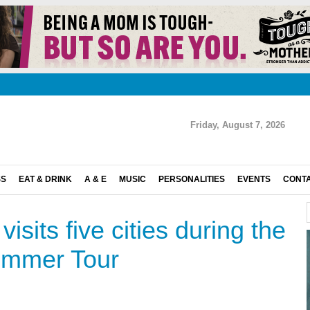
Friday, August 7, 2026
SS
EAT & DRINK
A & E
MUSIC
PERSONALITIES
EVENTS
CONT
isits five cities during the
ummer Tour