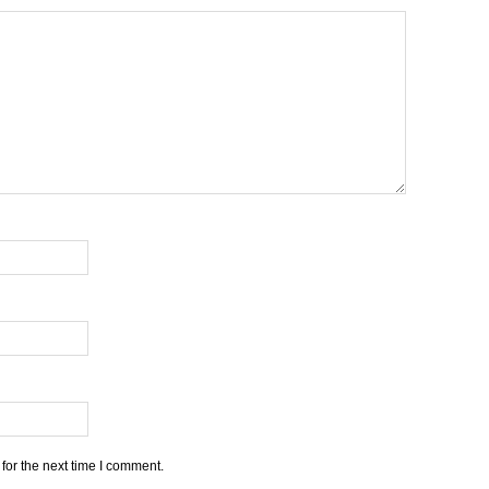
for the next time I comment.