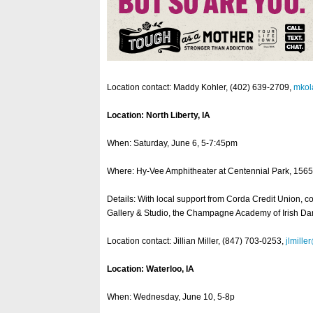
Location contact: Maddy Kohler, (402) 639-2709,
mko
Location: North Liberty, IA
When: Saturday, June 6, 5-7:45pm
Where: Hy-Vee Amphitheater at Centennial Park, 1565 
Details: With local support from Corda Credit Union, c
Gallery & Studio, the Champagne Academy of Irish Danc
Location contact: Jillian Miller, (847) 703-0253,
jlmille
Location: Waterloo, IA
When: Wednesday, June 10, 5-8p