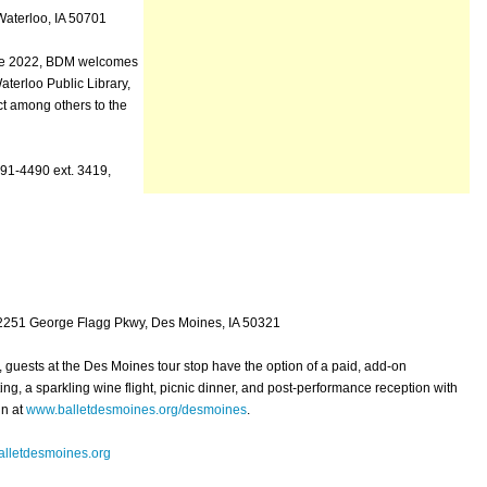
aterloo, IA 50701
nce 2022, BDM welcomes
aterloo Public Library,
t among others to the
291-4490 ext. 3419,
 2251 George Flagg Pkwy, Des Moines, IA 50321
k, guests at the Des Moines tour stop have the option of a paid, add-on
ng, a sparkling wine flight, picnic dinner, and post-performance reception with
in at
www.balletdesmoines.org/desmoines
.
lletdesmoines.org