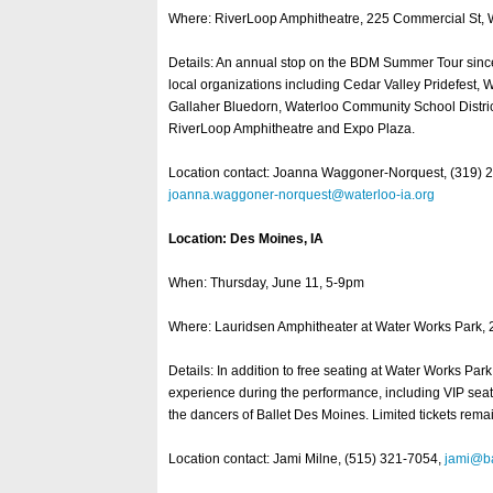
Where: RiverLoop Amphitheatre, 225 Commercial St, W
Details: An annual stop on the BDM Summer Tour si
local organizations including Cedar Valley Pridefest, W
Gallaher Bluedorn, Waterloo Community School Distric
RiverLoop Amphitheatre and Expo Plaza.
Location contact: Joanna Waggoner-Norquest, (319) 
joanna.waggoner-norquest@waterloo-ia.org
Location: Des Moines, IA
When: Thursday, June 11, 5-9pm
Where: Lauridsen Amphitheater at Water Works Park,
Details: In addition to free seating at Water Works Par
experience during the performance, including VIP seati
the dancers of Ballet Des Moines. Limited tickets rema
Location contact: Jami Milne, (515) 321-7054,
jami@ba