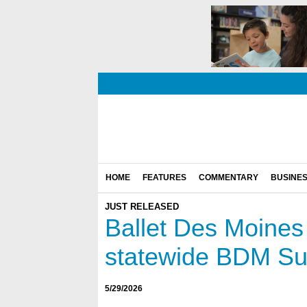
HOME
FEATURES
COMMENTARY
BUSINE
JUST RELEASED
Ballet Des Moines v
statewide BDM S
5/29/2026