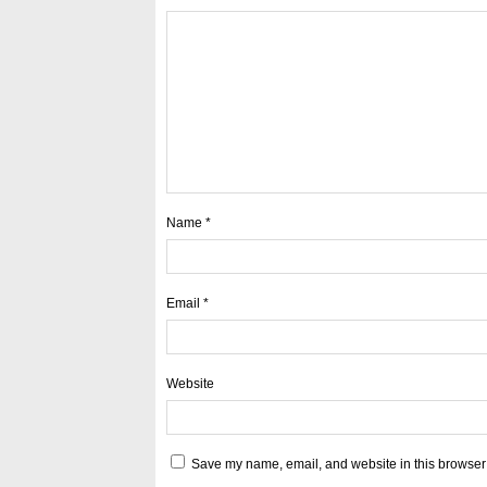
Name
*
Email
*
Website
Save my name, email, and website in this browser 