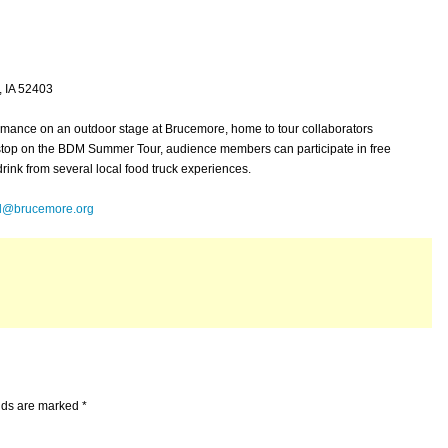
 IA 52403
ormance on an outdoor stage at Brucemore, home to tour collaborators
 stop on the BDM Summer Tour, audience members can participate in free
drink from several local food truck experiences.
ll@brucemore.org
elds are marked
*