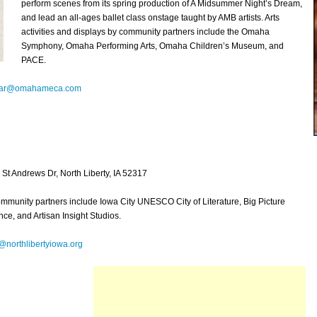
perform scenes from its spring production of A Midsummer Night’s Dream,
and lead an all-ages ballet class onstage taught by AMB artists. Arts
activities and displays by community partners include the Omaha
Symphony, Omaha Performing Arts, Omaha Children’s Museum, and
PACE.
lar@omahameca.com
St Andrews Dr, North Liberty, IA 52317
ommunity partners include Iowa City UNESCO City of Literature, Big Picture
e, and Artisan Insight Studios.
r@northlibertyiowa.org