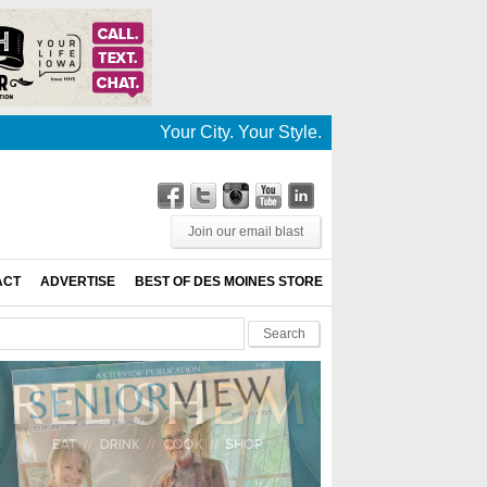
Your City. Your Style. Your News. This is De
Join our email blast
ACT
ADVERTISE
BEST OF DES MOINES STORE