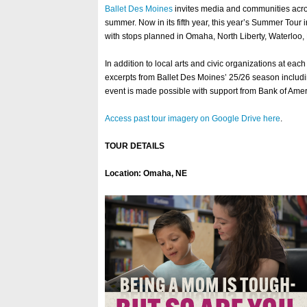
Ballet Des Moines
invites media and communities across 
summer. Now in its fifth year, this year’s Summer Tour 
with stops planned in Omaha, North Liberty, Waterloo
In addition to local arts and civic organizations at ea
excerpts from Ballet Des Moines’ 25/26 season includin
event is made possible with support from Bank of Am
Access past tour imagery on Google Drive here
.
TOUR DETAILS
Location: Omaha, NE