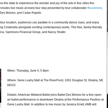
the state to experience the wonder and joy of the arts in five cities this
includes live music at every tour stop presented by tour collaborator
Brucemore
,
, Des Moines, and Cedar Rapids.
ch tour location, audiences can partake in a community dance class, and enjoy
g Cinderella alongside exciting contemporary works. This free, family-friendly
erica, Sammons Financial Group, and Nancy Shafer.
When: Thursday, June 4, 5-8pm
Where: Gene Leahy Mall at The RiverFront, 1001 Douglas St, Omaha, NE
68102
Details: American Midwest Ballet joins Ballet Des Moines for a free open-
air ballet performance in downtown Omaha at the Performance Pavilion at
Gene Leahy Mall. In addition to live music by Jessica Errett, AMB will