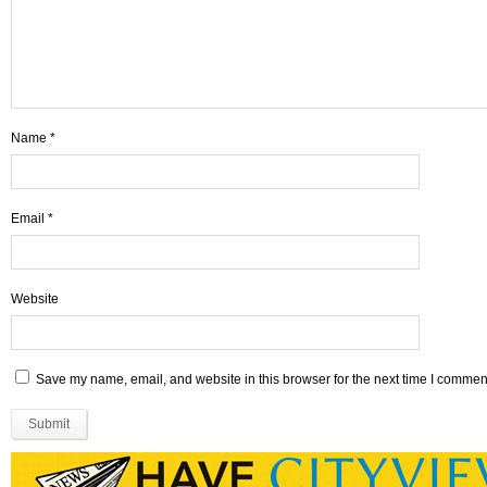
Name
*
Email
*
Website
Save my name, email, and website in this browser for the next time I commen