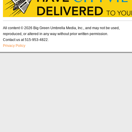
All content © 2026 Big Green Umbrella Media, Inc., and may not be used,
reproduced, or altered in any way without prior written permission.
Contact us at 515-953-4822.
Privacy Policy