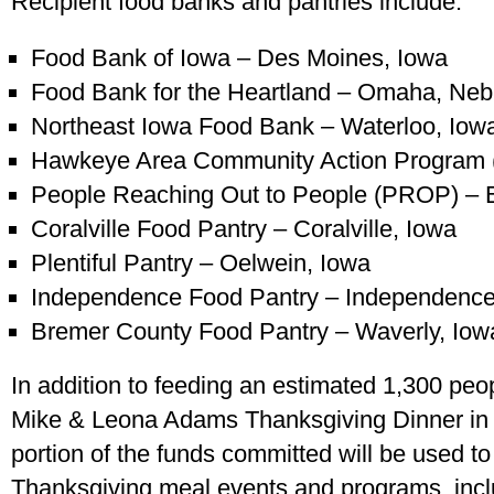
Recipient food banks and pantries include:
Food Bank of Iowa – Des Moines, Iowa
Food Bank for the Heartland – Omaha, Neb
Northeast Iowa Food Bank – Waterloo, Iow
Hawkeye Area Community Action Program 
People Reaching Out to People (PROP) – E
Coralville Food Pantry – Coralville, Iowa
Plentiful Pantry – Oelwein, Iowa
Independence Food Pantry – Independence
Bremer County Food Pantry – Waverly, Iow
In addition to feeding an estimated 1,300 peop
Mike & Leona Adams Thanksgiving Dinner in W
portion of the funds committed will be used to
Thanksgiving meal events and programs, incl