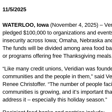
11/5/2025
WATERLOO, Iowa
(November 4, 2025) – Ver
pledged $100,000 to organizations and events 
insecurity across Iowa; Omaha, Nebraska and
The funds will be divided among area food ba
or programs offering free Thanksgiving meals
“Like many credit unions, Veridian was found
communities and the people in them,” said V
Renee Christoffer. “The number of people faci
communities is growing, and it’s important th
address it – especially this holiday season.”