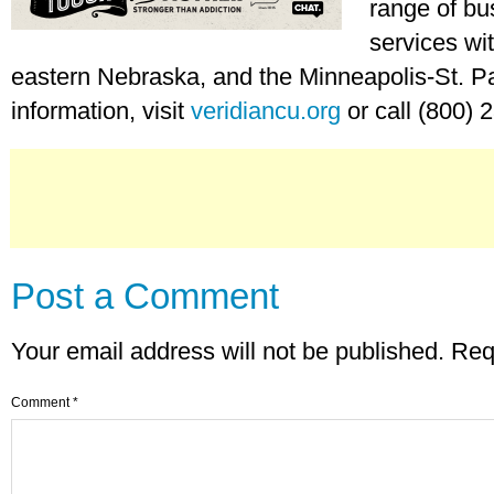
range of bu
services wi
eastern Nebraska, and the Minneapolis-St. P
information, visit
veridiancu.org
or call (800) 
Post a Comment
Your email address will not be published.
Req
Comment
*