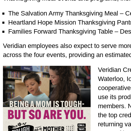
The Salvation Army Thanksgiving Meal – C
Heartland Hope Mission Thanksgiving Pan
Families Forward Thanksgiving Table – De
Veridian employees also expect to serve mor
across the four events, providing an estimate
Veridian Cr
Waterloo, Io
cooperativ
use its prod
members. N
the top cred
returning va