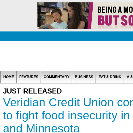
HOME
FEATURES
COMMENTARY
BUSINESS
EAT & DRINK
A &
JUST RELEASED
Veridian Credit Union c
to fight food insecurity 
and Minnesota