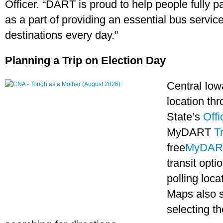
Officer. “DART is proud to help people fully p
as a part of providing an essential bus servic
destinations every day.”
Planning a Trip on Election Day
Central Iowa
location th
State’s
Offi
MyDART
T
free
MyDAR
transit opti
polling loc
Maps also 
selecting th