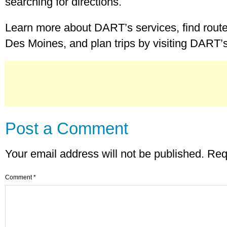
searching for directions.
Learn more about DART’s services, find route
Des Moines, and plan trips by visiting DART’
Post a Comment
Your email address will not be published.
Req
Comment
*