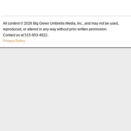
All content © 2026 Big Green Umbrella Media, Inc., and may not be used,
reproduced, or altered in any way without prior written permission.
Contact us at 515-953-4822.
Privacy Policy