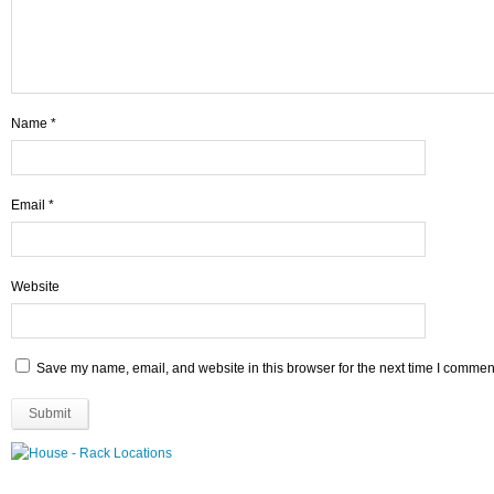
Name
*
Email
*
Website
Save my name, email, and website in this browser for the next time I commen