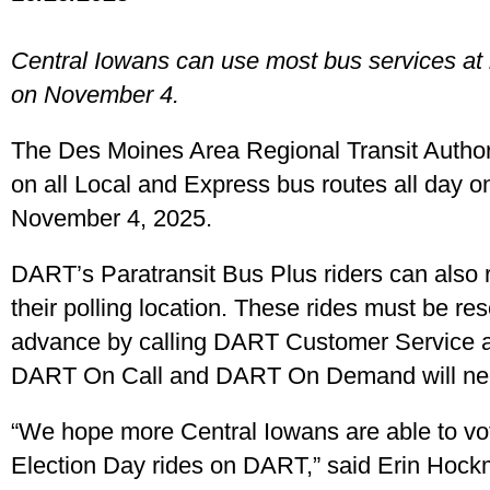
Central Iowans can use most bus services at n
on November 4.
The Des Moines Area Regional Transit Authorit
on all Local and Express bus routes all day o
November 4, 2025.
DART’s Paratransit Bus Plus riders can also r
their polling location. These rides must be res
advance by calling DART Customer Service a
DART On Call and DART On Demand will need
“We hope more Central Iowans are able to vot
Election Day rides on DART,” said Erin Hoc