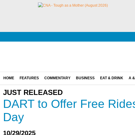
HOME
FEATURES
COMMENTARY
BUSINESS
EAT & DRINK
A &
JUST RELEASED
DART to Offer Free Rides
Day
10/29/2025