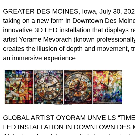
GREATER DES MOINES, Iowa, July 30, 2025
taking on a new form in Downtown Des Moine
innovative 3D LED installation that displays 
artist Yorame Mevorach (known professionall
creates the illusion of depth and movement, tr
an immersive experience.
GLOBAL ARTIST OYORAM UNVEILS “TIME
LED INSTALLATION IN DOWNTOWN DES 