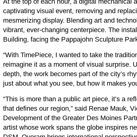
At the top of each hour, a digital mechanical a
captivating visual event, removing and replaci
mesmerizing display. Blending art and techn
vibrant, ever-changing centerpiece. The instal
Building, facing the Pappajohn Sculpture Par
“With TimePiece, I wanted to take the traditio
reimagine it as a moment of visual surprise. 
depth, the work becomes part of the city’s rhy
just about what you see, but how it makes you
“This is more than a public art piece, it’s a re
that defines our region,” said Renae Mauk, 
Development of the Greater Des Moines Partn
artist whose work spans the globe inspires new 
DSM. Oyoram brings international perspectiv