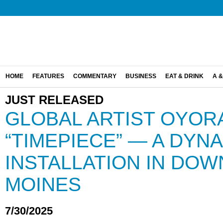
HOME
FEATURES
COMMENTARY
BUSINESS
EAT & DRINK
A &
JUST RELEASED
GLOBAL ARTIST OYOR
“TIMEPIECE” — A DYNA
INSTALLATION IN DO
MOINES
7/30/2025