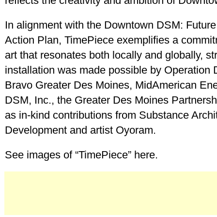
reflects the creativity and ambition of Down
In alignment with the Downtown DSM: Future
Action Plan, TimePiece exemplifies a commitm
art that resonates both locally and globally, s
installation was made possible by Operation
Bravo Greater Des Moines, MidAmerican En
DSM, Inc., the Greater Des Moines Partnershi
as in-kind contributions from Substance Archi
Development and artist Oyoram.
See images of “TimePiece” here.