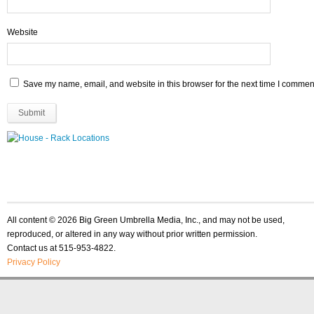
Website
Save my name, email, and website in this browser for the next time I commen
All content © 2026 Big Green Umbrella Media, Inc., and may not be used,
reproduced, or altered in any way without prior written permission.
Contact us at 515-953-4822.
Privacy Policy