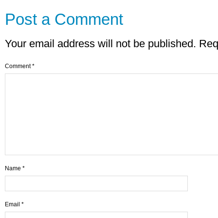
Post a Comment
Your email address will not be published.
Req
Comment
*
Name
*
Email
*