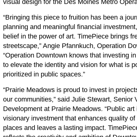
visual design for the Des Moines Metro Opera
“Bringing this piece to fruition has been a jo
planning and meaningful financial investment,
belief in the power of art. TimePiece brings f
streetscape,” Angie Pfannkuch, Operation D
“Operation Downtown knows that investing in 
to elevate the identity and vision for what is p
prioritized in public spaces.”
“Prairie Meadows is proud to invest in project
our communities,” said Julie Stewart, Senior 
Development at Prairie Meadows. “Public art 
visionary investment that enhances quality of 
places and leaves a lasting impact. TimePiece