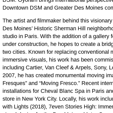
Downtown DSM and Greater Des Moines com
The artist and filmmaker behind this visionary
Des Moines’ Historic Sherman Hill neighborh
studio in Paris. With the addition of a gallery 
under construction, he hopes to create a bridg
two cities. Known for replacing conventional 
immersive visuals, his work has been commis
including Cartier, Van Cleef & Arpels, Sony, L
2007, he has created monumental moving im
Fresques” and “Moving Fresco.” Recent intern
installations for Cheval Blanc Spa in Paris a
store in New York City. Locally, his work inc
with Lights (2018), 7even Stories High: Immer