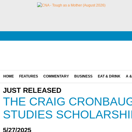
HOME
FEATURES
COMMENTARY
BUSINESS
EAT & DRINK
A &
JUST RELEASED
THE CRAIG CRONBAU
STUDIES SCHOLARSHI
5/27/2025