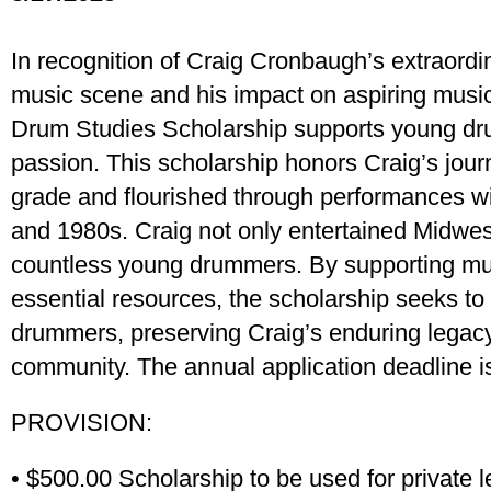
In recognition of Craig Cronbaugh’s extraordin
music scene and his impact on aspiring musi
Drum Studies Scholarship supports young dr
passion. This scholarship honors Craig’s jour
grade and flourished through performances wi
and 1980s. Craig not only entertained Midwes
countless young drummers. By supporting mu
essential resources, the scholarship seeks to 
drummers, preserving Craig’s enduring legac
community. The annual application deadline is
PROVISION:
• $500.00 Scholarship to be used for private l