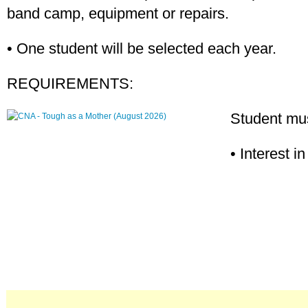
band camp, equipment or repairs.
• One student will be selected each year.
REQUIREMENTS:
Student mus
• Interest i