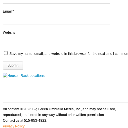
Email
*
Website
Save my name, email, and website in this browser for the next time I commen
All content © 2026 Big Green Umbrella Media, Inc., and may not be used,
reproduced, or altered in any way without prior written permission.
Contact us at 515-953-4822.
Privacy Policy