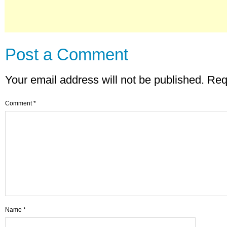
Post a Comment
Your email address will not be published.
Req
Comment
*
Name
*