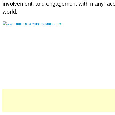
involvement, and engagement with many face
world.