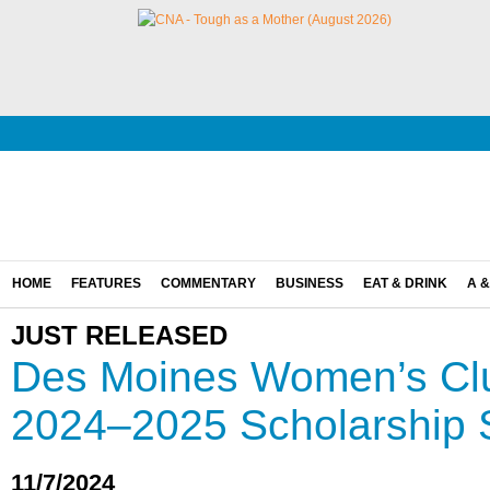
HOME
FEATURES
COMMENTARY
BUSINESS
EAT & DRINK
A &
JUST RELEASED
Des Moines Women’s Cl
2024–2025 Scholarship 
11/7/2024