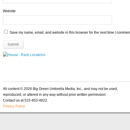
Website
Save my name, email, and website in this browser for the next time I commen
All content © 2026 Big Green Umbrella Media, Inc., and may not be used,
reproduced, or altered in any way without prior written permission.
Contact us at 515-953-4822.
Privacy Policy