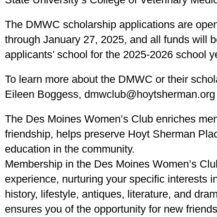
The DMWC scholarship applications are ope
through January 27, 2025, and all funds will b
applicants’ school for the 2025-2026 school y
To learn more about the DMWC or their schola
Eileen Boggess, dmwclub@hoytsherman.org 
The Des Moines Women’s Club enriches memb
friendship, helps preserve Hoyt Sherman Plac
education in the community.
Membership in the Des Moines Women’s Club
experience, nurturing your specific interests in
history, lifestyle, antiques, literature, and d
ensures you of the opportunity for new friends