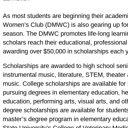
As most students are beginning their academ
Women’s Club (DMWC) is also gearing up for
season. The DMWC promotes life-long learning
scholars reach their educational, professiona
awarding over $50,000 in scholarships each y
Scholarships are awarded to high school senior
instrumental music, literature, STEM, theater a
music. College scholarships are available for
pursuing degrees in elementary education, he
education, performing arts, visual arts, and o
degree scholarships are available for students
master’s degree program in elementary educat
State University’s College of Veterinary Medic