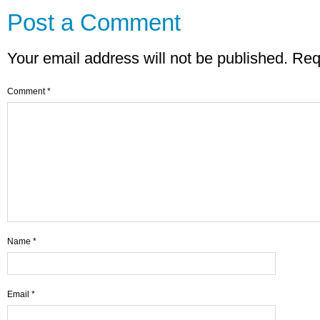
Post a Comment
Your email address will not be published.
Req
Comment
*
Name
*
Email
*