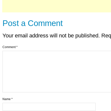
Post a Comment
Your email address will not be published.
Req
Comment
*
Name
*