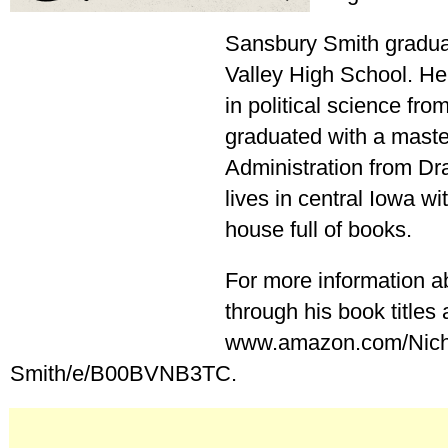
Sansbury Smith gradu
Valley High School. He
in political science fro
graduated with a maste
Administration from Dra
lives in central Iowa wi
house full of books.
For more information a
through his book titles a
www.amazon.com/Nich
Smith/e/B00BVNB3TC.