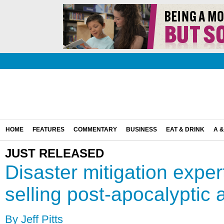
HOME
FEATURES
COMMENTARY
BUSINESS
EAT & DRINK
A &
JUST RELEASED
Disaster mitigation expe
selling post-apocalyptic 
By Jeff Pitts