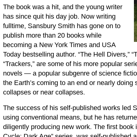
The book was a hit, and the young writer
has since quit his day job. Now writing
fulltime, Sansbury Smith has gone on to
publish more than 20 books while
becoming a New York Times and USA
Today bestselling author. “The Hell Divers,” “
“Trackers,” are some of his more popular seri
novels — a popular subgenre of science fiction
the Earth’s coming to an end or nearly doing 
collapses or near collapses.
The success of his self-published works led 
using conventional means, but he has returned
diligently producing new work. The first book i
Cycle: Dark Age” series, was self-published an