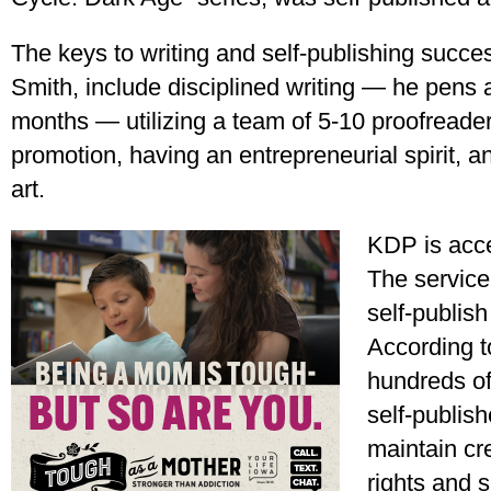
The keys to writing and self-publishing succe
Smith, include disciplined writing — he pens 
months — utilizing a team of 5-10 proofreader
promotion, having an entrepreneurial spirit, a
art.
KDP is acce
The service 
self-publis
According to
hundreds of
self-publis
maintain cre
rights and s