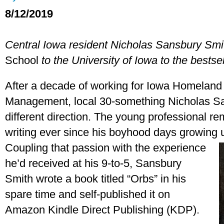
8/12/2019
Central Iowa resident Nicholas Sansbury Smi
School
to the University of Iowa to the bestsell
After a decade of working for Iowa Homelan
Management, local 30-something Nicholas Sa
different direction. The young professional r
writing ever since his boyhood days growing
Coupling that passion wit
h the experience
he’d received at his 9-to-5, Sansbury
Smith wrote a book titled “Orbs” in his
spare time and self-published it on
Amazon Kindle Direct Publishing (KDP).