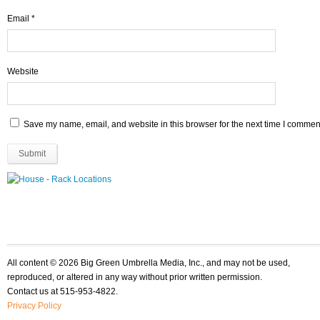
Email
*
Website
Save my name, email, and website in this browser for the next time I commen
All content © 2026 Big Green Umbrella Media, Inc., and may not be used,
reproduced, or altered in any way without prior written permission.
Contact us at 515-953-4822.
Privacy Policy