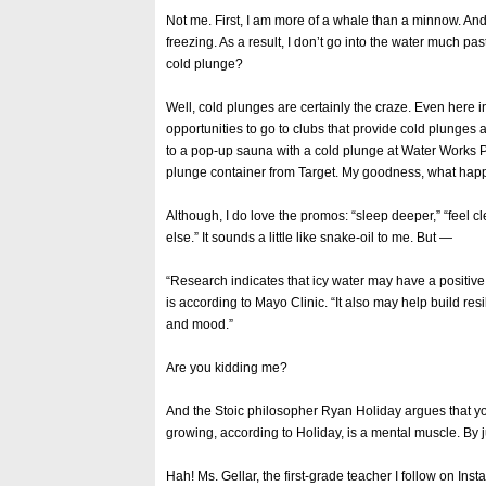
Not me. First, I am more of a whale than a minnow. And
freezing. As a result, I don’t go into the water much pas
cold plunge?
Well, cold plunges are certainly the craze. Even here 
opportunities to go to clubs that provide cold plunges 
to a pop-up sauna with a cold plunge at Water Works 
plunge container from Target. My goodness, what happ
Although, I do love the promos: “sleep deeper,” “feel c
else.” It sounds a little like snake-oil to me. But —
“Research indicates that icy water may have a positive
is according to Mayo Clinic. “It also may help build re
and mood.”
Are you kidding me?
And the Stoic philosopher Ryan Holiday argues that yo
growing, according to Holiday, is a mental muscle. By j
Hah! Ms. Gellar, the first-grade teacher I follow on Ins