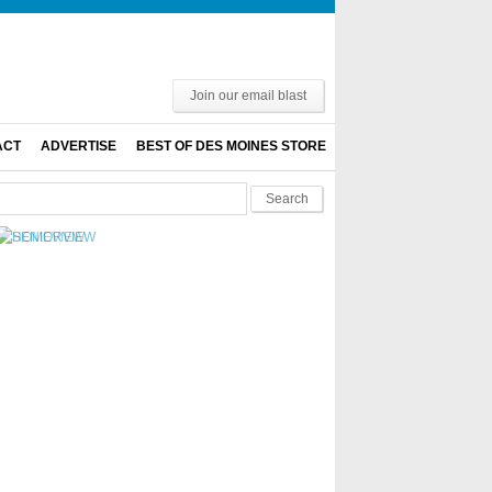
Join our email blast
ACT
ADVERTISE
BEST OF DES MOINES STORE