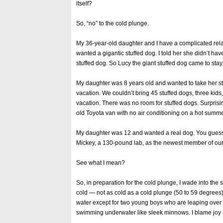
itself?
So, “no” to the cold plunge.
My 36-year-old daughter and I have a complicated rel
wanted a gigantic stuffed dog. I told her she didn’t ha
stuffed dog. So Lucy the giant stuffed dog came to stay.
My daughter was 8 years old and wanted to take her s
vacation. We couldn’t bring 45 stuffed dogs, three kids,
vacation. There was no room for stuffed dogs. Surprising
old Toyota van with no air conditioning on a hot summ
My daughter was 12 and wanted a real dog. You guessed 
Mickey, a 130-pound lab, as the newest member of our 
See what I mean?
So, in preparation for the cold plunge, I wade into the 
cold — not as cold as a cold plunge (50 to 59 degrees),
water except for two young boys who are leaping over
swimming underwater like sleek minnows. I blame joy 