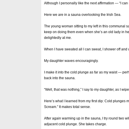
Although I personally like the next affirmation — “I ca
Here we are in a sauna overlooking the Irish Sea.
The young woman sitting to my left in this communal s
keep on doing them even when she’s an old lady in her
delightedly at me.
When I have sweated all I can sweat, I shower off and 
My daughter waves encouragingly.
I make it into the cold plunge as far as my waist — per
back into the sauna.
“Well, that was nothing,” I say to my daughter, as I wi
Here’s what I learned from my first dip: Cold plunges
Scream.” It makes total sense.
After again warming up in the sauna, I try round two w
adjacent cold plunge. She takes charge.