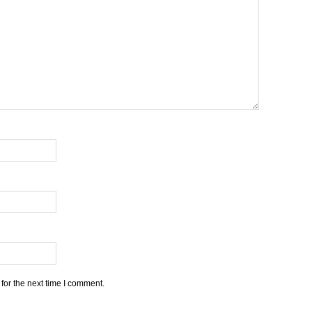
for the next time I comment.