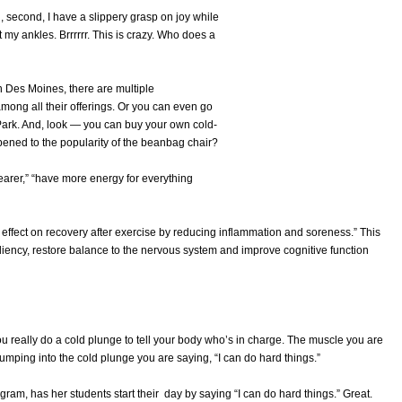
, second, I have a slippery grasp on joy while
t my ankles. Brrrrrr. This is crazy. Who does a
in Des Moines, there are multiple
among all their offerings. Or you can even go
Park. And, look — you can buy your own cold-
ened to the popularity of the beanbag chair?
learer,” “have more energy for everything
 effect on recovery after exercise by reducing inflammation and soreness.” This
siliency, restore balance to the nervous system and improve cognitive function
u really do a cold plunge to tell your body who’s in charge. The muscle you are
umping into the cold plunge you are saying, “I can do hard things.”
tagram, has her students start their day by saying “I can do hard things.” Great.