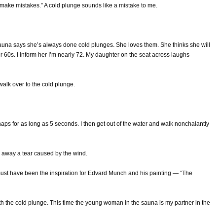
n make mistakes.” A cold plunge sounds like a mistake to me.
auna says she’s always done cold plunges. She loves them. She thinks she will
 60s. I inform her I’m nearly 72. My daughter on the seat across laughs
walk over to the cold plunge.
haps for as long as 5 seconds. I then get out of the water and walk nonchalantly
pe away a tear caused by the wind.
 must have been the inspiration for Edvard Munch and his painting — “The
ith the cold plunge. This time the young woman in the sauna is my partner in the