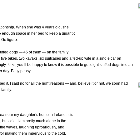
ationship. When she was 4 years old, she
ve enough space in her bed to keep a gigantic
 Go figure.
tuffed dogs — 45 of them — on the family
 five bikes, two kayaks, six suitcases and a fed-up wife in a single car on
ly, folks, you’ll be happy to know it is possible to get eight stuffed dogs into an
er day. Easy peasy.
it. I said no for all the right reasons — and, believe it or not, we soon had
family.
sea near my daughter’s home in Ireland. It is
 but cold. I am pretty much alone in the
 the waves, laughing uproariously, and
for making them impervious to the cold.