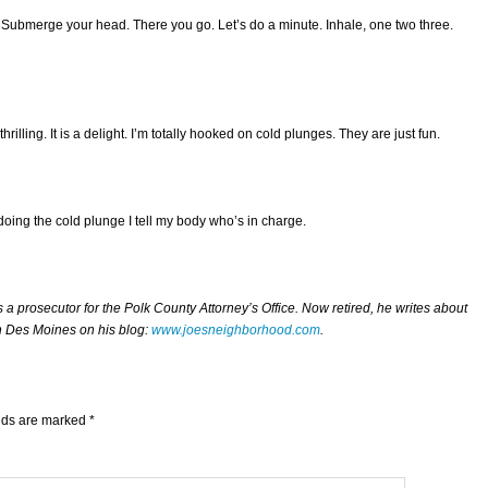
t. Submerge your head. There you go. Let’s do a minute. Inhale, one two three.
s thrilling. It is a delight. I’m totally hooked on cold plunges. They are just fun.
oing the cold plunge I tell my body who’s in charge.
 prosecutor for the Polk County Attorney’s Office. Now retired, he writes about
n Des Moines on his blog:
www.joesneighborhood.com
.
elds are marked
*