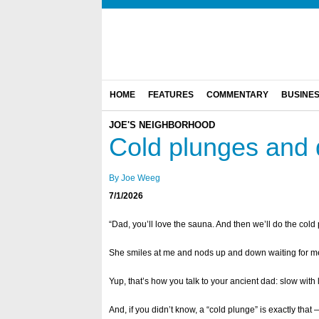
HOME
FEATURES
COMMENTARY
BUSINE
JOE'S NEIGHBORHOOD
Cold plunges and 
By Joe Weeg
7/1/2026
“Dad, you’ll love the sauna. And then we’ll do the cold
She smiles at me and nods up and down waiting for me
Yup, that’s how you talk to your ancient dad: slow with
And, if you didn’t know, a “cold plunge” is exactly that 