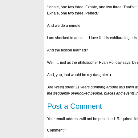
“Inhale, one two three. Exhale, one two three. That’s i
Exhale, one two three. Perfect.”
And we do a minute.
I am shocked to admit — I love it. It is exhilarating. It i
And the lesson learned?
Well … just as the philosopher Ryan Holiday says, by d
And, yup, that would be my daughter. ♦
Joe Weeg spent 31 years bumping around this town as a
the frequently overlooked people, places and events i
Post a Comment
Your email address will not be published.
Required fi
Comment
*