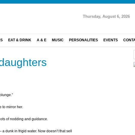
Thursday, August 6, 2026
SS
EAT & DRINK
A & E
MUSIC
PERSONALITIES
EVENTS
CONT
daughters
 plunge.”
 to mirror her.
 lots of nodding and guidance.
— a dunk in frigid water. Now doesn’t that sell