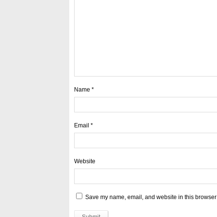
Name
*
Email
*
Website
Save my name, email, and website in this browser 