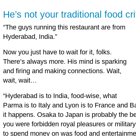
He’s not your traditional food cri
“The guys running this restaurant are from
Hyderabad, India.”
Now you just have to wait for it, folks.
There’s always more. His mind is sparking
and firing and making connections. Wait,
wait, wait…
“Hyderabad is to India, food-wise, what
Parma is to Italy and Lyon is to France and Ba
it happens. Osaka to Japan is probably the b
you were forbidden royal pleasures or military
to spend money on was food and entertainmen