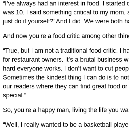
“I’ve always had an interest in food. I start
was 10. I said something critical to my mom, 
just do it yourself?’ And I did. We were both h
And now you’re a food critic among other thin
“True, but I am not a traditional food critic.
for restaurant owners. It’s a brutal business 
hard everyone works. I don’t want to cut peop
Sometimes the kindest thing I can do is to not 
our readers where they can find great food o
special.”
So, you’re a happy man, living the life you wan
“Well, I really wanted to be a basketball player