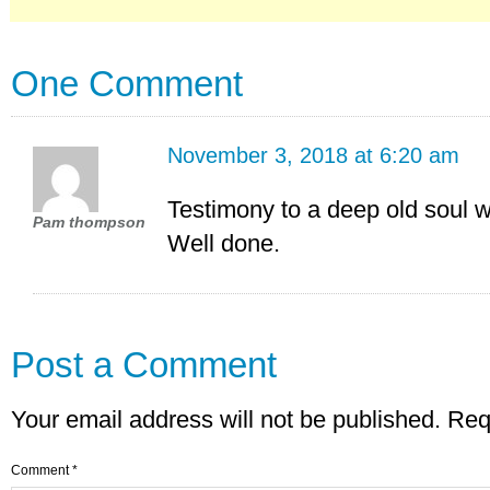
One Comment
November 3, 2018 at 6:20 am
Testimony to a deep old soul w
Pam thompson
Well done.
Post a Comment
Your email address will not be published.
Req
Comment
*