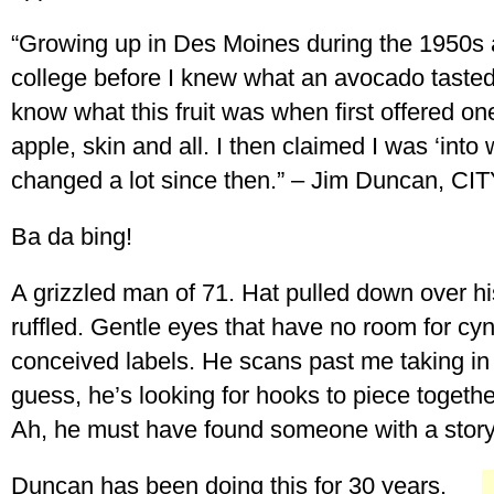
“Growing up in Des Moines during the 1950s 
college before I knew what an avocado tasted 
know what this fruit was when first offered one, 
apple, skin and all. I then claimed I was ‘int
changed a lot since then.” – Jim Duncan, C
Ba da bing!
A grizzled man of 71. Hat pulled down over his
ruffled. Gentle eyes that have no room for cyn
conceived labels. He scans past me taking in
guess, he’s looking for hooks to piece togethe
Ah, he must have found someone with a story 
Duncan has been doing this for 30 years.