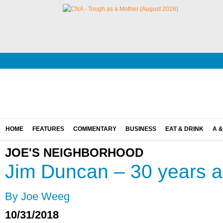
HOME
FEATURES
COMMENTARY
BUSINESS
EAT & DRINK
A &
JOE'S NEIGHBORHOOD
Jim Duncan – 30 years a
By Joe Weeg
10/31/2018