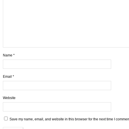
Name
*
Email
*
Website
Save my name, email, and website in this browser for the next time I commen