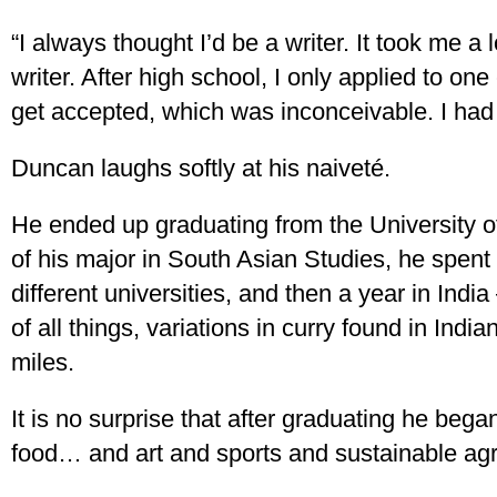
“I always thought I’d be a writer. It took me a
writer. After high school, I only applied to one
get accepted, which was inconceivable. I had
Duncan laughs softly at his naiveté.
He ended up graduating from the University o
of his major in South Asian Studies, he spent
different universities, and then a year in Indi
of all things, variations in curry found in Ind
miles.
It is no surprise that after graduating he bega
food… and art and sports and sustainable agri