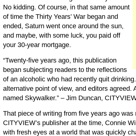
No kidding. Of course, in that same amount
of time the Thirty Years’ War began and
ended, Saturn went once around the sun,
and maybe, with some luck, you paid off
your 30-year mortgage.
“Twenty-five years ago, this publication
began subjecting readers to the reflections
of an alcoholic who had recently quit drinking
alternative point of view, and editors agreed. 
named Skywalker.” – Jim Duncan, CITYVIEW
That piece of writing from five years ago was
CITYVIEW’s publisher at the time, Connie Wi
with fresh eyes at a world that was quickly c