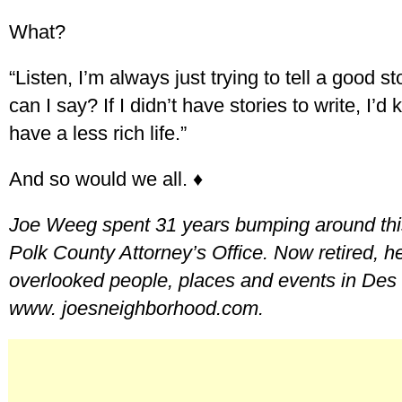
What?
“Listen, I’m always just trying to tell a good s
can I say? If I didn’t have stories to write, I’
have a less rich life.”
And so would we all. ♦
Joe Weeg spent 31 years bumping around this
Polk County Attorney’s Office. Now retired, he
overlooked people, places and events in Des 
www. joesneighborhood.com.