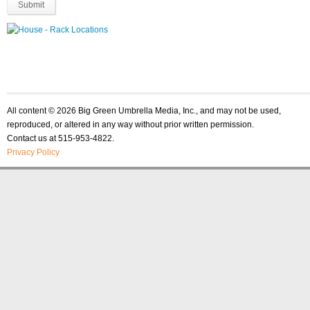
All content © 2026 Big Green Umbrella Media, Inc., and may not be used,
reproduced, or altered in any way without prior written permission.
Contact us at 515-953-4822.
Privacy Policy