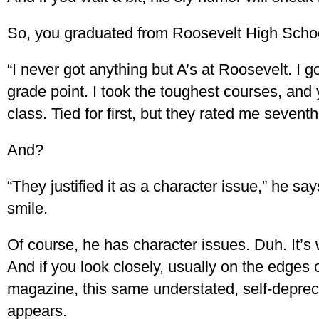
So, you graduated from Roosevelt High Scho
“I never got anything but A’s at Roosevelt. I g
grade point. I took the toughest courses, and
class. Tied for first, but they rated me seventh
And?
“They justified it as a character issue,” he say
smile.
Of course, he has character issues. Duh. It’s w
And if you look closely, usually on the edges o
magazine, this same understated, self-deprec
appears.