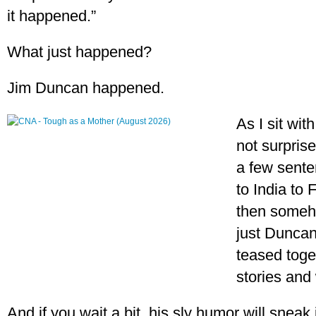
it happened.”
What just happened?
Jim Duncan happened.
As I sit wit
not surprise
a few sente
to India to 
then someho
just Duncan
teased toget
stories and 
And if you wait a bit, his sly humor will sneak 