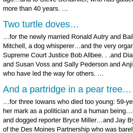
more than 40 years. …
Two turtle doves…
…for the newly married Ronald Autry and Bai
Mitchell, a dog whisperer…and the very organize
Supreme Court Justice Bob Allbee. . .and D
and Susan Voss and Sally Pederson and Anj
who have led the way for others. …
And a partridge in a pear tree…
…for three Iowans who died too young: 59-year
her mark as a politician and a human being…a
and dogged reporter Bryce Miller…and Jay By
of the Des Moines Partnership who was barel