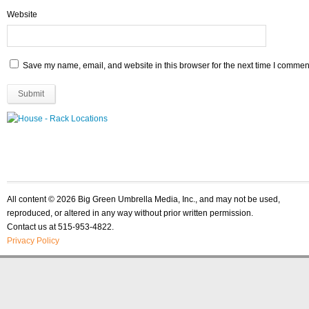
Website
Save my name, email, and website in this browser for the next time I commen
All content © 2026 Big Green Umbrella Media, Inc., and may not be used,
reproduced, or altered in any way without prior written permission.
Contact us at 515-953-4822.
Privacy Policy