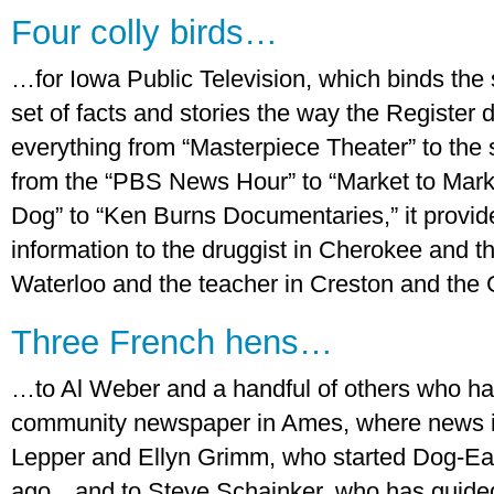
Four colly birds…
…for Iowa Public Television, which binds the
set of facts and stories the way the Register 
everything from “Masterpiece Theater” to the 
from the “PBS News Hour” to “Market to Marke
Dog” to “Ken Burns Documentaries,” it provi
information to the druggist in Cherokee and 
Waterloo and the teacher in Creston and the
Three French hens…
…to Al Weber and a handful of others who hav
community newspaper in Ames, where news is 
Lepper and Ellyn Grimm, who started Dog-Ea
ago…and to Steve Schainker, who has guided