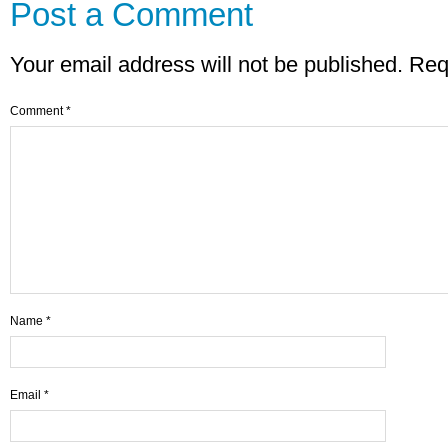
Post a Comment
Your email address will not be published.
Req
Comment
*
Name
*
Email
*