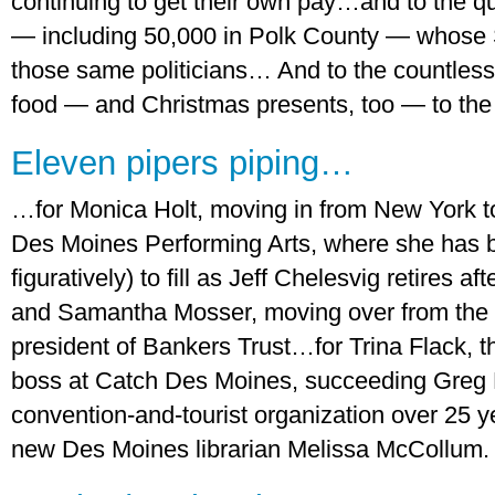
continuing to get their own pay…and to the qu
— including 50,000 in Polk County — whose 
those same politicians… And to the countless
food — and Christmas presents, too — to the 
Eleven pipers piping…
…for Monica Holt, moving in from New York t
Des Moines Performing Arts, where she has bi
figuratively) to fill as Jeff Chelesvig retires 
and Samantha Mosser, moving over from the
president of Bankers Trust…for Trina Flack, 
boss at Catch Des Moines, succeeding Greg 
convention-and-tourist organization over 2
new Des Moines librarian Melissa McCollum. .