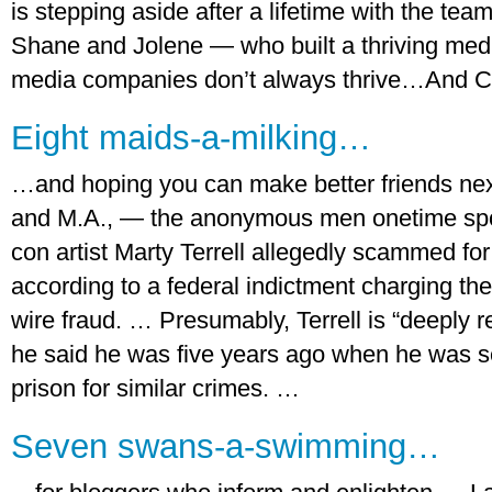
is stepping aside after a lifetime with the 
Shane and Jolene — who built a thriving med
media companies don’t always thrive…And Cel
Eight maids-a-milking…
…and hoping you can make better friends next 
and M.A., — the anonymous men onetime spor
con artist Marty Terrell allegedly scammed for
according to a federal indictment charging the 
wire fraud. … Presumably, Terrell is “deeply r
he said he was five years ago when he was s
prison for similar crimes. …
Seven swans-a-swimming…