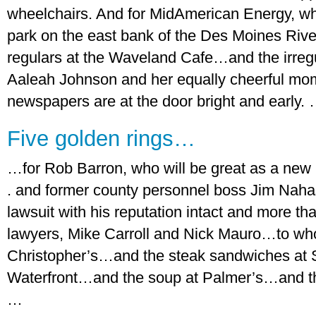
wheelchairs. And for MidAmerican Energy, wh
park on the east bank of the Des Moines Riv
regulars at the Waveland Cafe…and the irregu
Aaleah Johnson and her equally cheerful mo
newspapers are at the door bright and early.
Five golden rings…
…for Rob Barron, who will be great as a new 
. and former county personnel boss Jim Nah
lawsuit with his reputation intact and more th
lawyers, Mike Carroll and Nick Mauro…to wh
Christopher’s…and the steak sandwiches at 
Waterfront…and the soup at Palmer’s…and the
…