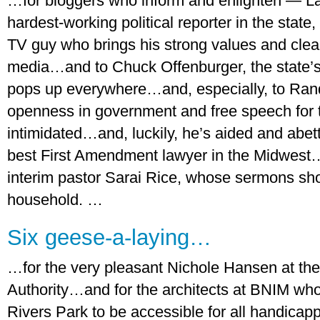
…for bloggers who inform and enlighten — Laur
hardest-working political reporter in the state
TV guy who brings his strong values and clear
media…and to Chuck Offenburger, the state’s
pops up everywhere…and, especially, to Rand
openness in government and free speech for
intimidated…and, luckily, he’s aided and abet
best First Amendment lawyer in the Midwest
interim pastor Sarai Rice, whose sermons sho
household. …
Six geese-a-laying…
…for the very pleasant Nichole Hansen at t
Authority…and for the architects at BNIM wh
Rivers Park to be accessible for all handicap