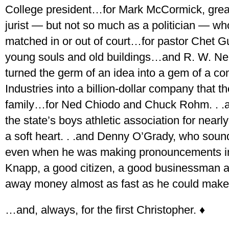
College president…for Mark McCormick, great
jurist — but not so much as a politician — who
matched in or out of court…for pastor Chet 
young souls and old buildings…and R. W. Nel
turned the germ of an idea into a gem of a c
Industries into a billion-dollar company that 
family…for Ned Chiodo and Chuck Rohm. . .
the state’s boys athletic association for nearl
a soft heart. . .and Denny O’Grady, who sound
even when he was making pronouncements in 
Knapp, a good citizen, a good businessman 
away money almost as fast as he could make
…and, always, for the first Christopher. ♦