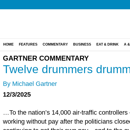
HOME
FEATURES
COMMENTARY
BUSINESS
EAT & DRINK
A &
GARTNER COMMENTARY
Twelve drummers drum
By Michael Gartner
12/3/2025
…To the nation’s 14,000 air-traffic controller
working without pay after the politicians clo