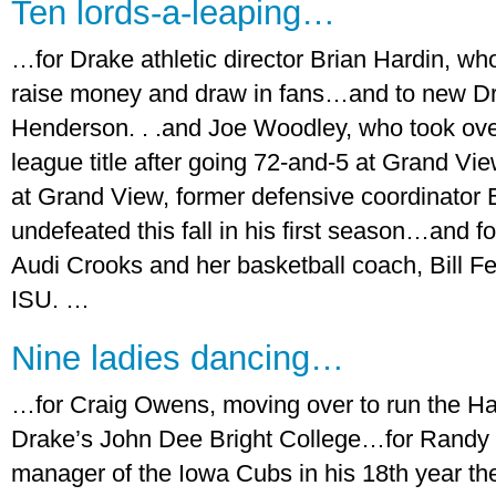
Ten lords-a-leaping…
…for Drake athletic director Brian Hardin, w
raise money and draw in fans…and to new Dr
Henderson. . .and Joe Woodley, who took ove
league title after going 72-and-5 at Grand V
at Grand View, former defensive coordinator 
undefeated this fall in his first season…and 
Audi Crooks and her basketball coach, Bill Fen
ISU. …
Nine ladies dancing…
…for Craig Owens, moving over to run the Hark
Drake’s John Dee Bright College…for Randy 
manager of the Iowa Cubs in his 18th year