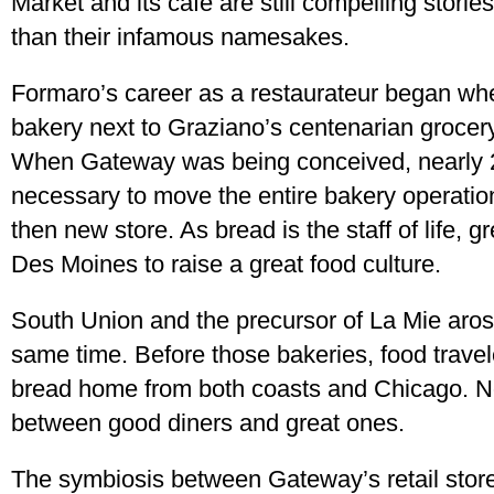
Market and its café are still compelling stori
than their infamous namesakes.
Formaro’s career as a restaurateur began wh
bakery next to Graziano’s centenarian grocery
When Gateway was being conceived, nearly 2
necessary to move the entire bakery operation 
then new store. As bread is the staff of life, g
Des Moines to raise a great food culture.
South Union and the precursor of La Mie aro
same time. Before those bakeries, food travel
bread home from both coasts and Chicago. No
between good diners and great ones.
The symbiosis between Gateway’s retail stor