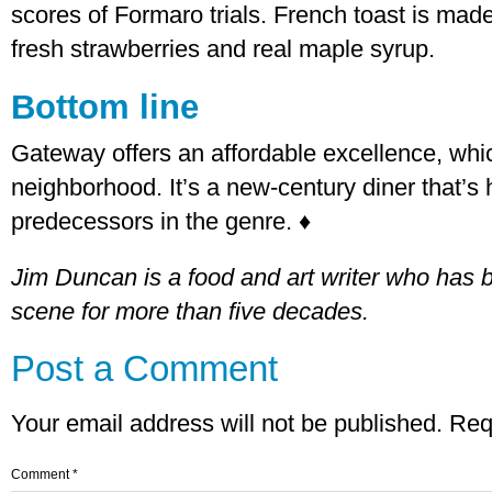
scores of Formaro trials. French toast is mad
fresh strawberries and real maple syrup.
Bottom line
Gateway offers an affordable excellence, whic
neighborhood. It’s a new-century diner that’s h
predecessors in the genre. ♦
Jim Duncan is a food and art writer who has 
scene for more than five decades.
Post a Comment
Your email address will not be published.
Req
Comment
*