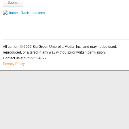
All content © 2026 Big Green Umbrella Media, Inc., and may not be used,
reproduced, or altered in any way without prior written permission.
Contact us at 515-953-4822.
Privacy Policy