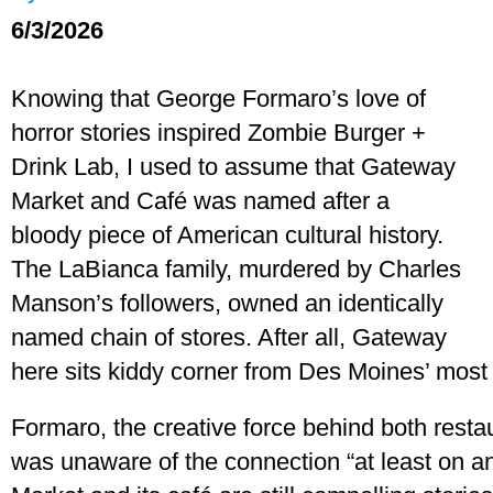
6/3/2026
Knowing that George Formaro’s love of
horror stories inspired Zombie Burger +
Drink Lab, I used to assume that Gateway
Market and Café was named after a
bloody piece of American cultural history.
The LaBianca family, murdered by Charles
Manson’s followers, owned an identically
named chain of stores. After all, Gateway
here sits kiddy corner from Des Moines’ most
Formaro, the creative force behind both resta
was unaware of the connection “at least on a