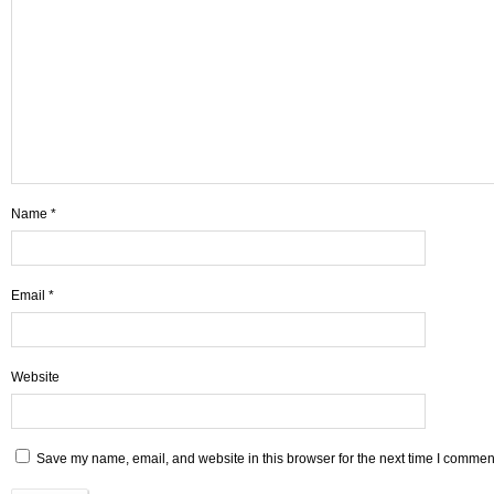
Name
*
Email
*
Website
Save my name, email, and website in this browser for the next time I commen