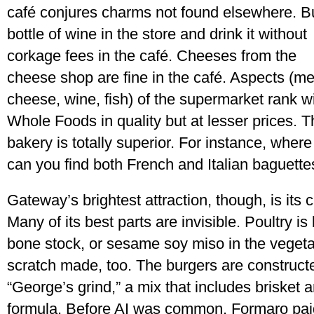
café conjures charms not found elsewhere. B
bottle of wine in the store and drink it without
corkage fees in the café. Cheeses from the
cheese shop are fine in the café. Aspects (me
cheese, wine, fish) of the supermarket rank w
Whole Foods in quality but at lesser prices. T
bakery is totally superior. For instance, where
can you find both French and Italian baguette
Gateway’s brightest attraction, though, is its c
Many of its best parts are invisible. Poultry 
bone stock, or sesame soy miso in the vegeta
scratch made, too. The burgers are constructe
“George’s grind,” a mix that includes brisket an
formula. Before AI was common, Formaro paid