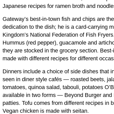
Japanese recipes for ramen broth and noodle
Gateway’s best-in-town fish and chips are the
dedication to the dish; he is a card-carrying 
Kingdom’s National Federation of Fish Fryers.
Hummus (red pepper), guacamole and artichok
they are stocked in the grocery section. Best
made with different recipes for different occa
Dinners include a choice of side dishes that i
seen in diner style cafés — roasted beets, j
tomatoes, quinoa salad, tabouli, potatoes O’B
available in two forms — Beyond Burger and
patties. Tofu comes from different recipes in 
Vegan chicken is made with seitan.