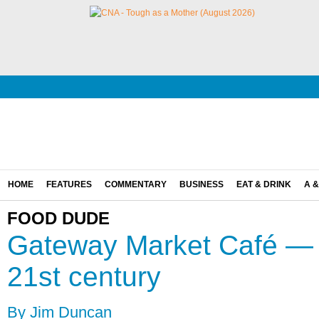
HOME
FEATURES
COMMENTARY
BUSINESS
EAT & DRINK
A &
FOOD DUDE
Gateway Market Café — a
21st century
By Jim Duncan