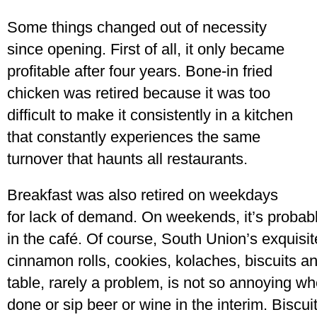
Some things changed out of necessity
since opening. First of all, it only became
profitable after four years. Bone-in fried
chicken was retired because it was too
difficult to make it consistently in a kitchen
that constantly experiences the same
turnover that haunts all restaurants.
Breakfast was also retired on weekdays
for lack of demand. On weekends, it’s probabl
in the café. Of course, South Union’s exquisit
cinnamon rolls, cookies, kolaches, biscuits and
table, rarely a problem, is not so annoying w
done or sip beer or wine in the interim. Biscuit