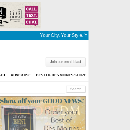
Your City. Your Style. Your News. This is Des
Join our email blast
ACT
ADVERTISE
BEST OF DES MOINES STORE