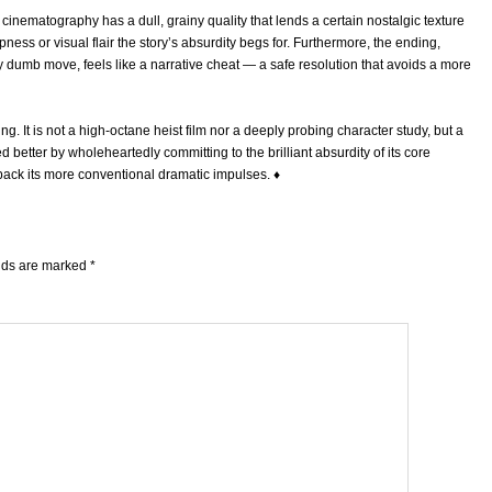
he cinematography has a dull, grainy quality that lends a certain nostalgic texture
ness or visual flair the story’s absurdity begs for. Furthermore, the ending,
y dumb move, feels like a narrative cheat — a safe resolution that avoids a more
g. It is not a high-octane heist film nor a deeply probing character study, but a
d better by wholeheartedly committing to the brilliant absurdity of its core
 back its more conventional dramatic impulses.
♦
elds are marked
*