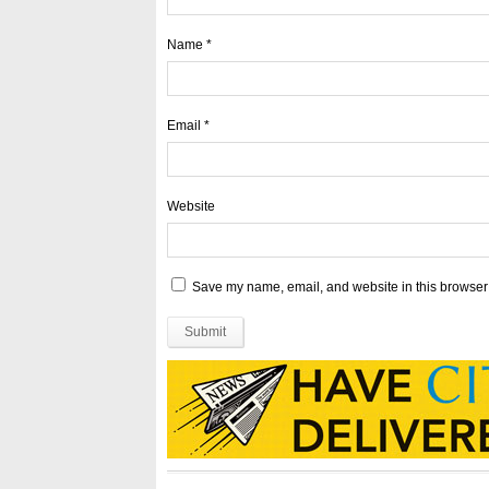
Name
*
Email
*
Website
Save my name, email, and website in this browser 