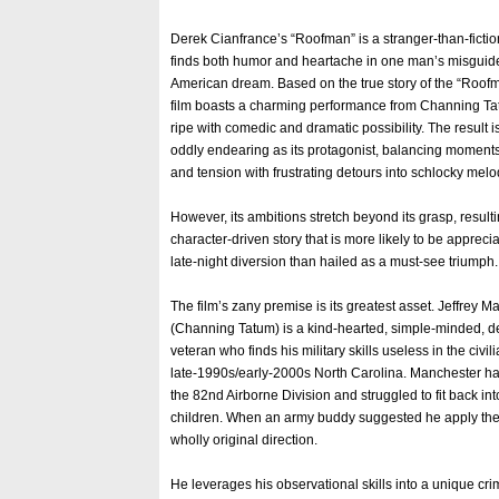
Derek Cianfrance’s “Roofman” is a stranger-than-ficti
finds both humor and heartache in one man’s misguide
American dream. Based on the true story of the “Roof
film boasts a charming performance from Channing T
ripe with comedic and dramatic possibility. The result is 
oddly endearing as its protagonist, balancing moment
and tension with frustrating detours into schlocky mel
However, its ambitions stretch beyond its grasp, resulti
character-driven story that is more likely to be apprec
late-night diversion than hailed as a must-see triumph.
The film’s zany premise is its greatest asset. Jeffrey 
(Channing Tatum) is a kind-hearted, simple-minded, d
veteran who finds his military skills useless in the civil
late-1990s/early-2000s North Carolina. Manchester h
the 82nd Airborne Division and struggled to fit back into
children. When an army buddy suggested he apply the bes
wholly original direction.
He leverages his observational skills into a unique c