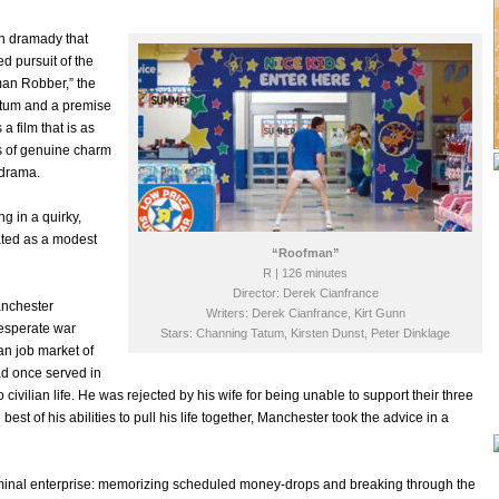
on dramady that
d pursuit of the
man Robber,” the
atum and a premise
a film that is as
s of genuine charm
odrama.
ng in a quirky,
iated as a modest
“Roofman”
R | 126 minutes
Director: Derek Cianfrance
Manchester
Writers: Derek Cianfrance, Kirt Gunn
esperate war
Stars: Channing Tatum, Kirsten Dunst, Peter Dinklage
ian job market of
ad once served in
 civilian life. He was rejected by his wife for being unable to support their three
t of his abilities to pull his life together, Manchester took the advice in a
riminal enterprise: memorizing scheduled money-drops and breaking through the