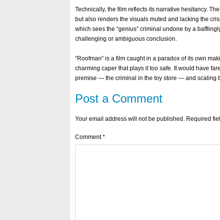
Technically, the film reflects its narrative hesitancy. T
but also renders the visuals muted and lacking the crisp
which sees the “genius” criminal undone by a bafflingl
challenging or ambiguous conclusion.
“Roofman” is a film caught in a paradox of its own makin
charming caper that plays it too safe. It would have fare
premise — the criminal in the toy store — and scaling
Post a Comment
Your email address will not be published.
Required fi
Comment
*