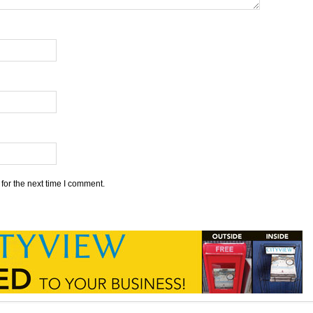
for the next time I comment.