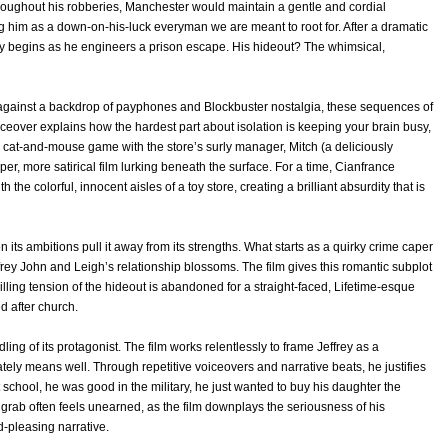
Throughout his robberies, Manchester would maintain a gentle and cordial
g him as a down-on-his-luck everyman we are meant to root for. After a dramatic
ory begins as he engineers a prison escape. His hideout? The whimsical,
Set against a backdrop of payphones and Blockbuster nostalgia, these sequences of
oiceover explains how the hardest part about isolation is keeping your brain busy,
e cat-and-mouse game with the store’s surly manager, Mitch (a deliciously
er, more satirical film lurking beneath the surface. For a time, Cianfrance
 the colorful, innocent aisles of a toy store, creating a brilliant absurdity that is
ts ambitions pull it away from its strengths. What starts as a quirky crime caper
frey John and Leigh’s relationship blossoms. The film gives this romantic subplot
illing tension of the hideout is abandoned for a straight-faced, Lifetime-esque
ed after church.
ing of its protagonist. The film works relentlessly to frame Jeffrey as a
tely means well. Through repetitive voiceovers and narrative beats, he justifies
t school, he was good in the military, he just wanted to buy his daughter the
grab often feels unearned, as the film downplays the seriousness of his
d-pleasing narrative.