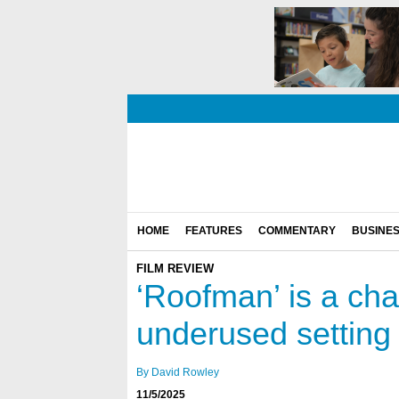
HOME
FEATURES
COMMENTARY
BUSINE
FILM REVIEW
‘Roofman’ is a cha
underused setting
By David Rowley
11/5/2025