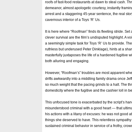
roofs of fast-food restaurants at dawn to steal cash. 
demeanor, almost apologetic courtesy, instantly framin
arrest and a staggering 45-year sentence, the real st
cavernous interior of a Toys ‘R’ Us.
It is here where “Roofman” finds its fleeting stride. 
clever survival are the film’s undisputed highlight. A v
a seemingly simple task for Toys ‘R’ Us to provide. Th
ruthless but underused Peter Dinklage), hints at a sharp
masterfully juxtaposes the life of a hardened fugitive with
both alluring and engaging.
However, “Roofman’s” troubles are most apparent when i
drifts awkwardly into a middling family drama once Jef
so much weight that the pacing grinds to a halt. The thr
domesticity where the fugitive and the cashier loll in b
This unfocused tone is exacerbated by the script’s handl
misunderstood criminal with a good heart — that ultima
his actions with a litany of excuses: he was not good a
things she deserved to have. This relentless sympathy 
sustained criminal behavior in service of a frothy, crow