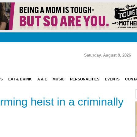
Saturday, August 8, 2026
SS
EAT & DRINK
A & E
MUSIC
PERSONALITIES
EVENTS
CONT
rming heist in a criminally