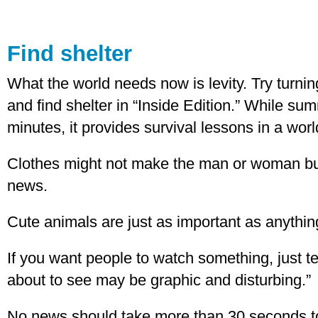
Find shelter
What the world needs now is levity. Try turni
and find shelter in “Inside Edition.” While s
minutes, it provides survival lessons in a worl
Clothes might not make the man or woman but
news.
Cute animals are just as important as anything 
If you want people to watch something, just te
about to see may be graphic and disturbing.”
No news should take more than 30 seconds to 