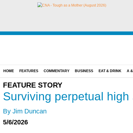
HOME
FEATURES
COMMENTARY
BUSINESS
EAT & DRINK
A &
FEATURE STORY
Surviving perpetual high
By Jim Duncan
5/6/2026