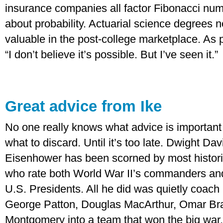
insurance companies all factor Fibonacci numb
about probability. Actuarial science degrees
valuable in the post-college marketplace. As
“I don’t believe it’s possible. But I’ve seen it.”
Great advice from Ike
No one really knows what advice is important
what to discard. Until it’s too late. Dwight Dav
Eisenhower has been scorned by most histor
who rate both World War II’s commanders an
U.S. Presidents. All he did was quietly coach
George Patton, Douglas MacArthur, Omar Br
Montgomery into a team that won the big war. 