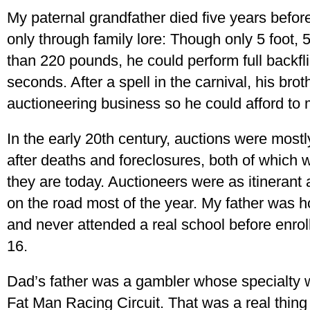
My paternal grandfather died five years befor
only through family lore: Though only 5 foot,
than 220 pounds, he could perform full backfl
seconds. After a spell in the carnival, his brot
auctioneering business so he could afford to
In the early 20th century, auctions were mostl
after deaths and foreclosures, both of which
they are today. Auctioneers were as itinerant
on the road most of the year. My father was 
and never attended a real school before enro
16.
Dad’s father was a gambler whose specialty w
Fat Man Racing Circuit. That was a real thing