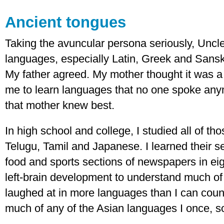
Ancient tongues
Taking the avuncular persona seriously, Uncle
languages, especially Latin, Greek and Sanskr
My father agreed. My mother thought it was a 
me to learn languages that no one spoke any
that mother knew best.
In high school and college, I studied all of t
Telugu, Tamil and Japanese. I learned their s
food and sports sections of newspapers in eig
left-brain development to understand much of
laughed at in more languages than I can coun
much of any of the Asian languages I once, sor