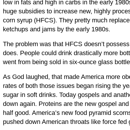
low in fats and high in carbs in the early 1980s,
huge subsidies to increase new, highly proces
corn syrup (HFCS). They pretty much replaced r
ketchups and jams by the early 1980s.
The problem was that HFCS doesn’t possess a 
does. People could drink drastically more bott
went from being sold in six-ounce glass bottles 
As God laughed, that made America more obe
rates of both those issues began rising the y
sugar in soft drinks. Today gospels and ana
down again. Proteins are the new gospel and 
half good. America’s new food pyramid scorns
pushed down American throats like force fed