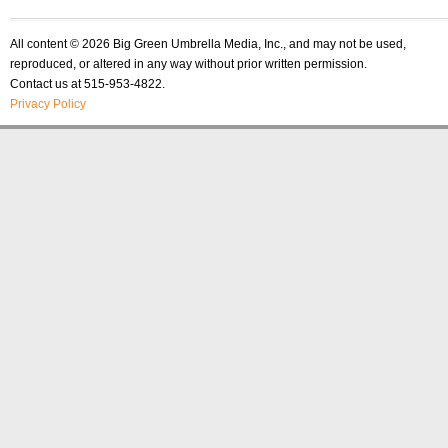
All content © 2026 Big Green Umbrella Media, Inc., and may not be used,
reproduced, or altered in any way without prior written permission.
Contact us at 515-953-4822.
Privacy Policy