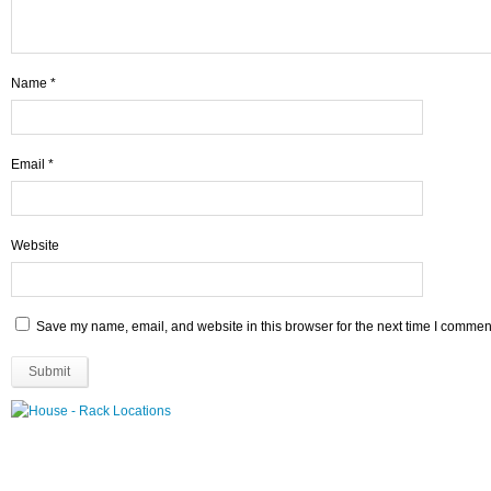
Name
*
Email
*
Website
Save my name, email, and website in this browser for the next time I commen