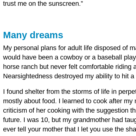
trust me on the sunscreen.”
Many dreams
My personal plans for adult life disposed of 
would have been a cowboy or a baseball play
horse ranch but never felt comfortable riding
Nearsightedness destroyed my ability to hit a
I found shelter from the storms of life in perpe
mostly about food. I learned to cook after m
criticism of her cooking with the suggestion t
future. I was 10, but my grandmother had taug
ever tell your mother that I let you use the sh