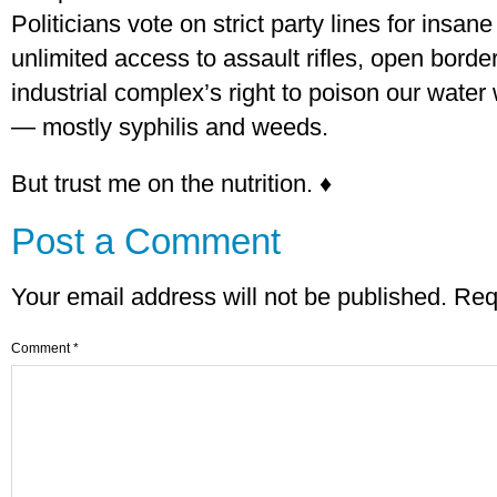
Politicians vote on strict party lines for insan
unlimited access to assault rifles, open borde
industrial complex’s right to poison our water 
— mostly syphilis and weeds.
But trust me on the nutrition. ♦
Post a Comment
Your email address will not be published.
Req
Comment
*