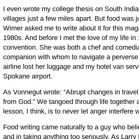
I even wrote my college thesis on South India
villages just a few miles apart. But food was 
Wimer asked me to write about it for this mag
1980s. And before I met the love of my life in 
convention. She was both a chef and comedia
companion with whom to navigate a perverse 
airline lost her luggage and my hotel van ser
Spokane airport.
As Vonnegut wrote: “Abrupt changes in travel
from God.” We tangoed through life together af
lesson, I think, is to never let anger interfere 
Food writing came naturally to a guy who believ
and in taking anything too seriously. As Larry