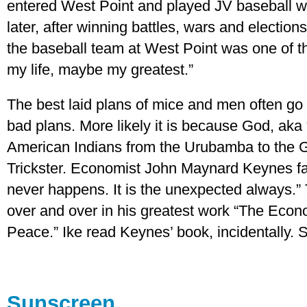
entered West Point and played JV baseball w
later, after winning battles, wars and election
the baseball team at West Point was one of t
my life, maybe my greatest.”
The best laid plans of mice and men often go 
bad plans. More likely it is because God, ak
American Indians from the Urubamba to the Gi
Trickster. Economist John Maynard Keynes fa
never happens. It is the unexpected always.” 
over and over in his greatest work “The Eco
Peace.” Ike read Keynes’ book, incidentally. S
Sunscreen