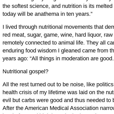
the softest science, and nutrition is its melte
today will be anathema in ten years.”
I lived through nutritional movements that de
red meat, sugar, game, wine, hard liquor, raw
remotely connected to animal life. They all 
enduring food wisdom I gleaned came from 
years ago: “All things in moderation are good.
Nutritional gospel?
All the rest turned out to be noise, like polit
health crisis of my lifetime was laid on the nut
evil but carbs were good and thus needed to b
After the American Medical Association narr