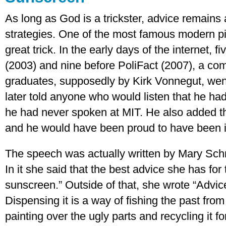
As long as God is a trickster, advice remains a
strategies. One of the most famous modern pi
great trick. In the early days of the internet,
(2003) and nine before PoliFact (2007), a 
graduates, supposedly by Kirk Vonnegut, wen
later told anyone who would listen that he had 
he had never spoken at MIT. He also added tha
and he would have been proud to have been i
The speech was actually written by Mary Sch
In it she said that the best advice she has fo
sunscreen.” Outside of that, she wrote “Advice
Dispensing it is a way of fishing the past from 
painting over the ugly parts and recycling it f