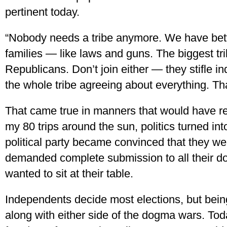
pertinent today.
“Nobody needs a tribe anymore. We have bett
families — like laws and guns. The biggest t
Republicans. Don’t join either — they stifle i
the whole tribe agreeing about everything. That
That came true in manners that would have r
my 80 trips around the sun, politics turned in
political party became convinced that they we
demanded complete submission to all their d
wanted to sit at their table.
Independents decide most elections, but bein
along with either side of the dogma wars. Today