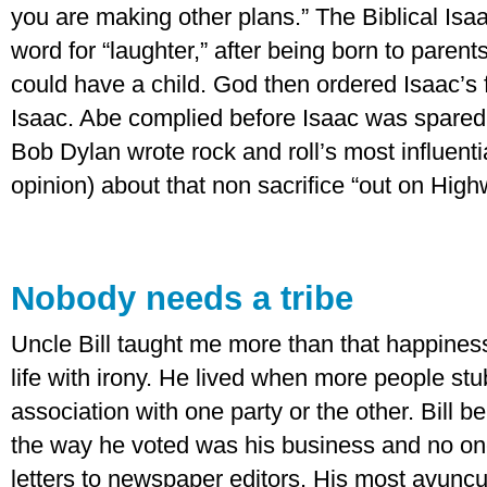
you are making other plans.” The Biblical Is
word for “laughter,” after being born to parents
could have a child. God then ordered Isaac’s 
Isaac. Abe complied before Isaac was spared,
Bob Dylan wrote rock and roll’s most influenti
opinion) about that non sacrifice “out on High
Nobody needs a tribe
Uncle Bill taught me more than that happine
life with irony. He lived when more people stu
association with one party or the other. Bill be
the way he voted was his business and no one
letters to newspaper editors. His most avuncu