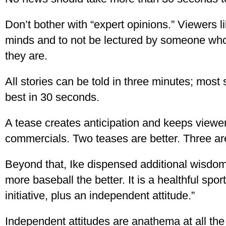
Don’t bother with “expert opinions.” Viewers l
minds and to not be lectured by someone who 
they are.
All stories can be told in three minutes; most 
best in 30 seconds.
A tease creates anticipation and keeps viewer
commercials. Two teases are better. Three ar
Beyond that, Ike dispensed additional wisdom
more baseball the better. It is a healthful sp
initiative, plus an independent attitude.”
Independent attitudes are anathema at all the 