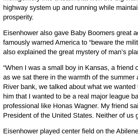
highway system up and running while maintai
prosperity.
Eisenhower also gave Baby Boomers great ad
famously warned America to “beware the milit
also explained the great mystery of man’s pla
“When I was a small boy in Kansas, a friend o
as we sat there in the warmth of the summer 
River bank, we talked about what we wanted 
him that I wanted to be a real major league b
professional like Honas Wagner. My friend said
President of the United States. Neither of us 
Eisenhower played center field on the Abilen