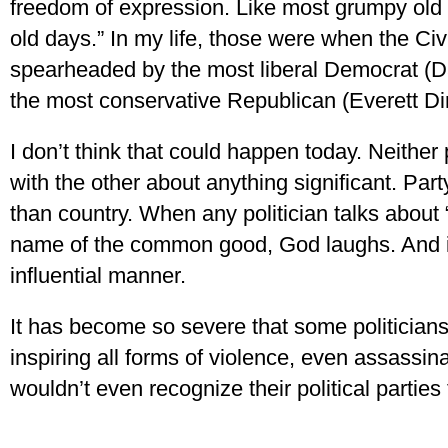
freedom of expression. Like most grumpy old 
old days.” In my life, those were when the Civ
spearheaded by the most liberal Democrat (D
the most conservative Republican (Everett Di
I don’t think that could happen today. Neither 
with the other about anything significant. Pa
than country. When any politician talks about “
name of the common good, God laughs. And i
influential manner.
It has become so severe that some politician
inspiring all forms of violence, even assassi
wouldn’t even recognize their political parties