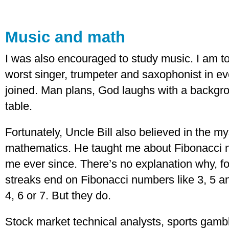
Music and math
I was also encouraged to study music. I am 
worst singer, trumpeter and saxophonist in ev
joined. Man plans, God laughs with a backgro
table.
Fortunately, Uncle Bill also believed in the my
mathematics. He taught me about Fibonacci 
me ever since. There’s no explanation why, fo
streaks end on Fibonacci numbers like 3, 5 a
4, 6 or 7. But they do.
Stock market technical analysts, sports gam