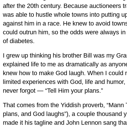
after the 20th century. Because auctioneers t
was able to hustle whole towns into putting up
against him in a race. He knew to avoid town
could outrun him, so the odds were always in 
of diabetes.
I grew up thinking his brother Bill was my Gr
explained life to me as dramatically as anyon
knew how to make God laugh. When I could n
limited experiences with God, life and humor, h
never forgot — “Tell Him your plans.”
That comes from the Yiddish proverb, “Mann 
plans, and God laughs”), a couple thousand 
made it his tagline and John Lennon sang that