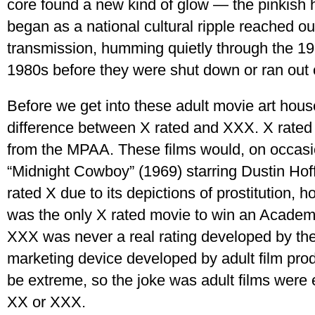
core found a new kind of glow — the pinkish h
began as a national cultural ripple reached our
transmission, humming quietly through the 1
1980s before they were shut down or ran out 
Before we get into these adult movie art house
difference between X rated and XXX. X rated 
from the MPAA. These films would, on occasio
“Midnight Cowboy” (1969) starring Dustin Ho
rated X due to its depictions of prostitution, 
was the only X rated movie to win an Academ
XXX was never a real rating developed by th
marketing device developed by adult film pr
be extreme, so the joke was adult films were
XX or XXX.