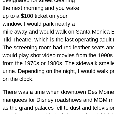
designated for street cleaning
the next morning and you wake
up to a $100 ticket on your
window. I would park nearly a
mile away and would walk on Santa Monica B
Tiki Theatre, which is the last operating adul
The screening room had red leather seats and
would play shot video movies from the 1990s 
from the 1970s or 1980s. The sidewalk smelle
urine. Depending on the night, I would walk pas
on the clock.
There was a time when downtown Des Moines
marquees for Disney roadshows and MGM mus
as the grand palaces fell to dust and televisio