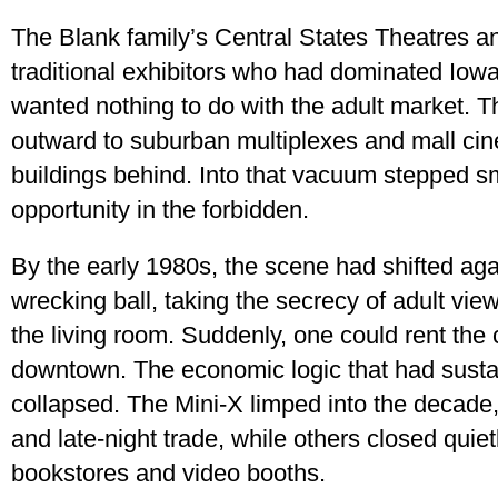
The Blank family’s Central States Theatres a
traditional exhibitors who had dominated Iowa
wanted nothing to do with the adult market. 
outward to suburban multiplexes and mall cin
buildings behind. Into that vacuum stepped s
opportunity in the forbidden.
By the early 1980s, the scene had shifted aga
wrecking ball, taking the secrecy of adult view
the living room. Suddenly, one could rent the 
downtown. The economic logic that had susta
collapsed. The Mini-X limped into the decade, 
and late-night trade, while others closed quiet
bookstores and video booths.