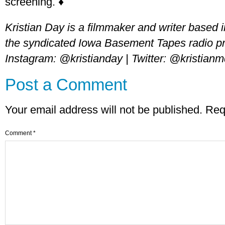
screening. ♦
Kristian Day is a filmmaker and writer based
the syndicated Iowa Basement Tapes radio 
Instagram: @kristianday | Twitter: @kristian
Post a Comment
Your email address will not be published.
Req
Comment
*