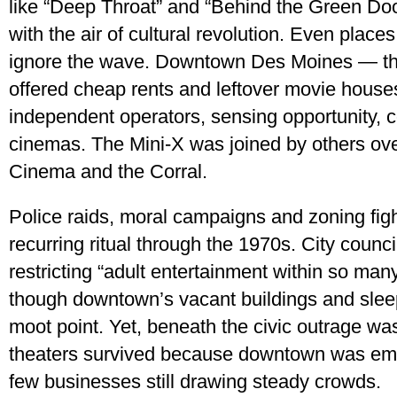
like “Deep Throat” and “Behind the Green Doo
with the air of cultural revolution. Even place
ignore the wave. Downtown Des Moines — the
offered cheap rents and leftover movie house
independent operators, sensing opportunity, c
cinemas. The Mini-X was joined by others ove
Cinema and the Corral.
Police raids, moral campaigns and zoning fig
recurring ritual through the 1970s. City coun
restricting “adult entertainment within so man
though downtown’s vacant buildings and sleepy
moot point. Yet, beneath the civic outrage was
theaters survived because downtown was em
few businesses still drawing steady crowds.