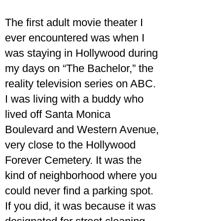
The first adult movie theater I
ever encountered was when I
was staying in Hollywood during
my days on “The Bachelor,” the
reality television series on ABC.
I was living with a buddy who
lived off Santa Monica
Boulevard and Western Avenue,
very close to the Hollywood
Forever Cemetery. It was the
kind of neighborhood where you
could never find a parking spot.
If you did, it was because it was