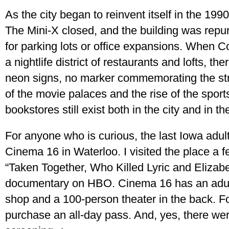
As the city began to reinvent itself in the 19
The Mini-X closed, and the building was repu
for parking lots or office expansions. When 
a nightlife district of restaurants and lofts, th
neon signs, no marker commemorating the str
of the movie palaces and the rise of the sport
bookstores still exist both in the city and in the
For anyone who is curious, the last Iowa adul
Cinema 16 in Waterloo. I visited the place a 
“Taken Together, Who Killed Lyric and Elizabe
documentary on HBO. Cinema 16 has an adult g
shop and a 100-person theater in the back. F
purchase an all-day pass. And, yes, there we