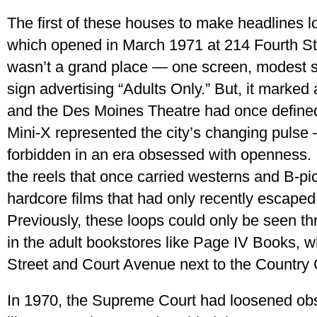
The first of these houses to make headlines l
which opened in March 1971 at 214 Fourth St.,
wasn’t a grand place — one screen, modest s
sign advertising “Adults Only.” But, it marked
and the Des Moines Theatre had once defined
Mini-X represented the city’s changing pulse —
forbidden in an era obsessed with openness. I
the reels that once carried westerns and B-pi
hardcore films that had only recently escaped
Previously, these loops could only be seen t
in the adult bookstores like Page IV Books, 
Street and Court Avenue next to the Country
In 1970, the Supreme Court had loosened obsc