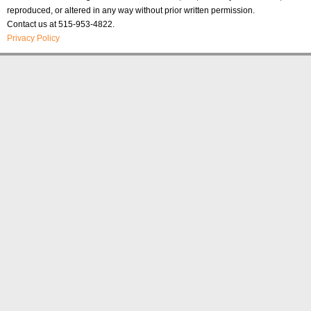
reproduced, or altered in any way without prior written permission.
Contact us at 515-953-4822.
Privacy Policy