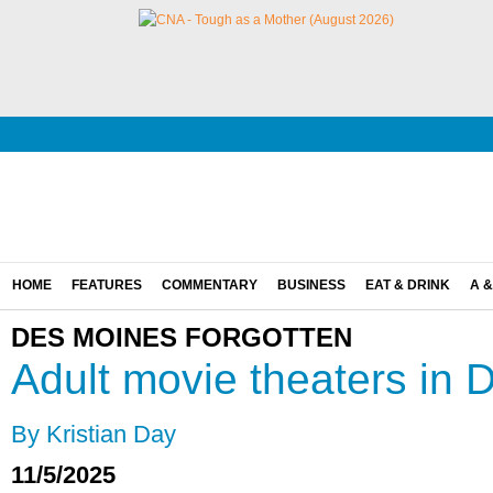
HOME
FEATURES
COMMENTARY
BUSINESS
EAT & DRINK
A &
DES MOINES FORGOTTEN
Adult movie theaters in
By Kristian Day
11/5/2025