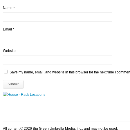
Name
*
Email
*
Website
Save my name, email, and website in this browser for the next time I commen
All content © 2026 Big Green Umbrella Media, Inc., and may not be used,