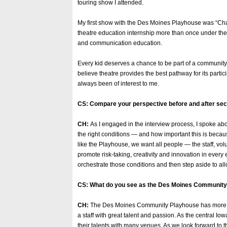
touring show I attended.
My first show with the Des Moines Playhouse was “Charl
theatre education internship more than once under the 
and communication education.
Every kid deserves a chance to be part of a community a
believe theatre provides the best pathway for its part
always been of interest to me.
CS: Compare your perspective before and after secur
CH:
As I engaged in the interview process, I spoke abo
the right conditions — and how important this is becaus
like the Playhouse, we want all people — the staff, vo
promote risk-taking, creativity and innovation in every
orchestrate those conditions and then step aside to all
CS: What do you see as the Des Moines Community 
CH:
The Des Moines Community Playhouse has more than
a staff with great talent and passion. As the central Io
their talents with many venues. As we look forward to t