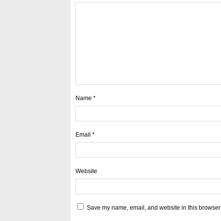
Name
*
Email
*
Website
Save my name, email, and website in this browser 