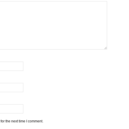
for the next time I comment.