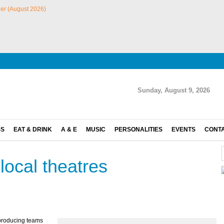
Sunday, August 9, 2026
SS
EAT & DRINK
A & E
MUSIC
PERSONALITIES
EVENTS
CONT
local theatres
e producing teams