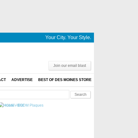
Your City. Your Style. Your News. This is De
Join our email blast
ACT
ADVERTISE
BEST OF DES MOINES STORE