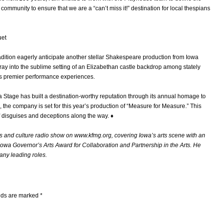
 community to ensure that we are a “can’t miss it!” destination for local thespians
uet
ition eagerly anticipate another stellar Shakespeare production from Iowa
ray into the sublime setting of an Elizabethan castle backdrop among stately
’s premier performance experiences.
 Stage has built a destination-worthy reputation through its annual homage to
, the company is set for this year’s production of “Measure for Measure.” This
f disguises and deceptions along the way. ♦
 and culture radio show on www.kfmg.org, covering Iowa’s arts scene with an
 Iowa Governor’s Arts Award for Collaboration and Partnership in the Arts. He
any leading roles.
elds are marked
*