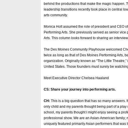
behind the productions that make the magic happen. 
leadership transitions recently took place in central I
arts community.
Monica Holt assumed the role of president and CEO o
Performing Arts. She previously served as senior vice 
Arts. This column looks forward to sharing an interview 
The Des Moines Community Playhouse welcomed Chelse
twice as long as that of Des Moines Performing Arts,
organization. Originally known as “The Little Theatre,”
United States. Those founders must surely be watching 
Meet Executive Director Chelsea Haaland
CS: Share your journey into performing arts.
CH:
This is a big question that has so many answers. 
only child and my parents thought being part of a play 
school, my parents thought I might enjoy seeing a prof
professional show. We are an Asian-American family; m
uniquely featured primarily Asian performers that was