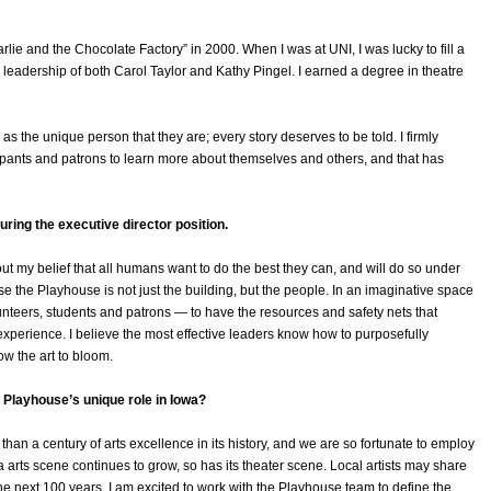
ie and the Chocolate Factory” in 2000. When I was at UNI, I was lucky to fill a
leadership of both Carol Taylor and Kathy Pingel. I earned a degree in theatre
s the unique person that they are; every story deserves to be told. I firmly
icipants and patrons to learn more about themselves and others, and that has
ing the executive director position.
ut my belief that all humans want to do the best they can, and will do so under
e the Playhouse is not just the building, but the people. In an imaginative space
lunteers, students and patrons — to have the resources and safety nets that
 experience. I believe the most effective leaders know how to purposefully
ow the art to bloom.
Playhouse’s unique role in Iowa?
 a century of arts excellence in its history, and we are so fortunate to employ
wa arts scene continues to grow, so has its theater scene. Local artists may share
he next 100 years, I am excited to work with the Playhouse team to define the