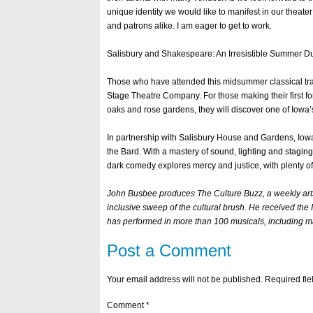
unique identity we would like to manifest in our theater
and patrons alike. I am eager to get to work.
Salisbury and Shakespeare: An Irresistible Summer D
Those who have attended this midsummer classical trad
Stage Theatre Company. For those making their first fo
oaks and rose gardens, they will discover one of Iowa
In partnership with Salisbury House and Gardens, Iowa
the Bard. With a mastery of sound, lighting and staging
dark comedy explores mercy and justice, with plenty o
John Busbee produces The Culture Buzz, a weekly arts
inclusive sweep of the cultural brush. He received the
has performed in more than 100 musicals, including m
Post a Comment
Your email address will not be published.
Required fi
Comment
*