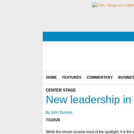
HOME
FEATURES
COMMENTARY
BUSINE
CENTER STAGE
New leadership in 
By John Busbee
7/1/2026
While the shows receive most of the spotlight, it is th