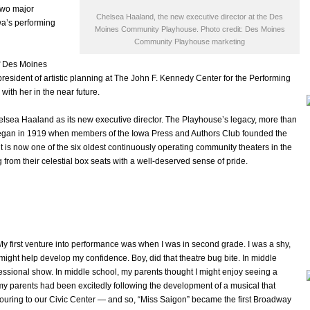
Two major
Chelsea Haaland, the new executive director at the Des
owa’s performing
Moines Community Playhouse. Photo credit: Des Moines
Community Playhouse marketing
f Des Moines
president of artistic planning at The John F. Kennedy Center for the Performing
with her in the near future.
a Haaland as its new executive director. The Playhouse’s legacy, more than
 began in 1919 when members of the Iowa Press and Authors Club founded the
 it is now one of the six oldest continuously operating community theaters in the
from their celestial box seats with a well-deserved sense of pride.
My first venture into performance was when I was in second grade. I was a shy,
might help develop my confidence. Boy, did that theatre bug bite. In middle
essional show. In middle school, my parents thought I might enjoy seeing a
y parents had been excitedly following the development of a musical that
 touring to our Civic Center — and so, “Miss Saigon” became the first Broadway