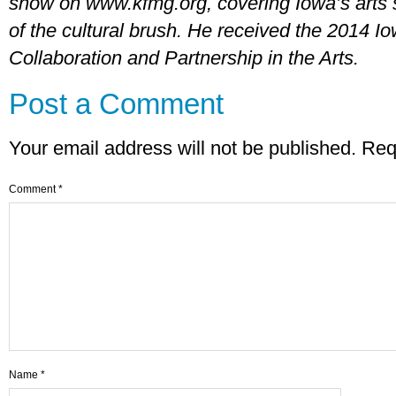
show on www.kfmg.org, covering Iowa’s arts 
of the cultural brush. He received the 2014 I
Collaboration and Partnership in the Arts.
Post a Comment
Your email address will not be published.
Req
Comment
*
Name
*