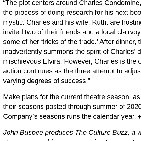
“The plot centers around Charles Condomine, 
the process of doing research for his next bo
mystic. Charles and his wife, Ruth, are hosti
invited two of their friends and a local clairvo
some of her ‘tricks of the trade.’ After dinner
inadvertently summons the spirit of Charles’ d
mischievous Elvira. However, Charles is the 
action continues as the three attempt to adjust
varying degrees of success.”
Make plans for the current theatre season, 
their seasons posted through summer of 202
Company’s seasons runs the calendar year. 
John Busbee produces The Culture Buzz, a we