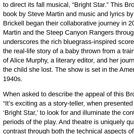
to direct its fall musical, “Bright Star.” This
book by Steve Martin and music and lyrics by 
Brickell began their collaborative journey in
Martin and the Steep Canyon Rangers throug
underscores the rich bluegrass-inspired score
the real-life story of a baby thrown from a train 
of Alice Murphy, a literary editor, and her jo
the child she lost. The show is set in the Am
1940s.
When asked to describe the appeal of this B
“It’s exciting as a story-teller, when presented
‘Bright Star,’ to look for and illuminate the co
periods of the play. And theatre is uniquely qu
contrast through both the technical aspects 