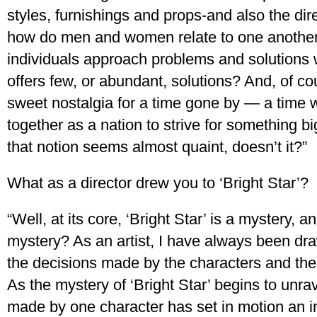
styles, furnishings and props-and also the dir
how do men and women relate to one anothe
individuals approach problems and solutions w
offers few, or abundant, solutions? And, of co
sweet nostalgia for a time gone by — a time 
together as a nation to strive for something b
that notion seems almost quaint, doesn’t it?”
What as a director drew you to ‘Bright Star’?
“Well, at its core, ‘Bright Star’ is a mystery,
mystery? As an artist, I have always been draw
the decisions made by the characters and the
As the mystery of ‘Bright Star’ begins to unrave
made by one character has set in motion an i