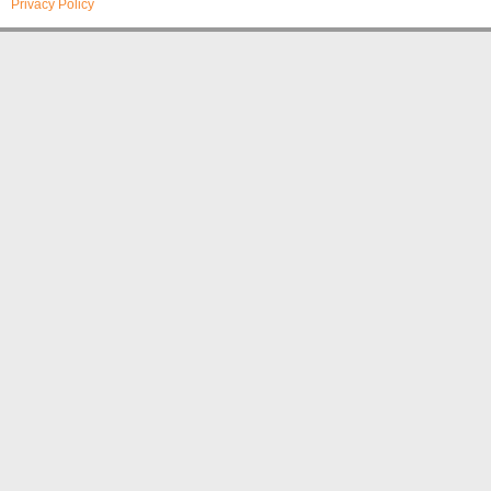
Privacy Policy