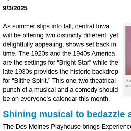
9/3/2025
As summer slips into fall, central Iowa
will be offering two distinctly different, yet
delightfully appealing, shows set back in
time. The 1920s and the 1940s America
are the settings for “Bright Star” while the
late 1930s provides the historic backdrop
for “Blithe Spirit.” This one-two theatrical
Bec
in 
punch of a musical and a comedy should
be on everyone’s calendar this month.
Shining musical to bedazzle 
The Des Moines Playhouse brings Experienced