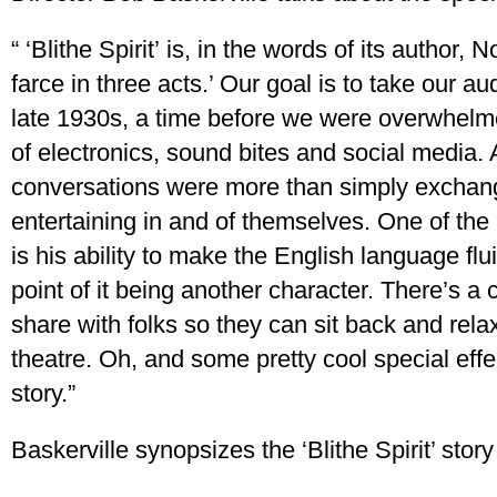
“ ‘Blithe Spirit’ is, in the words of its author
farce in three acts.’ Our goal is to take our a
late 1930s, a time before we were overwhelm
of electronics, sound bites and social media.
conversations were more than simply exchang
entertaining in and of themselves. One of the
is his ability to make the English language flui
point of it being another character. There’s a 
share with folks so they can sit back and relax
theatre. Oh, and some pretty cool special effec
story.”
Baskerville synopsizes the ‘Blithe Spirit’ story