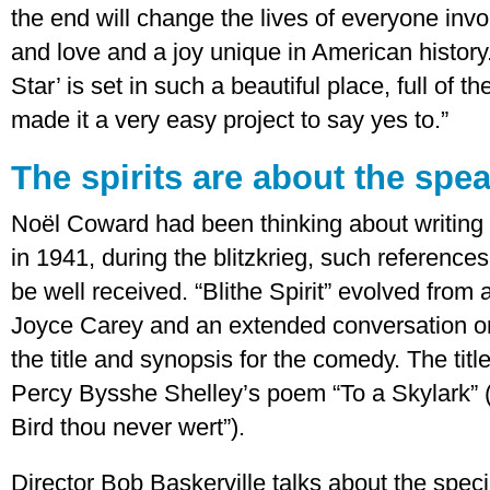
the end will change the lives of everyone involve
and love and a joy unique in American history. 
Star’ is set in such a beautiful place, full of t
made it a very easy project to say yes to.”
The spirits are about the spe
Noël Coward had been thinking about writing
in 1941, during the blitzkrieg, such reference
be well received. “Blithe Spirit” evolved from 
Joyce Carey and an extended conversation on 
the title and synopsis for the comedy. The title
Percy Bysshe Shelley’s poem “To a Skylark” (“Ha
Bird thou never wert”).
Director Bob Baskerville talks about the speci