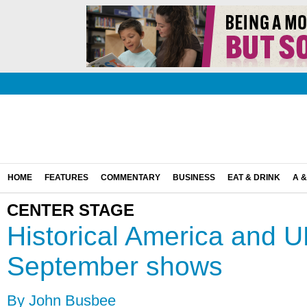
HOME
FEATURES
COMMENTARY
BUSINESS
EAT & DRINK
A &
CENTER STAGE
Historical America and U
September shows
By John Busbee