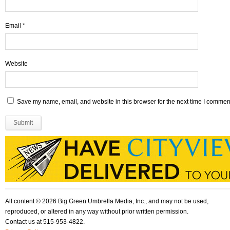
Email
*
Website
Save my name, email, and website in this browser for the next time I commen
All content © 2026 Big Green Umbrella Media, Inc., and may not be used,
reproduced, or altered in any way without prior written permission.
Contact us at 515-953-4822.