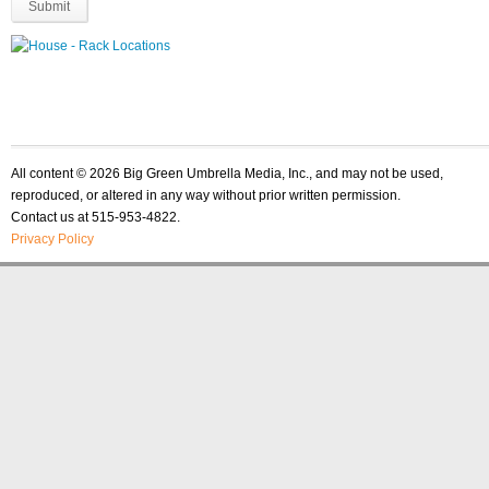
All content © 2026 Big Green Umbrella Media, Inc., and may not be used,
reproduced, or altered in any way without prior written permission.
Contact us at 515-953-4822.
Privacy Policy