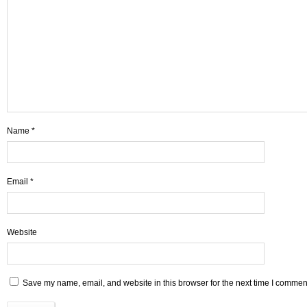
Name
*
Email
*
Website
Save my name, email, and website in this browser for the next time I commen