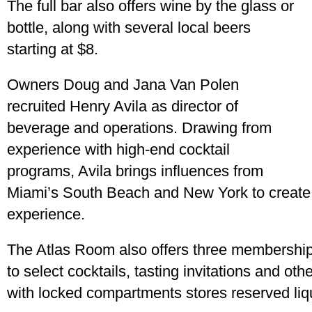
The full bar also offers wine by the glass or
bottle, along with several local beers
starting at $8.
Owners Doug and Jana Van Polen
recruited Henry Avila as director of
beverage and operations. Drawing from
experience with high-end cocktail
programs, Avila brings influences from
Miami’s South Beach and New York to create a
experience.
The Atlas Room also offers three membership 
to select cocktails, tasting invitations and ot
with locked compartments stores reserved liq