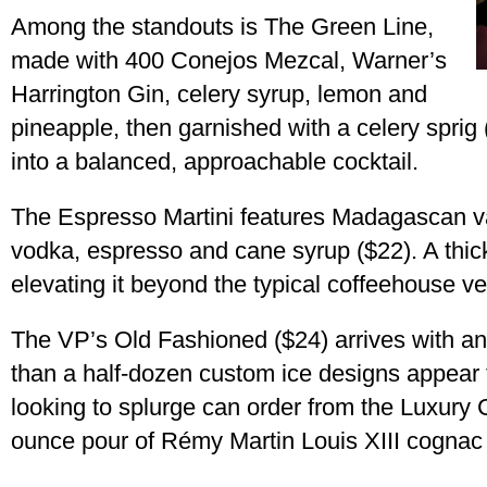
Among the standouts is The Green Line,
made with 400 Conejos Mezcal, Warner’s
Harrington Gin, celery syrup, lemon and
pineapple, then garnished with a celery sprig
into a balanced, approachable cocktail.
The Espresso Martini features Madagascan va
vodka, espresso and cane syrup ($22). A thic
elevating it beyond the typical coffeehouse ve
The VP’s Old Fashioned ($24) arrives with an
than a half-dozen custom ice designs appear
looking to splurge can order from the Luxury C
ounce pour of Rémy Martin Louis XIII cognac 