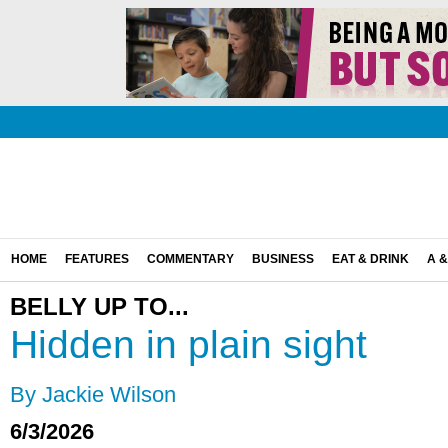
HOME
FEATURES
COMMENTARY
BUSINESS
EAT & DRINK
A &
BELLY UP TO...
Hidden in plain sight
By Jackie Wilson
6/3/2026