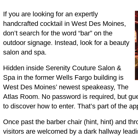
If you are looking for an expertly
handcrafted cocktail in West Des Moines,
don’t search for the word “bar” on the
outdoor signage. Instead, look for a beauty
salon and spa.
Hidden inside Serenity Couture Salon &
Spa in the former Wells Fargo building is
West Des Moines’ newest speakeasy, The
Atlas Room. No password is required, but gue
to discover how to enter. That’s part of the ap
Once past the barber chair (hint, hint) and th
visitors are welcomed by a dark hallway leadin