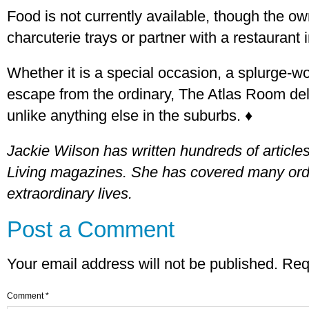
Food is not currently available, though the ow
charcuterie trays or partner with a restaurant i
Whether it is a special occasion, a splurge-wo
escape from the ordinary, The Atlas Room de
unlike anything else in the suburbs. ♦
Jackie Wilson has written hundreds of articl
Living magazines. She has covered many ordi
extraordinary lives.
Post a Comment
Your email address will not be published.
Req
Comment
*