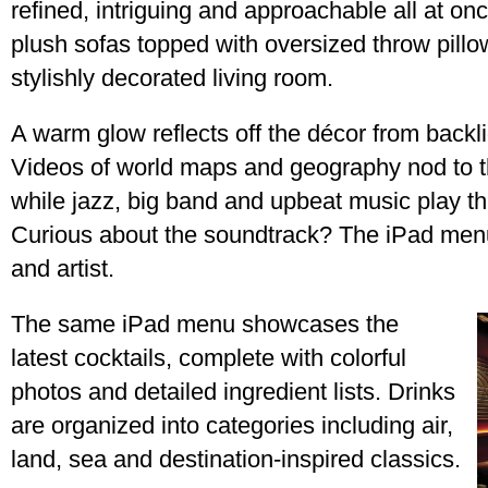
refined, intriguing and approachable all at o
plush sofas topped with oversized throw pill
stylishly decorated living room.
A warm glow reflects off the décor from backl
Videos of world maps and geography nod to the
while jazz, big band and upbeat music play th
Curious about the soundtrack? The iPad menu 
and artist.
The same iPad menu showcases the
latest cocktails, complete with colorful
photos and detailed ingredient lists. Drinks
are organized into categories including air,
land, sea and destination-inspired classics.