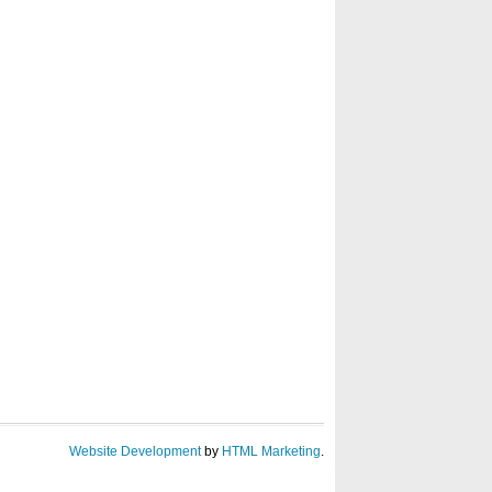
Website Development
by
HTML Marketing
.