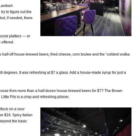
 Lambert
ry to figure out the
but, if needed, there
ocial platters — or
 offered.
s half-off house-brewed beers, fried cheese, corn brulee and the “coldest vodka
 38 degrees. It was refreshing at $7 a glass. Add a house-made syrup for just a
t choose from more than a half-dozen house-brewed beers for $7? The Brown
ittle Pils is a crisp and refreshing pilsner.
ettuce on a sour
or $16. Spicy Italian
 beyond the basic