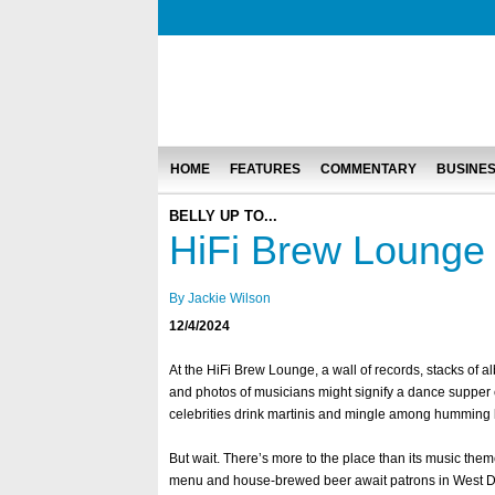
HOME
FEATURES
COMMENTARY
BUSINE
BELLY UP TO...
HiFi Brew Lounge
By Jackie Wilson
12/4/2024
At the HiFi Brew Lounge, a wall of records, stacks of a
and photos of musicians might signify a dance supper 
celebrities drink martinis and mingle among humming
But wait. There’s more to the place than its music theme
menu and house-brewed beer await patrons in West 