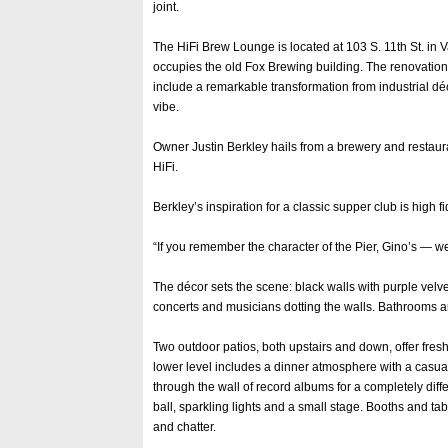
joint.
The HiFi Brew Lounge is located at 103 S. 11th St. in Va
occupies the old Fox Brewing building. The renovation
include a remarkable transformation from industrial dé
vibe.
Owner Justin Berkley hails from a brewery and restaur
HiFi.
Berkley’s inspiration for a classic supper club is high f
“If you remember the character of the Pier, Gino’s — w
The décor sets the scene: black walls with purple velv
concerts and musicians dotting the walls. Bathrooms ar
Two outdoor patios, both upstairs and down, offer fresh-
lower level includes a dinner atmosphere with a casua
through the wall of record albums for a completely diffe
ball, sparkling lights and a small stage. Booths and t
and chatter.