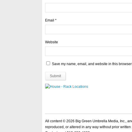
Email
*
Website
Save my name, email, and website in this browser 
All content © 2026 Big Green Umbrella Media, Inc., a
reproduced, or altered in any way without prior written