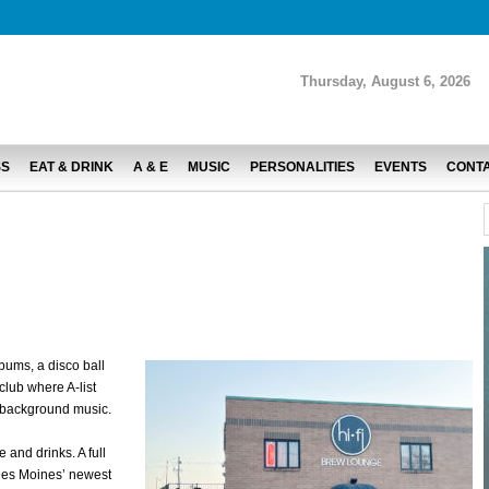
Thursday, August 6, 2026
SS
EAT & DRINK
A & E
MUSIC
PERSONALITIES
EVENTS
CONT
lbums, a disco ball
club where A-list
 background music.
 and drinks. A full
Des Moines’ newest