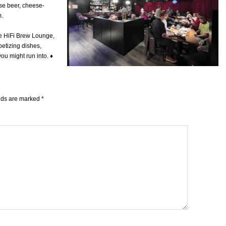
use beer, cheese-
m.
he HiFi Brew Lounge,
etizing dishes,
ou might run into. ♦
elds are marked
*