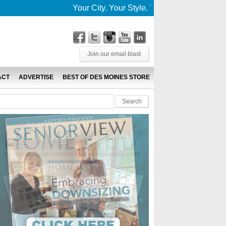
Your City. Your Style. Your News. This is De
Join our email blast
ACT
ADVERTISE
BEST OF DES MOINES STORE