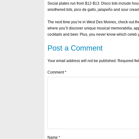
Social plates run from $12-$13. Disco tots include ho
smothered tots, pico de gallo, jalapeño and sour crea
The next time you’re in West Des Moines, check out t
where you’ll discover unique musical memorabilia, app
cocktails and beer. Plus, you never know which celeb y
Post a Comment
Your email address will not be published.
Required fi
Comment
*
Name
*