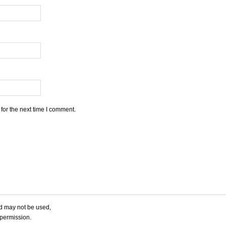
for the next time I comment.
nd may not be used,
 permission.