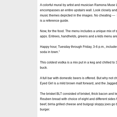
A colorful mural by artist and musician Ramona Muse
encompasses an entire upstairs wall. Look closely and t
music themes depicted in the images. No cheating —
is a reference guide.
Now, for the food. The menu includes a unique mix of s
apps. Entrees, handhelds, greens and a kids menu are
Happy hour, Tuesday through Friday, 3-6 p.m., include
soda in town.”
This coldest vodka is a mix put in a keg and chilled to
buck.
A full bar with domestic beers is offered. But why no
Eyed Girl is a mild brown malt forward, and the Jagged L
The brisket BLT consisted of brisket, thick bacon and l
Reuben bread with choice of eight and different sides f
beef, birria grilled cheese and bulgogi sloppy joes go
burger.