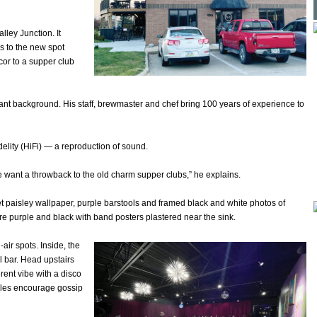
lley Junction. It
s to the new spot
cor to a supper club
ant background. His staff, brewmaster and chef bring 100 years of experience to
idelity (HiFi) — a reproduction of sound.
e want a throwback to the old charm supper clubs,” he explains.
et paisley wallpaper, purple barstools and framed black and white photos of
e purple and black with band posters plastered near the sink.
air spots. Inside, the
l bar. Head upstairs
rent vibe with a disco
ables encourage gossip