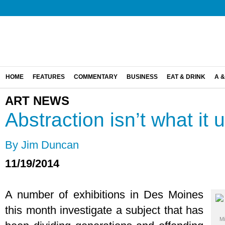
HOME
FEATURES
COMMENTARY
BUSINESS
EAT & DRINK
A &
ART NEWS
Abstraction isn’t what it 
By Jim Duncan
11/19/2014
A number of exhibitions in Des Moines
this month investigate a subject that has
Mi