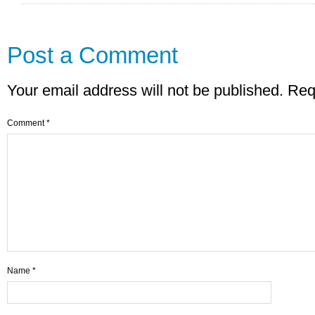
Post a Comment
Your email address will not be published.
Req
Comment
*
Name
*