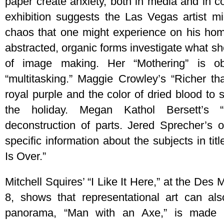
paper create anxiety, both in media and in co
exhibition suggests the Las Vegas artist m
chaos that one might experience on his home
abstracted, organic forms investigate what she
of image making. Her “Mothering” is o
“multitasking.” Maggie Crowley’s “Richer t
royal purple and the color of dried blood to s
the holiday. Megan Kathol Bersett’s “
deconstruction of parts. Jered Sprecher’s 
specific information about the subjects in tit
Is Over.”
Mitchell Squires’ “I Like It Here,” at the Des
8, shows that representational art can al
panorama, “Man with an Axe,” is made fr