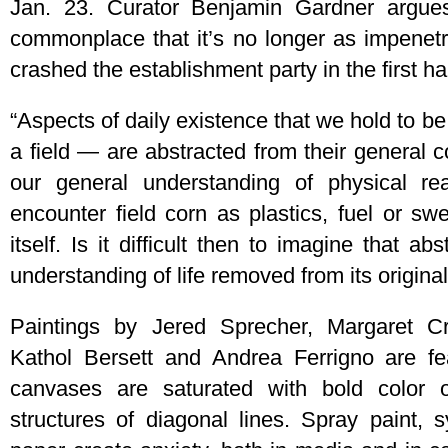
Jan. 23. Curator Benjamin Gardner argues
commonplace that it’s no longer as impenetr
crashed the establishment party in the first hal
“Aspects of daily existence that we hold to b
a field — are abstracted from their general 
our general understanding of physical re
encounter field corn as plastics, fuel or sw
itself. Is it difficult then to imagine that ab
understanding of life removed from its origina
Paintings by Jered Sprecher, Margaret C
Kathol Bersett and Andrea Ferrigno are fe
canvases are saturated with bold color 
structures of diagonal lines. Spray paint, 