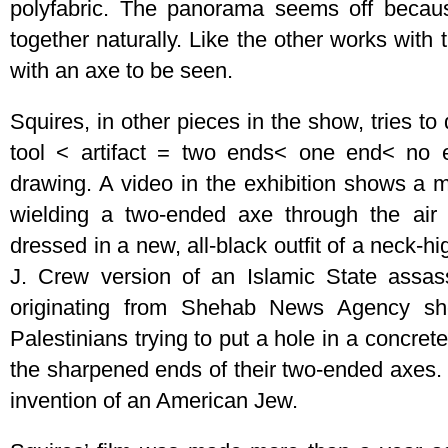
polyfabric. The panorama seems off becau
together naturally. Like the other works with 
with an axe to be seen.
Squires, in other pieces in the show, tries t
tool < artifact = two ends< one end< no e
drawing. A video in the exhibition shows a 
wielding a two-ended axe through the air
dressed in a new, all-black outfit of a neck-hi
J. Crew version of an Islamic State assass
originating from Shehab News Agency sh
Palestinians trying to put a hole in a concrete
the sharpened ends of their two-ended axes.
invention of an American Jew.