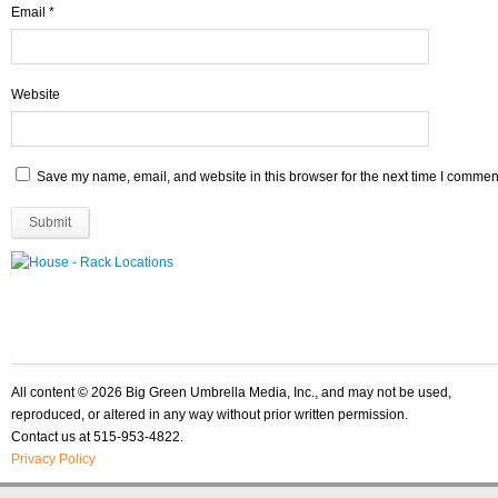
Email
*
Website
Save my name, email, and website in this browser for the next time I commen
All content © 2026 Big Green Umbrella Media, Inc., and may not be used,
reproduced, or altered in any way without prior written permission.
Contact us at 515-953-4822.
Privacy Policy