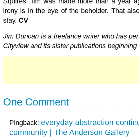
Squires’ film was made more than a year ag
irony is in the eye of the beholder. That als
stay.
CV
Jim Duncan is a freelance writer who has pen
Cityview and its sister publications beginning
One Comment
everyday abstraction continu
Pingback:
community | The Anderson Gallery