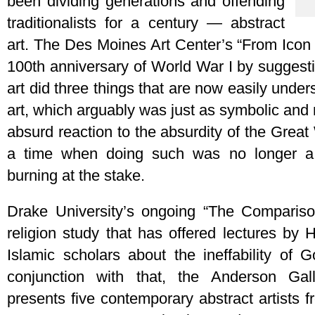
been dividing generations and offending
traditionalists for a century — abstract
art. The Des Moines Art Center’s “From Icon 
100th anniversary of World War I by suggestin
art did three things that are now easily under
art, which arguably was just as symbolic and 
absurd reaction to the absurdity of the Grea
a time when doing such was no longer a 
burning at the stake.
Drake University’s ongoing “The Comparison
religion study that has offered lectures by 
Islamic scholars about the ineffability of 
conjunction with that, the Anderson Gall
presents five contemporary abstract artists 