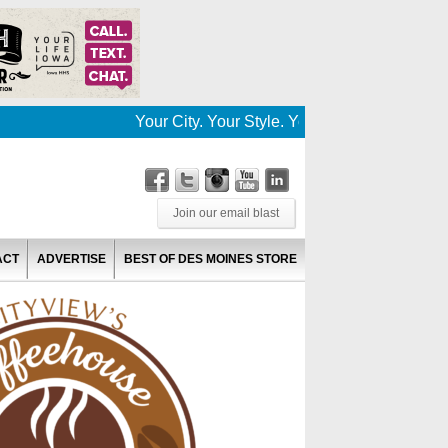
Your City. Your Style. Your News. This is Des
Join our email blast
ACT
ADVERTISE
BEST OF DES MOINES STORE