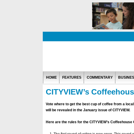
HOME
FEATURES
COMMENTARY
BUSINE
CITYVIEW’s Coffeehous
Vote where to get the best cup of coffee from a lo
will be revealed in the January issue of CITYVIEW.
Here are the rules for the CITYVIEW’s Coffeehouse 