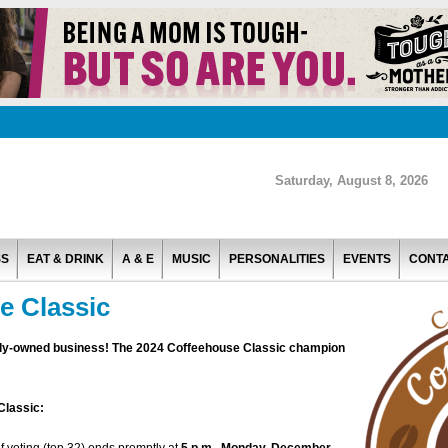
Saturday, August 8, 2026
SS
EAT & DRINK
A & E
MUSIC
PERSONALITIES
EVENTS
CONT
e Classic
cally-owned business! The 2024 Coffeehouse Classic champion
Classic: