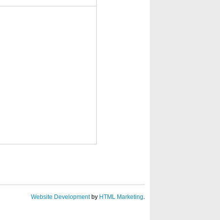
Website Development
by
HTML Marketing
.