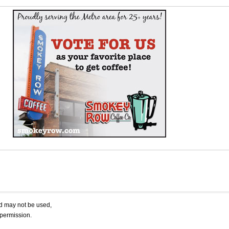
nd may not be used,
 permission.