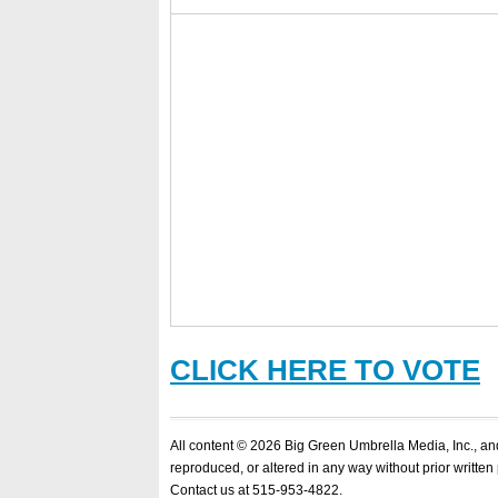
CLICK HERE TO VOTE
All content © 2026 Big Green Umbrella Media, Inc., a
reproduced, or altered in any way without prior written
Contact us at 515-953-4822.