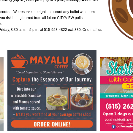
of voting (top 32) ends promptly at
5 p.m., Monday, December
ecorded. We reserve the right to discard any ballot we deem
you risk being barred from all future CITYVIEW polls.
se.
iday, 8:30 a.m. – 5 p.m. at 515-953-4822 ext. 330. Or e-mail us