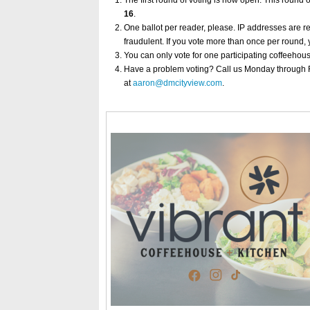
The first round of voting is now open. This round 
16
.
One ballot per reader, please. IP addresses are r
fraudulent. If you vote more than once per round, 
You can only vote for one participating coffeehou
Have a problem voting? Call us Monday through Fr
at
aaron@dmcityview.com
.