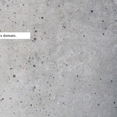
his domain.