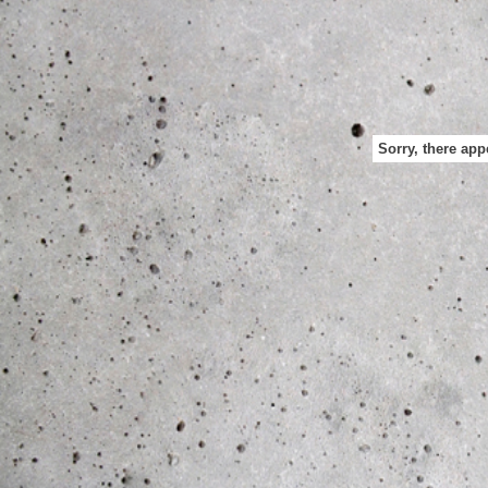
Sorry, there app