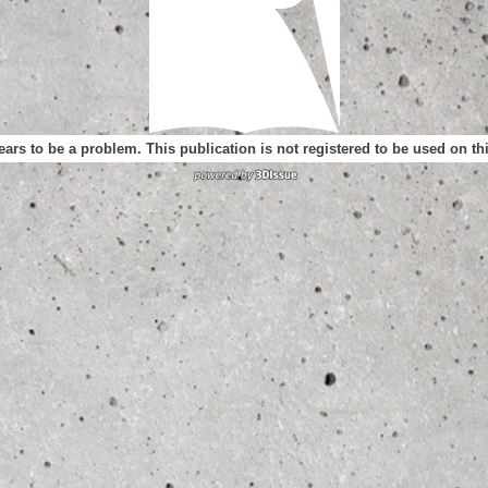
ears to be a problem. This publication is not registered to be used on t