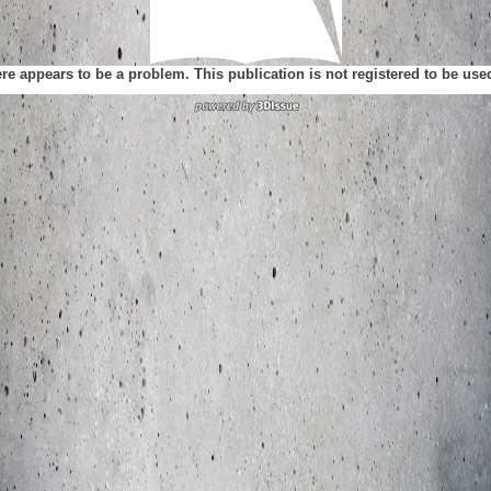
ere appears to be a problem. This publication is not registered to be us