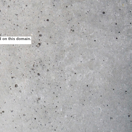
ed on this domain.