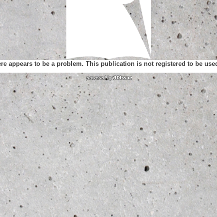
ere appears to be a problem. This publication is not registered to be us