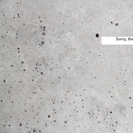
Sorry, th