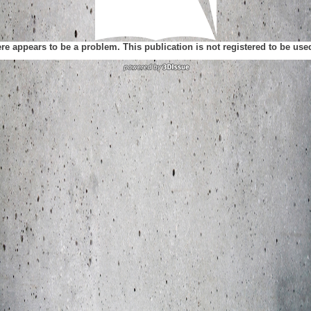
ere appears to be a problem. This publication is not registered to be us