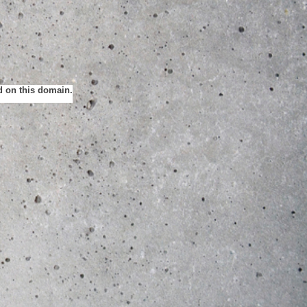
ed on this domain.