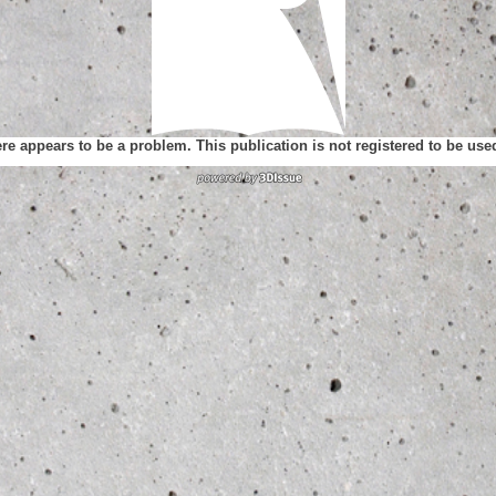
ere appears to be a problem. This publication is not registered to be us