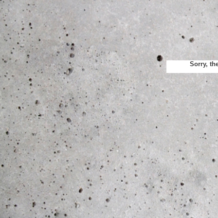
Sorry, th