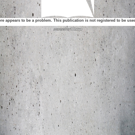
ere appears to be a problem. This publication is not registered to be us